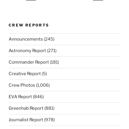
CREW REPORTS
Announcements
(245)
Astronomy Report
(271)
Commander Report
(181)
Creative Report
(5)
Crew Photos
(1,006)
EVA Report
(846)
Greenhab Report
(881)
Journalist Report
(978)