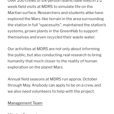
Over 200 crews of six-person teams have lived in 1-2
week field visits at MDRS to simulate life on the
Martian surface. Researchers and students alike have
explored the Mars-like terrain in the area surrounding
the station in full “spacesuits”, maintained the station’s
systems, grown plants in the GreenHab to support
themselves and even recycled their waste water.
Our activities at MDRS are not only about informing
the public, but also conducting real research to bring
humanity that much closer to the reality of human
exploration on the planet Mars.
Annual field seasons at MDRS run approx. October
through May. Anybody can apply to be on a crew, and
we also need volunteers to help with the project.
Management Team