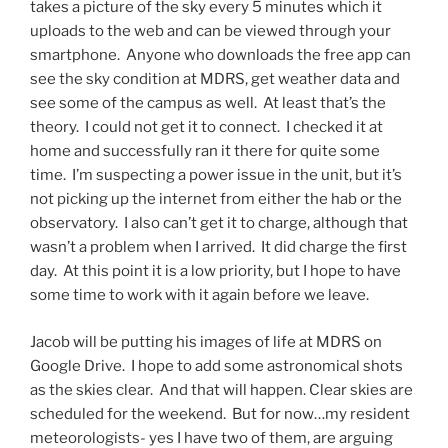
takes a picture of the sky every 5 minutes which it
uploads to the web and can be viewed through your
smartphone. Anyone who downloads the free app can
see the sky condition at MDRS, get weather data and
see some of the campus as well. At least that’s the
theory. I could not get it to connect. I checked it at
home and successfully ran it there for quite some
time. I’m suspecting a power issue in the unit, but it’s
not picking up the internet from either the hab or the
observatory. I also can’t get it to charge, although that
wasn’t a problem when I arrived. It did charge the first
day. At this point it is a low priority, but I hope to have
some time to work with it again before we leave.
Jacob will be putting his images of life at MDRS on
Google Drive. I hope to add some astronomical shots
as the skies clear. And that will happen. Clear skies are
scheduled for the weekend. But for now…my resident
meteorologists- yes I have two of them, are arguing