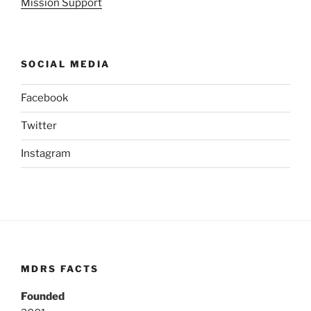
Mission Support
SOCIAL MEDIA
Facebook
Twitter
Instagram
MDRS FACTS
Founded