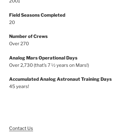
2001
Field Seasons Completed
20
Number of Crews
Over 270
Analog Mars Operational Days
Over 2,730 (that’s 7 ½ years on Mars!)
Accumulated Analog Astronaut Training Days
45 years!
Contact Us