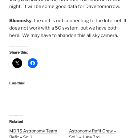
night. It will be some good data for Dave tomorrow.
Bloomsky
: the unit is not connecting to the Internet. It
does not work with a 5G system, but we have both
here. We may have to abandon this all sky camera.
Share this:
Like this:
Related
MDRS Astronomy Team
Astronomy Refit Crew –
Refit – Sol 1
Sol 1 – June 3rd