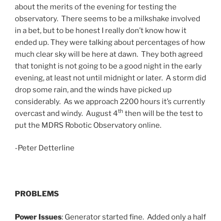
about the merits of the evening for testing the
observatory. There seems to be a milkshake involved
in a bet, but to be honest I really don’t know how it
ended up. They were talking about percentages of how
much clear sky will be here at dawn. They both agreed
that tonight is not going to be a good night in the early
evening, at least not until midnight or later. A storm did
drop some rain, and the winds have picked up
considerably. As we approach 2200 hours it’s currently
th
overcast and windy. August 4
then will be the test to
put the MDRS Robotic Observatory online.
-Peter Detterline
PROBLEMS
Power Issues
: Generator started fine. Added only a half