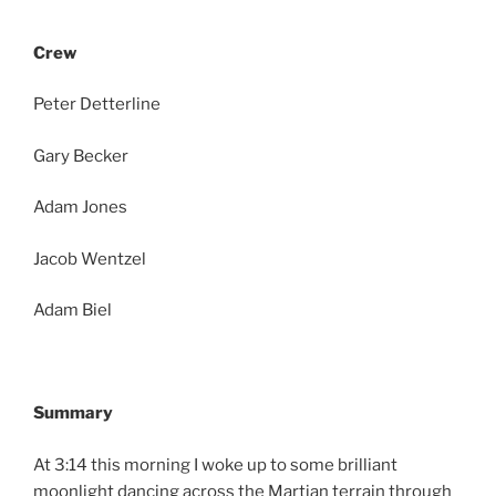
Crew
Peter Detterline
Gary Becker
Adam Jones
Jacob Wentzel
Adam Biel
Summary
At 3:14 this morning I woke up to some brilliant
moonlight dancing across the Martian terrain through