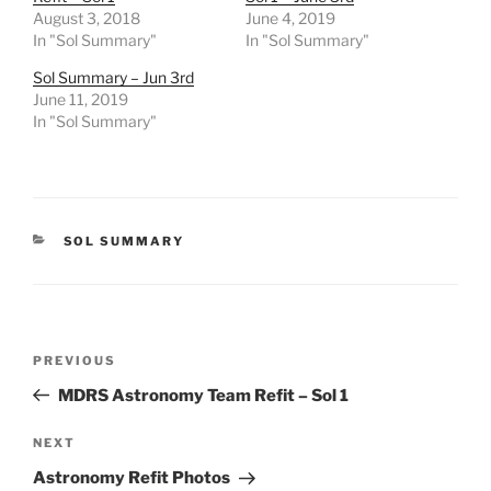
August 3, 2018
June 4, 2019
In "Sol Summary"
In "Sol Summary"
Sol Summary – Jun 3rd
June 11, 2019
In "Sol Summary"
CATEGORIES
SOL SUMMARY
Post
Previous
PREVIOUS
navigation
Post
MDRS Astronomy Team Refit – Sol 1
Next
NEXT
Post
Astronomy Refit Photos