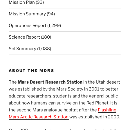
Mission Plan
(93)
Mission Summary
(94)
Operations Report
(1,299)
Science Report
(180)
Sol Summary
(1,088)
ABOUT THE MDRS
The
Mars Desert Research Station
in the Utah desert
was established by the Mars Society in 2001 to better
educate researchers, students and the general public
about how humans can survive on the Red Planet. It is
the second Mars analogue habitat after the
Flashline
Mars Arctic Research Station
was established in 2000.