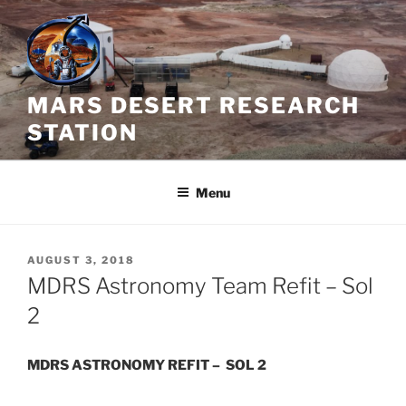
Skip
to
content
MARS DESERT RESEARCH
STATION
Menu
POSTED
AUGUST 3, 2018
ON
MDRS Astronomy Team Refit – Sol
2
MDRS ASTRONOMY REFIT – SOL 2