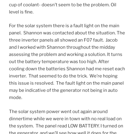
cup of coolant- doesn’t seem to be the problem. Oil
level is fine.
For the solar system there is a fault light on the main
panel. Shannon was contacted about the situation. The
three inverter panels all showed an F07 fault. Jacob
and I worked with Shannon throughout the midday
assessing the problem and working a solution. It turns
out the battery temperature was too high. After
cooling down the batteries Shannon had me reset each
inverter. That seemed to do the trick. We’re hoping
this issue is resolved. The fault light on the main panel
may be indicative of the generator not being in auto
mode.
The solar system power went out again around
dinnertime while we were in town with no real load on
the system. The panel read LOW BATTERY. I turned on
the generator, and we’ll see how well it does for the