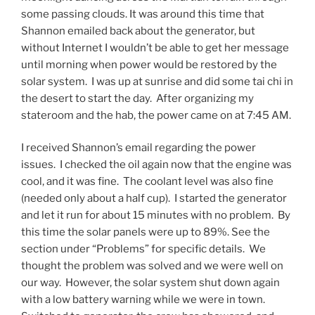
some passing clouds. It was around this time that
Shannon emailed back about the generator, but
without Internet I wouldn’t be able to get her message
until morning when power would be restored by the
solar system. I was up at sunrise and did some tai chi in
the desert to start the day. After organizing my
stateroom and the hab, the power came on at 7:45 AM.
I received Shannon’s email regarding the power
issues. I checked the oil again now that the engine was
cool, and it was fine. The coolant level was also fine
(needed only about a half cup). I started the generator
and let it run for about 15 minutes with no problem. By
this time the solar panels were up to 89%. See the
section under “Problems” for specific details. We
thought the problem was solved and we were well on
our way. However, the solar system shut down again
with a low battery warning while we were in town.