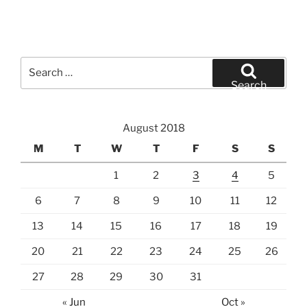
Search
for:
Search
August 2018
M
T
W
T
F
S
S
1
2
3
4
5
6
7
8
9
10
11
12
13
14
15
16
17
18
19
20
21
22
23
24
25
26
27
28
29
30
31
« Jun
Oct »