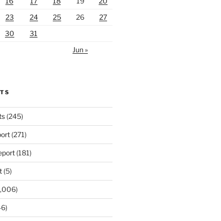
16
17
18
19
20
23
24
25
26
27
30
31
Jun »
RTS
ts
(245)
ort
(271)
port
(181)
t
(5)
,006)
6)