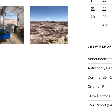
14
15
21
22
28
29
« Apr
CREW REPO
Announcemen
Astronomy Rep
Commander Re
Creative Repor
Crew Photos
(1
EVA Report
(84