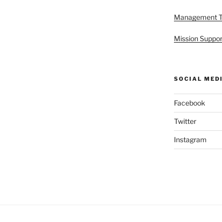
Management 
Mission Suppor
SOCIAL MED
Facebook
Twitter
Instagram