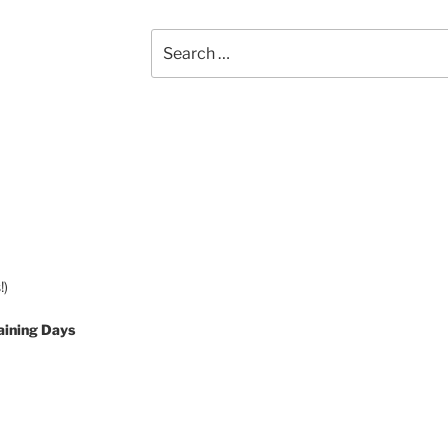
Search
for:
!)
aining Days