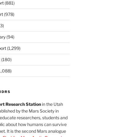
rt
(881)
rt
(978)
3)
ary
(94)
ort
(1,299)
t
(180)
1,088)
MDRS
rt Research Station
in the Utah
blished by the Mars Society in
 educate researchers, students and
blic about how humans can survive
et. It is the second Mars analogue