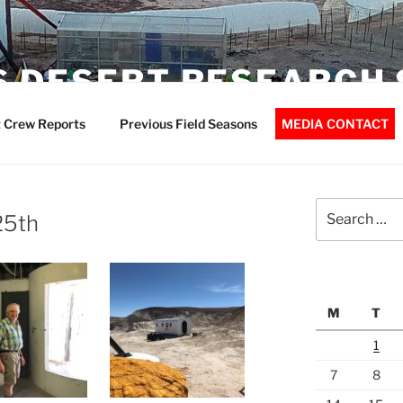
 DESERT RESEARCH 
 Crew Reports
Previous Field Seasons
MEDIA CONTACT
Search
25th
for:
M
T
1
7
8