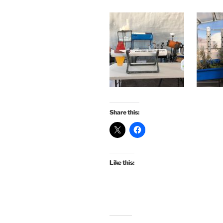
Share this:
Like this: