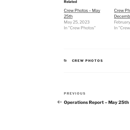
Related
Crew Photos – May
Crew Ph
25th
Decembe
May 25, 2023
February
In "Crew Photos"
In "Cre
CATEGORIES
CREW PHOTOS
Post
Previous
PREVIOUS
navigation
Post
Operations Report – May 25th