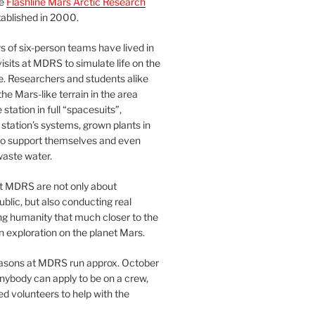
he
Flashline Mars Arctic Research
ablished in 2000.
 of six-person teams have lived in
visits at MDRS to simulate life on the
e. Researchers and students alike
he Mars-like terrain in the area
station in full “spacesuits”,
station’s systems, grown plants in
o support themselves and even
waste water.
at MDRS are not only about
ublic, but also conducting real
ng humanity that much closer to the
n exploration on the planet Mars.
easons at MDRS run approx. October
nybody can apply to be on a crew,
d volunteers to help with the