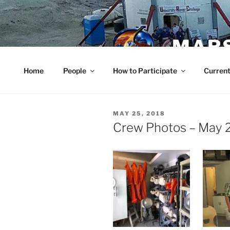
Skip
to
content
MARS
Home
People
How to Participate
Current
POSTED
MAY 25, 2018
ON
Crew Photos – May 