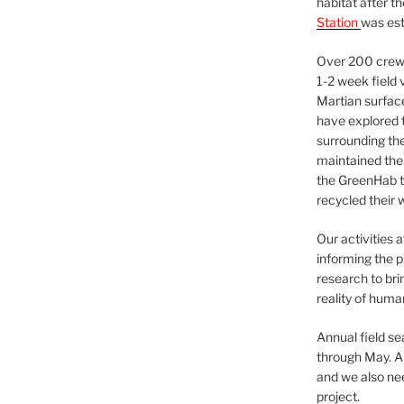
habitat after t
Station
was est
Over 200 crews
1-2 week field 
Martian surfac
have explored t
surrounding the 
maintained the 
the GreenHab t
recycled their 
Our activities 
informing the p
research to bri
reality of huma
Annual field s
through May. A
and we also nee
project.