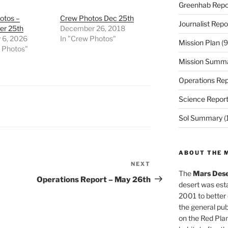
Greenhab Repo
otos –
Crew Photos Dec 25th
Journalist Repo
r 25th
December 26, 2018
 6, 2026
In "Crew Photos"
Mission Plan
(9
w Photos"
Mission Summ
Operations Rep
Science Repor
Sol Summary
(
ABOUT THE 
NEXT
Next
The
Mars Dese
Post
Operations Report – May 26th
desert was esta
2001 to better
the general pu
on the Red Plan