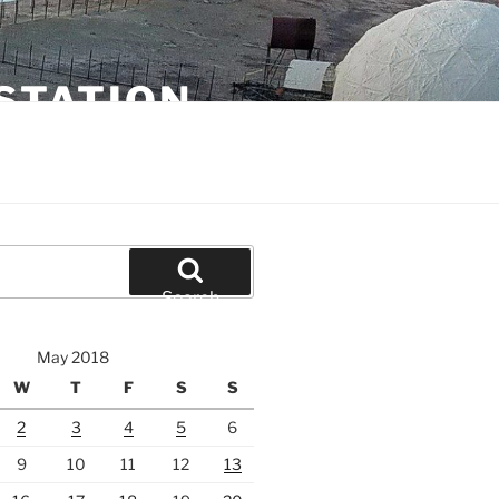
STATION
Search
May 2018
W
T
F
S
S
2
3
4
5
6
9
10
11
12
13