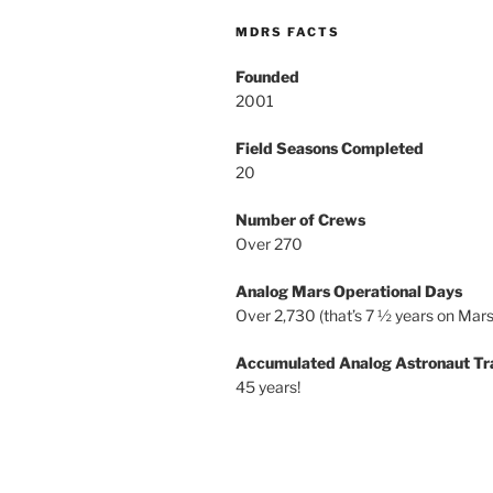
MDRS FACTS
Founded
2001
Field Seasons Completed
20
Number of Crews
Over 270
Analog Mars Operational Days
Over 2,730 (that’s 7 ½ years on Mars
Accumulated Analog Astronaut Tr
45 years!