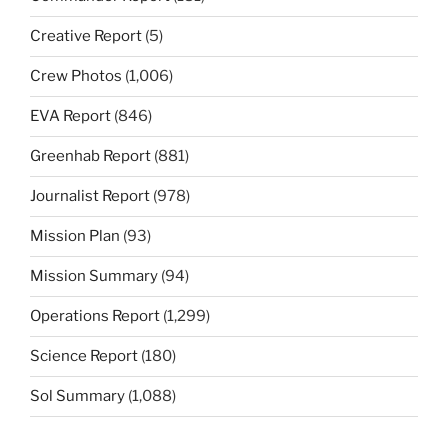
Creative Report
(5)
Crew Photos
(1,006)
EVA Report
(846)
Greenhab Report
(881)
Journalist Report
(978)
Mission Plan
(93)
Mission Summary
(94)
Operations Report
(1,299)
Science Report
(180)
Sol Summary
(1,088)