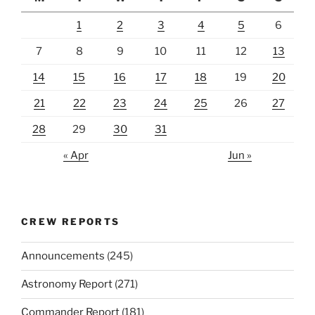
1
2
3
4
5
6
7
8
9
10
11
12
13
14
15
16
17
18
19
20
21
22
23
24
25
26
27
28
29
30
31
« Apr
Jun »
CREW REPORTS
Announcements
(245)
Astronomy Report
(271)
Commander Report
(181)