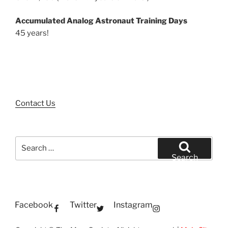
Accumulated Analog Astronaut Training Days
45 years!
Contact Us
Search
for:
Search
Facebook
Twitter
Instagram