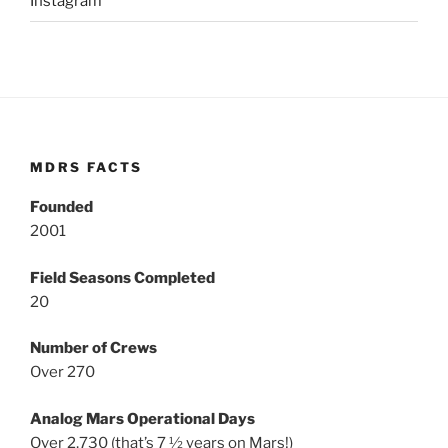
Instagram
MDRS FACTS
Founded
2001
Field Seasons Completed
20
Number of Crews
Over 270
Analog Mars Operational Days
Over 2,730 (that’s 7 ½ years on Mars!)