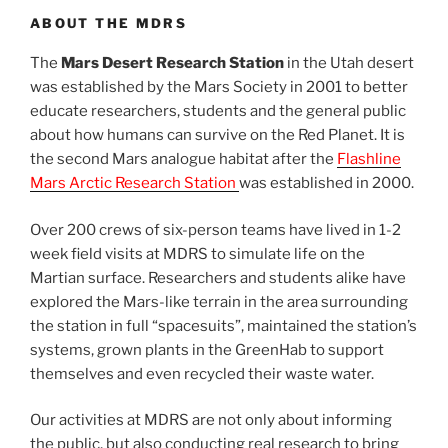
ABOUT THE MDRS
The
Mars Desert Research Station
in the Utah desert
was established by the Mars Society in 2001 to better
educate researchers, students and the general public
about how humans can survive on the Red Planet. It is
the second Mars analogue habitat after the
Flashline
Mars Arctic Research Station
was established in 2000.
Over 200 crews of six-person teams have lived in 1-2
week field visits at MDRS to simulate life on the
Martian surface. Researchers and students alike have
explored the Mars-like terrain in the area surrounding
the station in full “spacesuits”, maintained the station’s
systems, grown plants in the GreenHab to support
themselves and even recycled their waste water.
Our activities at MDRS are not only about informing
the public, but also conducting real research to bring