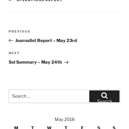
Post
Previous
PREVIOUS
navigation
Post
Journalist Report – May 23rd
Next
NEXT
Post
Sol Summary – May 24th
Search
for:
Search
May 2018
M
T
W
T
F
S
S