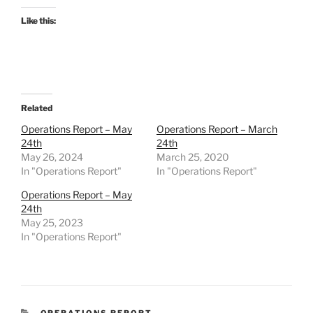
Like this:
Related
Operations Report – May
Operations Report – March
24th
24th
May 26, 2024
March 25, 2020
In "Operations Report"
In "Operations Report"
Operations Report – May
24th
May 25, 2023
In "Operations Report"
CATEGORIES
OPERATIONS REPORT