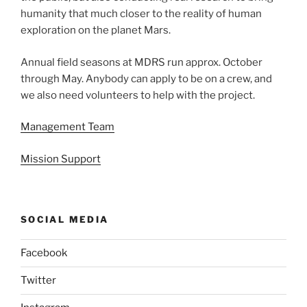
humanity that much closer to the reality of human
exploration on the planet Mars.
Annual field seasons at MDRS run approx. October
through May. Anybody can apply to be on a crew, and
we also need volunteers to help with the project.
Management Team
Mission Support
SOCIAL MEDIA
Facebook
Twitter