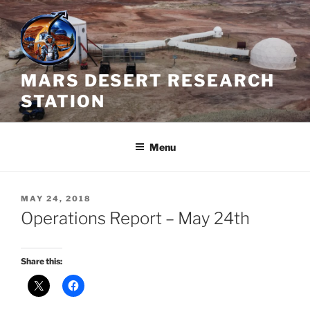
Skip
to
content
MARS DESERT RESEARCH
STATION
Menu
POSTED
MAY 24, 2018
ON
Operations Report – May 24th
Share this: