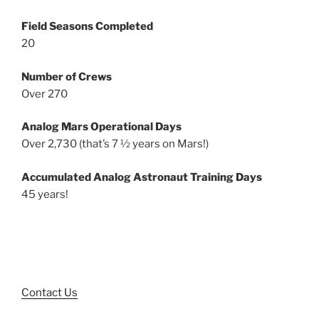
Field Seasons Completed
20
Number of Crews
Over 270
Analog Mars Operational Days
Over 2,730 (that’s 7 ½ years on Mars!)
Accumulated Analog Astronaut Training Days
45 years!
Contact Us