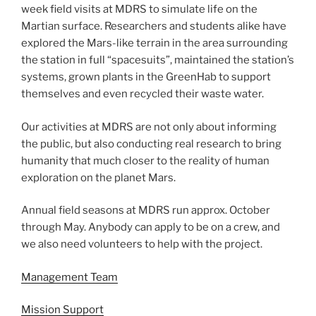
week field visits at MDRS to simulate life on the
Martian surface. Researchers and students alike have
explored the Mars-like terrain in the area surrounding
the station in full “spacesuits”, maintained the station’s
systems, grown plants in the GreenHab to support
themselves and even recycled their waste water.
Our activities at MDRS are not only about informing
the public, but also conducting real research to bring
humanity that much closer to the reality of human
exploration on the planet Mars.
Annual field seasons at MDRS run approx. October
through May. Anybody can apply to be on a crew, and
we also need volunteers to help with the project.
Management Team
Mission Support