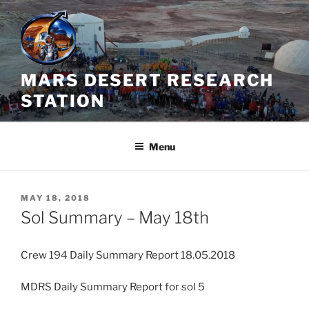
Skip
to
content
MARS DESERT RESEARCH
STATION
Menu
POSTED
MAY 18, 2018
ON
Sol Summary – May 18th
Crew 194 Daily Summary Report 18.05.2018
MDRS Daily Summary Report for sol 5