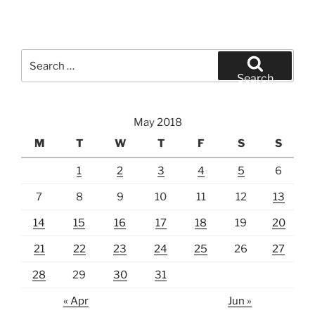
Search
for:
Search
May 2018
M
T
W
T
F
S
S
1
2
3
4
5
6
7
8
9
10
11
12
13
14
15
16
17
18
19
20
21
22
23
24
25
26
27
28
29
30
31
« Apr
Jun »