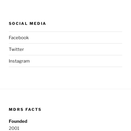
SOCIAL MEDIA
Facebook
Twitter
Instagram
MDRS FACTS
Founded
2001