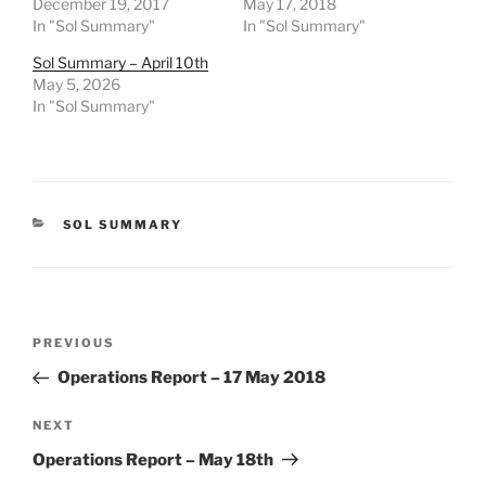
December 19, 2017
May 17, 2018
In "Sol Summary"
In "Sol Summary"
Sol Summary – April 10th
May 5, 2026
In "Sol Summary"
CATEGORIES
SOL SUMMARY
Post
Previous
PREVIOUS
navigation
Post
Operations Report – 17 May 2018
Next
NEXT
Post
Operations Report – May 18th