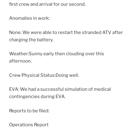
first crew and arrival for our second.
Anomalies in work:
None. We were able to restart the stranded ATV after
charging the battery.
Weather:Sunny early then clouding over this
afternoon.
Crew Physical Status:Doing well.
EVA: We had a successful simulation of medical
contingencies during EVA.
Reports to be filed:
Operations Report