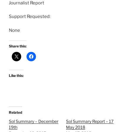
Journalist Report
Support Requested:
None
Share this:
Like this:
Related
Sol Summary – December
Sol Summary Report – 17
19th
May 2018