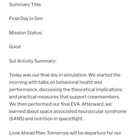
Summary Title
Final Day in Sim
Mission Status:
Good
Sol Activity Summary:
Today was our final day in simulation. We started the
morning with talks on behavioral health and
performance, discussing the theoretical implications
and practical measures that support crewmembers.
We then performed our final EVA. Afterward, we
learned about space associated neuroocular syndrome
(SANS) and nutrition in spaceflight.
Look Ahead Plan: Tomorrow will be departure for our