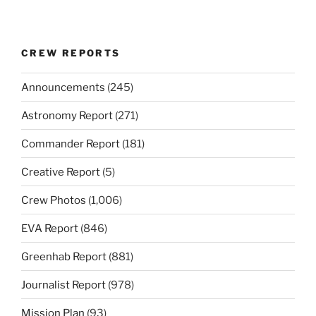
CREW REPORTS
Announcements
(245)
Astronomy Report
(271)
Commander Report
(181)
Creative Report
(5)
Crew Photos
(1,006)
EVA Report
(846)
Greenhab Report
(881)
Journalist Report
(978)
Mission Plan
(93)