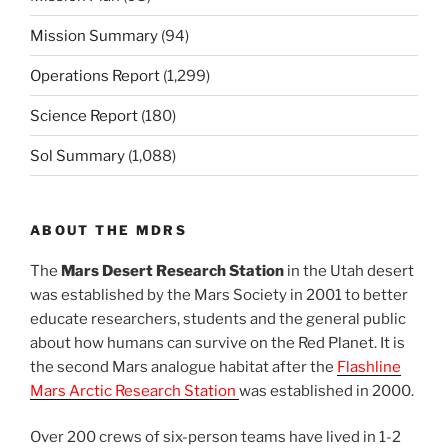
Mission Summary
(94)
Operations Report
(1,299)
Science Report
(180)
Sol Summary
(1,088)
ABOUT THE MDRS
The
Mars Desert Research Station
in the Utah desert
was established by the Mars Society in 2001 to better
educate researchers, students and the general public
about how humans can survive on the Red Planet. It is
the second Mars analogue habitat after the
Flashline
Mars Arctic Research Station
was established in 2000.
Over 200 crews of six-person teams have lived in 1-2