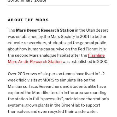
Sol Summary
(1,088)
ABOUT THE MDRS
The
Mars Desert Research Station
in the Utah desert
was established by the Mars Society in 2001 to better
educate researchers, students and the general public
about how humans can survive on the Red Planet. It is
the second Mars analogue habitat after the
Flashline
Mars Arctic Research Station
was established in 2000.
Over 200 crews of six-person teams have lived in 1-2
week field visits at MDRS to simulate life on the
Martian surface. Researchers and students alike have
explored the Mars-like terrain in the area surrounding
the station in full “spacesuits”, maintained the station’s
systems, grown plants in the GreenHab to support
themselves and even recycled their waste water.