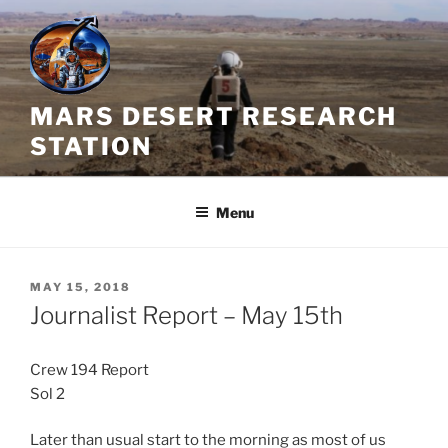
Skip
to
content
MARS DESERT RESEARCH
STATION
Menu
POSTED
MAY 15, 2018
ON
Journalist Report – May 15th
Crew 194 Report
Sol 2
Later than usual start to the morning as most of us