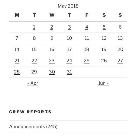
May 2018
M
T
W
T
F
S
S
1
2
3
4
5
6
7
8
9
10
11
12
13
14
15
16
17
18
19
20
21
22
23
24
25
26
27
28
29
30
31
« Apr
Jun »
CREW REPORTS
Announcements
(245)