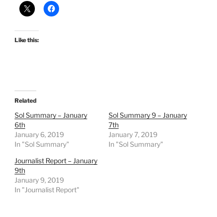
Like this:
Related
Sol Summary – January
Sol Summary 9 – January
6th
7th
January 6, 2019
January 7, 2019
In "Sol Summary"
In "Sol Summary"
Journalist Report – January
9th
January 9, 2019
In "Journalist Report"