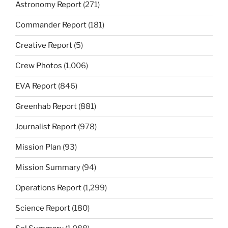
Astronomy Report
(271)
Commander Report
(181)
Creative Report
(5)
Crew Photos
(1,006)
EVA Report
(846)
Greenhab Report
(881)
Journalist Report
(978)
Mission Plan
(93)
Mission Summary
(94)
Operations Report
(1,299)
Science Report
(180)