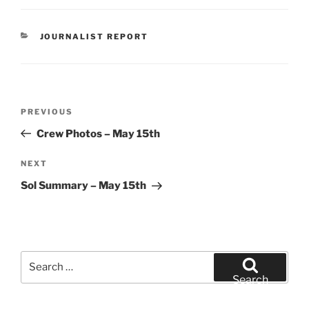
CATEGORIES
JOURNALIST REPORT
Post
Previous
PREVIOUS
navigation
Post
Crew Photos – May 15th
Next
NEXT
Post
Sol Summary – May 15th
Search
for:
Search