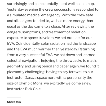
surprisingly and coincidentally slept well past sunup.
Yesterday evening the crew successfully responded to
a simulated medical emergency. With the crew safe
and all dangers tended to, we had more energy than
usual as the day came to a close. After reviewing the
dangers, symptoms, and treatment of radiation
exposure to space travelers, we set outside for our
EVA. Coincidentally, solar radiation had the landscape
and the EVA much warmer than yesterday. Returning
from a very successful EVA, we sat down and learned
celestial navigation. Enjoying the throwbacks to math,
geometry, and using pencil and paper again, we found it
pleasantly challenging. Having to say farewell to our
instructor Dana, a space nerd with a personality the
size of Olympic Mons, we excitedly welcome a new
instructor, Rick Cole.
Share this: