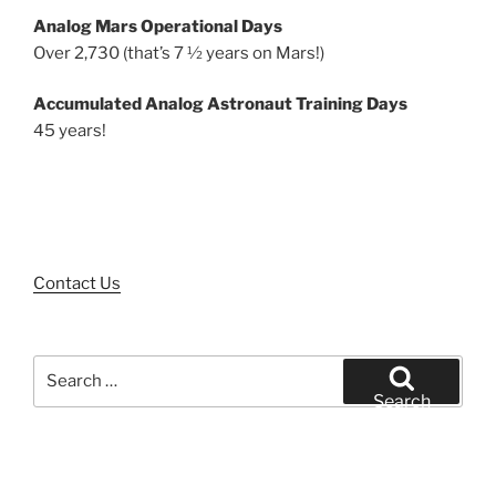
Analog Mars Operational Days
Over 2,730 (that’s 7 ½ years on Mars!)
Accumulated Analog Astronaut Training Days
45 years!
Contact Us
Search
for:
Search