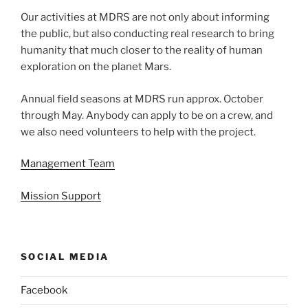
Our activities at MDRS are not only about informing
the public, but also conducting real research to bring
humanity that much closer to the reality of human
exploration on the planet Mars.
Annual field seasons at MDRS run approx. October
through May. Anybody can apply to be on a crew, and
we also need volunteers to help with the project.
Management Team
Mission Support
SOCIAL MEDIA
Facebook