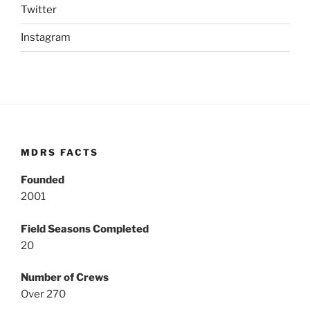
Twitter
Instagram
MDRS FACTS
Founded
2001
Field Seasons Completed
20
Number of Crews
Over 270