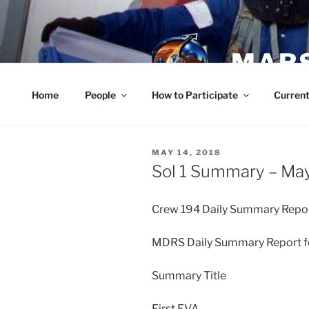
Skip
to
content
MARS
Home
People
How to Participate
Current
POSTED
MAY 14, 2018
ON
Sol 1 Summary – May
Crew 194 Daily Summary Repor
MDRS Daily Summary Report fo
Summary Title
First EVA