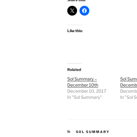
Like this:
Related
Sol Summary –
Sol Sum
December 10th
Decembe
December 10, 2017
Decembe
In "Sol Summary"
In "Sol
CATEGORIES
SOL SUMMARY