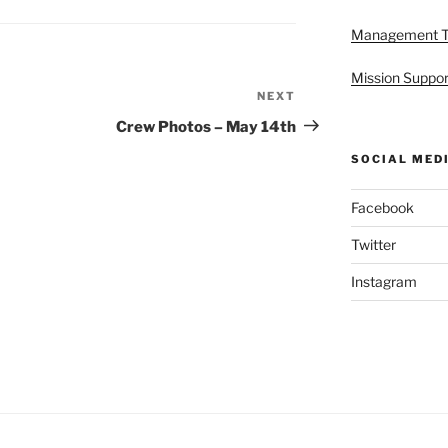
Management 
Mission Suppor
NEXT
Next
Post
Crew Photos – May 14th
SOCIAL MED
Facebook
Twitter
Instagram