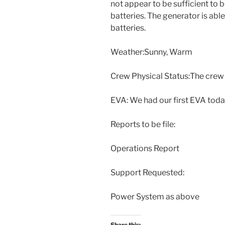
not appear to be sufficient to
batteries. The generator is abl
batteries.
Weather:Sunny, Warm
Crew Physical Status:The crew 
EVA: We had our first EVA today
Reports to be file:
Operations Report
Support Requested:
Power System as above
Share this: