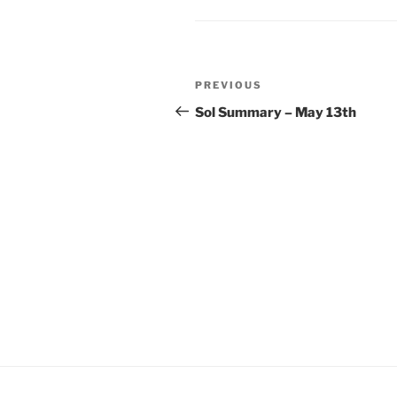
Post
Previous
PREVIOUS
navigation
Post
Sol Summary – May 13th