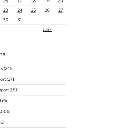
16
17
18
19
20
23
24
25
26
27
30
31
Jun »
RTS
ts
(245)
ort
(271)
port
(181)
t
(5)
,006)
6)