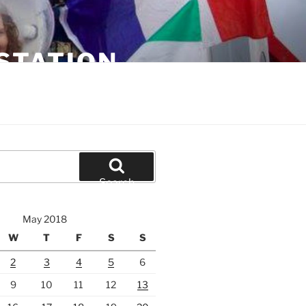
STATION
Search
May 2018
W
T
F
S
S
2
3
4
5
6
9
10
11
12
13