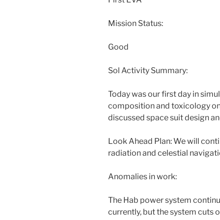
Mission Status:
Good
Sol Activity Summary:
Today was our first day in sim
composition and toxicology on
discussed space suit design and
Look Ahead Plan: We will conti
radiation and celestial navigati
Anomalies in work:
The Hab power system continue 
currently, but the system cuts o