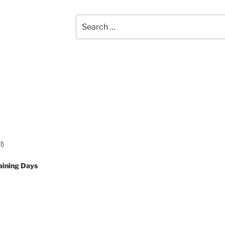
Search
for:
!)
aining Days