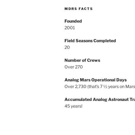
MDRS FACTS
Founded
2001
Field Seasons Completed
20
Number of Crews
Over 270
Analog Mars Operational Days
Over 2,730 (that’s 7 ½ years on Mars
Accumulated Analog Astronaut Tr
45 years!