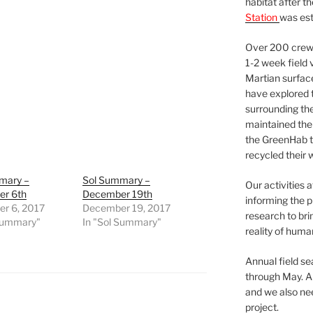
habitat after t
Station
was est
Over 200 crews
1-2 week field 
Martian surfac
have explored t
surrounding the 
maintained the 
the GreenHab t
recycled their 
mary –
Sol Summary –
Our activities 
r 6th
December 19th
informing the p
r 6, 2017
December 19, 2017
research to bri
 Summary"
In "Sol Summary"
reality of huma
Annual field s
through May. A
and we also nee
project.