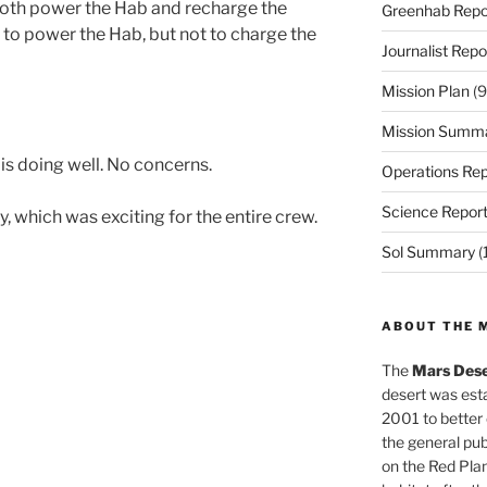
 both power the Hab and recharge the
Greenhab Repo
e to power the Hab, but not to charge the
Journalist Repo
Mission Plan
(9
Mission Summ
is doing well. No concerns.
Operations Rep
Science Repor
, which was exciting for the entire crew.
Sol Summary
(
ABOUT THE 
The
Mars Dese
desert was esta
2001 to better
the general pu
on the Red Plan