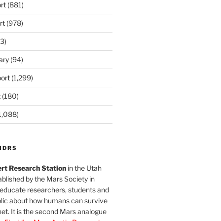
rt
(881)
rt
(978)
3)
ary
(94)
ort
(1,299)
t
(180)
1,088)
MDRS
rt Research Station
in the Utah
blished by the Mars Society in
 educate researchers, students and
blic about how humans can survive
et. It is the second Mars analogue