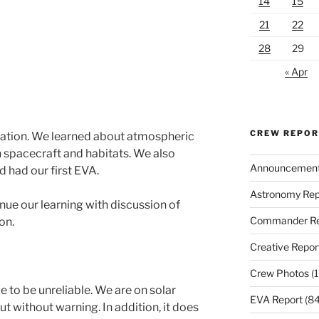
14
15
21
22
28
29
« Apr
CREW REPO
ulation. We learned about atmospheric
 spacecraft and habitats. We also
Announcemen
 had our first EVA.
Astronomy Rep
nue our learning with discussion of
Commander Re
on.
Creative Repor
Crew Photos
(1
to be unreliable. We are on solar
EVA Report
(84
ut without warning. In addition, it does