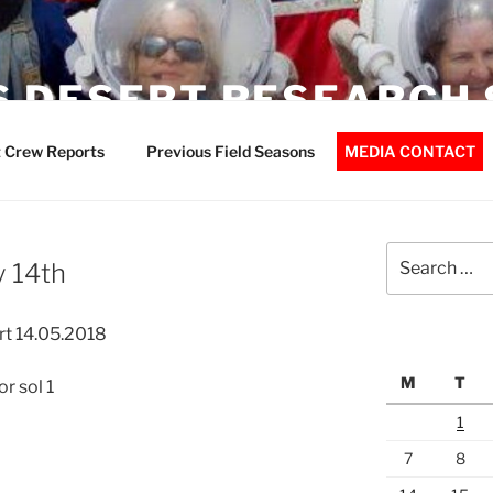
 DESERT RESEARCH 
 Crew Reports
Previous Field Seasons
MEDIA CONTACT
Search
 14th
for:
t 14.05.2018
M
T
r sol 1
1
7
8