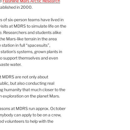
he
Flashline Mars Arctic Research
ablished in 2000.
 of six-person teams have lived in
visits at MDRS to simulate life on the
e. Researchers and students alike
he Mars-like terrain in the area
station in full “spacesuits”,
station’s systems, grown plants in
o support themselves and even
waste water.
at MDRS are not only about
ublic, but also conducting real
ng humanity that much closer to the
n exploration on the planet Mars.
easons at MDRS run approx. October
nybody can apply to be on a crew,
d volunteers to help with the