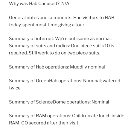
Why was Hab Car used?: N/A
General notes and comments: Had visitors to HAB
today, spent most time giving a tour
Summary of internet: We’re out, same as normal.
Summary of suits and radios: One piece suit #10 is
repaired. Still work to do on two piece suits.
Summary of Hab operations: Muddily nominal
Summary of GreenHab operations: Nominal; watered
twice
Summary of ScienceDome operations: Nominal
Summary of RAM operations: Children ate lunch inside
RAM, CO secured after their visit.