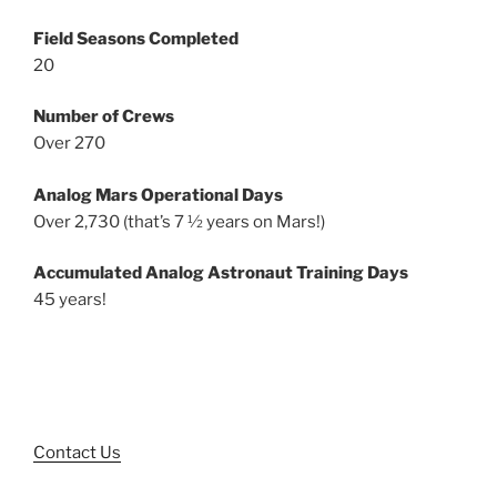
Field Seasons Completed
20
Number of Crews
Over 270
Analog Mars Operational Days
Over 2,730 (that’s 7 ½ years on Mars!)
Accumulated Analog Astronaut Training Days
45 years!
Contact Us