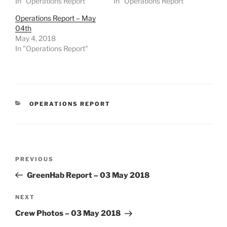
In "Operations Report"
In "Operations Report"
Operations Report – May
04th
May 4, 2018
In "Operations Report"
CATEGORIES
OPERATIONS REPORT
Post
Previous
PREVIOUS
navigation
Post
GreenHab Report – 03 May 2018
Next
NEXT
Post
Crew Photos – 03 May 2018