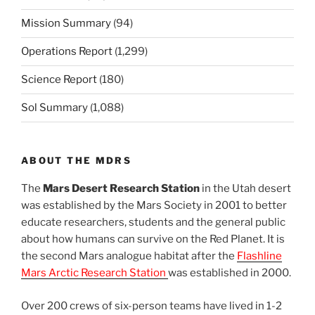
Mission Summary
(94)
Operations Report
(1,299)
Science Report
(180)
Sol Summary
(1,088)
ABOUT THE MDRS
The
Mars Desert Research Station
in the Utah desert
was established by the Mars Society in 2001 to better
educate researchers, students and the general public
about how humans can survive on the Red Planet. It is
the second Mars analogue habitat after the
Flashline
Mars Arctic Research Station
was established in 2000.
Over 200 crews of six-person teams have lived in 1-2