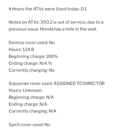
# Hours the ATVs were Used today: 0.1
Notes on ATVs: 350.2 is out of service, due to a
previous issue. Honda has a hole in the seat.
Deimos rover used: No
Hours: 124.8
Beginning charge: 100%
Ending charge: N/A %
Currently charging: No
Sojourner rover used: ASSIGNED TO DIRECTOR
Hours: Unknown
Beginning charge: N/A
Ending charge: N/A
Currently charging: N/A
Spirit rover used: No