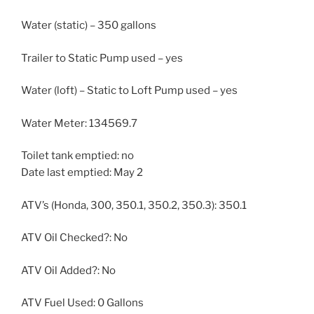
Water (static) – 350 gallons
Trailer to Static Pump used – yes
Water (loft) – Static to Loft Pump used – yes
Water Meter: 134569.7
Toilet tank emptied: no
Date last emptied: May 2
ATV’s (Honda, 300, 350.1, 350.2, 350.3): 350.1
ATV Oil Checked?: No
ATV Oil Added?: No
ATV Fuel Used: 0 Gallons