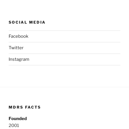
SOCIAL MEDIA
Facebook
Twitter
Instagram
MDRS FACTS
Founded
2001