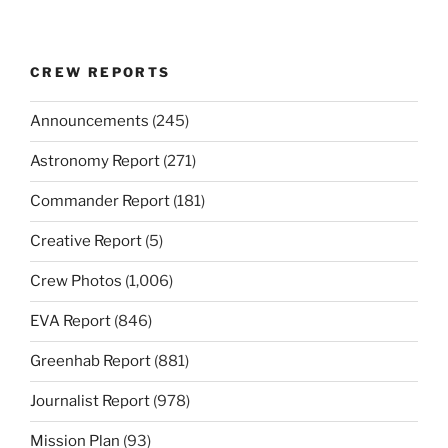
CREW REPORTS
Announcements
(245)
Astronomy Report
(271)
Commander Report
(181)
Creative Report
(5)
Crew Photos
(1,006)
EVA Report
(846)
Greenhab Report
(881)
Journalist Report
(978)
Mission Plan
(93)