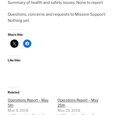
Summary of health and safety issues: None to report
Questions, concerns and requests to Mission Support:
Nothing yet.
Share this:
Like this:
Related
Operations Report – May
Operations Report – May
5th
25th
May 5, 2018
May 25, 2018