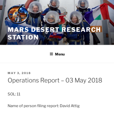
Skip
to
content
MARS DESERT RESEARCH
STATION
Menu
POSTED
MAY 3, 2018
ON
Operations Report – 03 May 2018
SOL: 11
Name of person filing report: David Attig