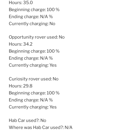
Hours: 35.0
Beginning charge: 100 %
Ending charge: N/A %
Currently charging: No
Opportunity rover used: No
Hours: 34.2
Beginning charge: 100 %
Ending charge: N/A %
Currently charging: Yes
Curiosity rover used: No
Hours: 29.8
Beginning charge: 100 %
Ending charge: N/A %
Currently charging: Yes
Hab Car used?: No
Where was Hab Car used?: N/A