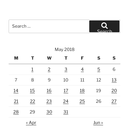
Search
for:
Search
May 2018
M
T
W
T
F
S
S
1
2
3
4
5
6
7
8
9
10
11
12
13
14
15
16
17
18
19
20
21
22
23
24
25
26
27
28
29
30
31
« Apr
Jun »