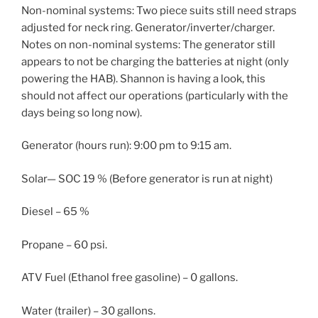
Non-nominal systems: Two piece suits still need straps
adjusted for neck ring. Generator/inverter/charger.
Notes on non-nominal systems: The generator still
appears to not be charging the batteries at night (only
powering the HAB). Shannon is having a look, this
should not affect our operations (particularly with the
days being so long now).
Generator (hours run): 9:00 pm to 9:15 am.
Solar— SOC 19 % (Before generator is run at night)
Diesel – 65 %
Propane – 60 psi.
ATV Fuel (Ethanol free gasoline) – 0 gallons.
Water (trailer) – 30 gallons.