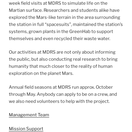
week field visits at MDRS to simulate life on the
Martian surface. Researchers and students alike have
explored the Mars-like terrain in the area surrounding
the station in full “spacesuits”, maintained the station’s
systems, grown plants in the GreenHab to support
themselves and even recycled their waste water.
Our activities at MDRS are not only about informing
the public, but also conducting real research to bring
humanity that much closer to the reality of human
exploration on the planet Mars.
Annual field seasons at MDRS run approx. October
through May. Anybody can apply to be on a crew, and
we also need volunteers to help with the project.
Management Team
Mission Support