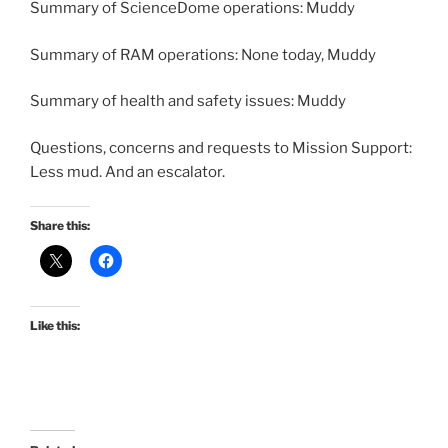
Summary of ScienceDome operations: Muddy
Summary of RAM operations: None today, Muddy
Summary of health and safety issues: Muddy
Questions, concerns and requests to Mission Support:
Less mud. And an escalator.
Share this:
Like this: