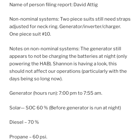
Name of person filing report: David Attig
Non-nominal systems: Two piece suits still need straps
adjusted for neck ring. Generator/inverter/charger.
One piece suit #10.
Notes on non-nominal systems: The generator still
appears to not be charging the batteries at night (only
powering the HAB). Shannon is having a look, this
should not affect our operations (particularly with the
days being so long now).
Generator (hours run): 7:00 pm to 7:55 am.
Solar— SOC 60 % (Before generator is run at night)
Diesel – 70 %
Propane – 60 psi.