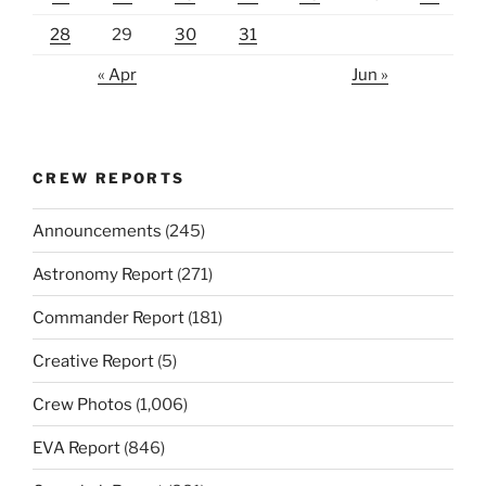
28
29
30
31
« Apr
Jun »
CREW REPORTS
Announcements
(245)
Astronomy Report
(271)
Commander Report
(181)
Creative Report
(5)
Crew Photos
(1,006)
EVA Report
(846)