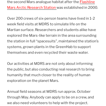
the second Mars analogue habitat after the
Flashline
Mars Arctic Research Station
was established in 2000.
Over 200 crews of six-person teams have lived in 1-2
week field visits at MDRS to simulate life on the
Martian surface. Researchers and students alike have
explored the Mars-like terrain in the area surrounding
the station in full “spacesuits”, maintained the station’s
systems, grown plants in the GreenHab to support
themselves and even recycled their waste water.
Our activities at MDRS are not only about informing
the public, but also conducting real research to bring
humanity that much closer to the reality of human
exploration on the planet Mars.
Annual field seasons at MDRS run approx. October
through May. Anybody can apply to be on a crew, and
we also need volunteers to help with the project.