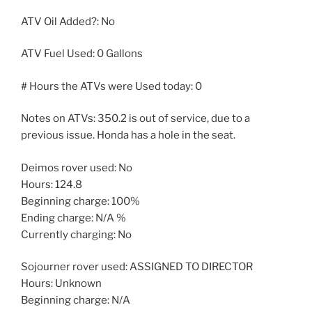
ATV Oil Added?: No
ATV Fuel Used: 0 Gallons
# Hours the ATVs were Used today: 0
Notes on ATVs: 350.2 is out of service, due to a
previous issue. Honda has a hole in the seat.
Deimos rover used: No
Hours: 124.8
Beginning charge: 100%
Ending charge: N/A %
Currently charging: No
Sojourner rover used: ASSIGNED TO DIRECTOR
Hours: Unknown
Beginning charge: N/A