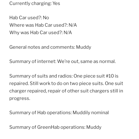
Currently charging: Yes
Hab Car used?: No
Where was Hab Car used?: N/A
Why was Hab Car used?: N/A
General notes and comments: Muddy
Summary of internet: We’re out, same as normal.
Summary of suits and radios: One piece suit #10 is
repaired. Still work to do on two piece suits. One suit
charger repaired, repair of other suit chargers still in
progress.
Summary of Hab operations: Muddily nominal
Summary of GreenHab operations: Muddy