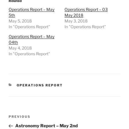
Related
Operations Report – May
Operations Report – 03
5th
May 2018
May 5, 2018
May 3, 2018
In "Operations Report"
In "Operations Report"
Operations Report – May
04th
May 4, 2018
In "Operations Report"
CATEGORIES
OPERATIONS REPORT
Post
Previous
PREVIOUS
navigation
Post
Astronomy Report – May 2nd