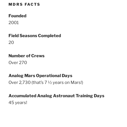
MDRS FACTS
Founded
2001
Field Seasons Completed
20
Number of Crews
Over 270
Analog Mars Operational Days
Over 2,730 (that’s 7 ½ years on Mars!)
Accumulated Analog Astronaut Training Days
45 years!