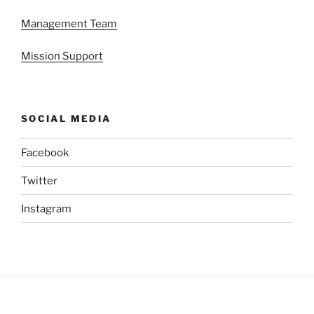
Management Team
Mission Support
SOCIAL MEDIA
Facebook
Twitter
Instagram