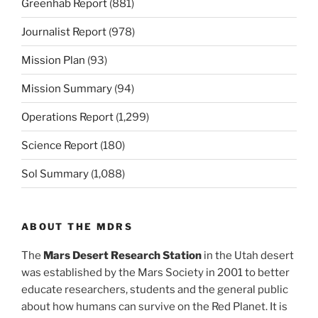
Greenhab Report
(881)
Journalist Report
(978)
Mission Plan
(93)
Mission Summary
(94)
Operations Report
(1,299)
Science Report
(180)
Sol Summary
(1,088)
ABOUT THE MDRS
The
Mars Desert Research Station
in the Utah desert
was established by the Mars Society in 2001 to better
educate researchers, students and the general public
about how humans can survive on the Red Planet. It is