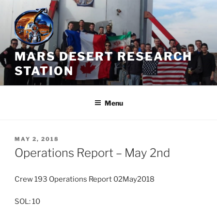
Skip
to
content
MARS DESERT RESEARCH
STATION
Menu
POSTED
MAY 2, 2018
ON
Operations Report – May 2nd
Crew 193 Operations Report 02May2018
SOL: 10