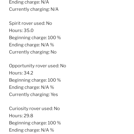
Ending charge: N/A
Currently charging: N/A
Spirit rover used: No
Hours: 35.0
Beginning charge: 100 %
Ending charge: N/A %
Currently charging: No
Opportunity rover used: No
Hours: 34.2
Beginning charge: 100 %
Ending charge: N/A %
Currently charging: Yes
Curiosity rover used: No
Hours: 29.8
Beginning charge: 100 %
Ending charge: N/A %