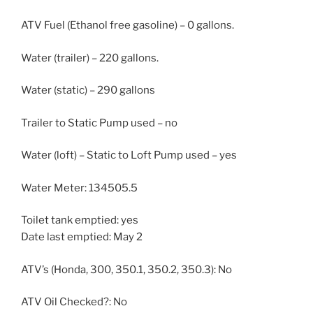
ATV Fuel (Ethanol free gasoline) – 0 gallons.
Water (trailer) – 220 gallons.
Water (static) – 290 gallons
Trailer to Static Pump used – no
Water (loft) – Static to Loft Pump used – yes
Water Meter: 134505.5
Toilet tank emptied: yes
Date last emptied: May 2
ATV’s (Honda, 300, 350.1, 350.2, 350.3): No
ATV Oil Checked?: No