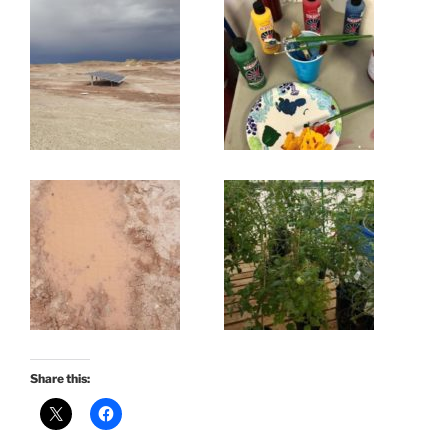
Share this: