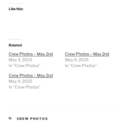
Like this:
Related
Crew Photos – May 2nd
Crew Photos – May 2nd
May 3, 2023
May 9, 2025
In "Crew Photos"
In "Crew Photos"
Crew Photos – May 2nd
May 9, 2025
In "Crew Photos"
CATEGORIES
CREW PHOTOS