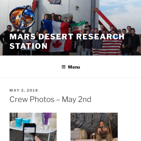
Skip
to
content
MARS DESERT RESEARCH
STATION
Menu
POSTED
MAY 2, 2018
ON
Crew Photos – May 2nd