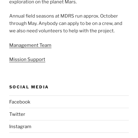
exploration on the planet Mars.
Annual field seasons at MDRS run approx. October
through May. Anybody can apply to be on a crew, and
we also need volunteers to help with the project.
Management Team
Mission Support
SOCIAL MEDIA
Facebook
Twitter
Instagram