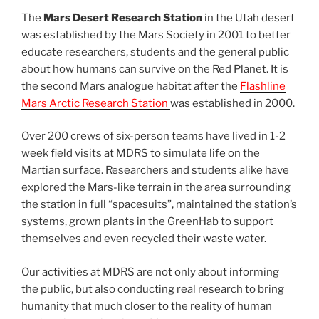
The
Mars Desert Research Station
in the Utah desert
was established by the Mars Society in 2001 to better
educate researchers, students and the general public
about how humans can survive on the Red Planet. It is
the second Mars analogue habitat after the
Flashline
Mars Arctic Research Station
was established in 2000.
Over 200 crews of six-person teams have lived in 1-2
week field visits at MDRS to simulate life on the
Martian surface. Researchers and students alike have
explored the Mars-like terrain in the area surrounding
the station in full “spacesuits”, maintained the station’s
systems, grown plants in the GreenHab to support
themselves and even recycled their waste water.
Our activities at MDRS are not only about informing
the public, but also conducting real research to bring
humanity that much closer to the reality of human