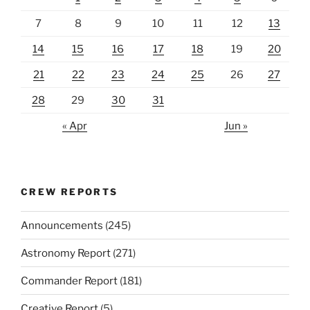
7
8
9
10
11
12
13
14
15
16
17
18
19
20
21
22
23
24
25
26
27
28
29
30
31
« Apr
Jun »
CREW REPORTS
Announcements
(245)
Astronomy Report
(271)
Commander Report
(181)
Creative Report
(5)