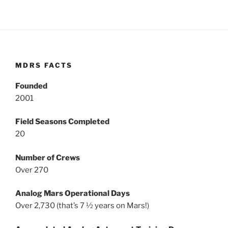
MDRS FACTS
Founded
2001
Field Seasons Completed
20
Number of Crews
Over 270
Analog Mars Operational Days
Over 2,730 (that’s 7 ½ years on Mars!)