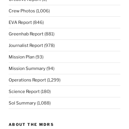
Crew Photos
(1,006)
EVA Report
(846)
Greenhab Report
(881)
Journalist Report
(978)
Mission Plan
(93)
Mission Summary
(94)
Operations Report
(1,299)
Science Report
(180)
Sol Summary
(1,088)
ABOUT THE MDRS