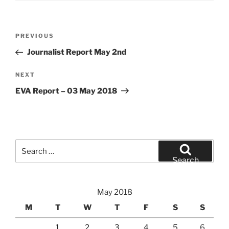
Post
Previous
PREVIOUS
navigation
Post
Journalist Report May 2nd
Next
NEXT
Post
EVA Report – 03 May 2018
Search
for:
Search
May 2018
M
T
W
T
F
S
S
1
2
3
4
5
6