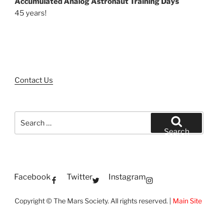
Accumulated Analog Astronaut Training Days
45 years!
Contact Us
Search
for:
Search
Facebook
Twitter
Instagram
Copyright © The Mars Society. All rights reserved. |
Main Site