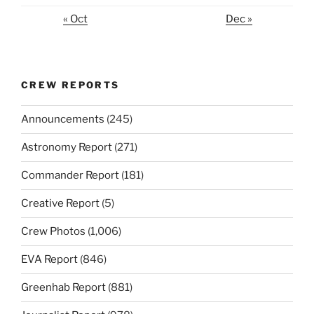
« Oct
Dec »
CREW REPORTS
Announcements
(245)
Astronomy Report
(271)
Commander Report
(181)
Creative Report
(5)
Crew Photos
(1,006)
EVA Report
(846)
Greenhab Report
(881)