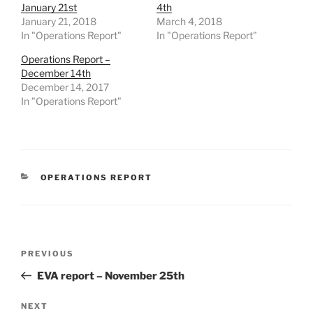
January 21st
4th
January 21, 2018
March 4, 2018
In "Operations Report"
In "Operations Report"
Operations Report –
December 14th
December 14, 2017
In "Operations Report"
CATEGORIES
OPERATIONS REPORT
Post
Previous
PREVIOUS
navigation
Post
EVA report – November 25th
Next
NEXT