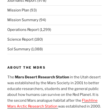
Journalist Report
(978)
Mission Plan
(93)
Mission Summary
(94)
Operations Report
(1,299)
Science Report
(180)
Sol Summary
(1,088)
ABOUT THE MDRS
The
Mars Desert Research Station
in the Utah desert
was established by the Mars Society in 2001 to better
educate researchers, students and the general public
about how humans can survive on the Red Planet. It is
the second Mars analogue habitat after the
Flashline
Mars Arctic Research Station
was established in 2000.