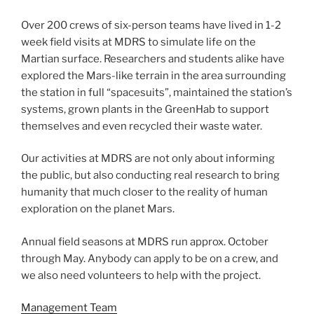
Over 200 crews of six-person teams have lived in 1-2
week field visits at MDRS to simulate life on the
Martian surface. Researchers and students alike have
explored the Mars-like terrain in the area surrounding
the station in full “spacesuits”, maintained the station’s
systems, grown plants in the GreenHab to support
themselves and even recycled their waste water.
Our activities at MDRS are not only about informing
the public, but also conducting real research to bring
humanity that much closer to the reality of human
exploration on the planet Mars.
Annual field seasons at MDRS run approx. October
through May. Anybody can apply to be on a crew, and
we also need volunteers to help with the project.
Management Team