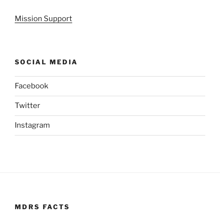
Mission Support
SOCIAL MEDIA
Facebook
Twitter
Instagram
MDRS FACTS