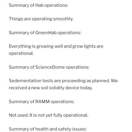
Summary of Hab operations:
Things are operating smoothly.
Summary of GreenHab operations:
Everything is growing well and grow lights are
operational.
Summary of ScienceDome operations:
Sedementation tests are proceeding as planned. We
received a new soil solidity device today.
Summary of RAMM operations:
Not used. It is not yet fully operational.
Summary of health and safety issues: