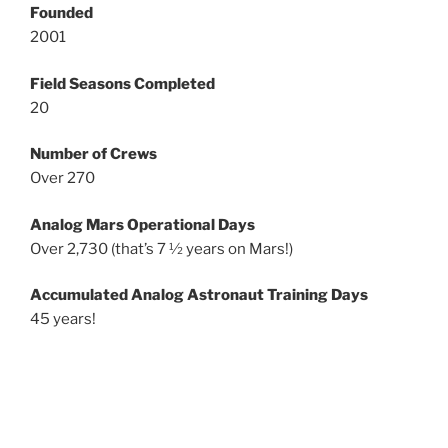
Founded
2001
Field Seasons Completed
20
Number of Crews
Over 270
Analog Mars Operational Days
Over 2,730 (that’s 7 ½ years on Mars!)
Accumulated Analog Astronaut Training Days
45 years!