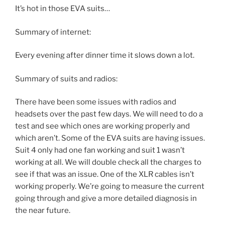
It’s hot in those EVA suits…
Summary of internet:
Every evening after dinner time it slows down a lot.
Summary of suits and radios:
There have been some issues with radios and
headsets over the past few days. We will need to do a
test and see which ones are working properly and
which aren’t. Some of the EVA suits are having issues.
Suit 4 only had one fan working and suit 1 wasn’t
working at all. We will double check all the charges to
see if that was an issue. One of the XLR cables isn’t
working properly. We’re going to measure the current
going through and give a more detailed diagnosis in
the near future.