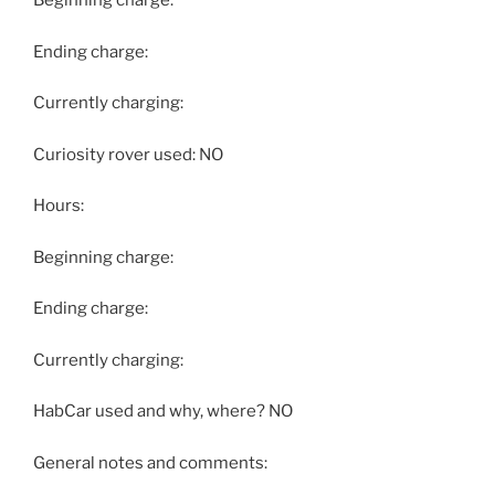
Beginning charge:
Ending charge:
Currently charging:
Curiosity rover used: NO
Hours:
Beginning charge:
Ending charge:
Currently charging:
HabCar used and why, where? NO
General notes and comments: