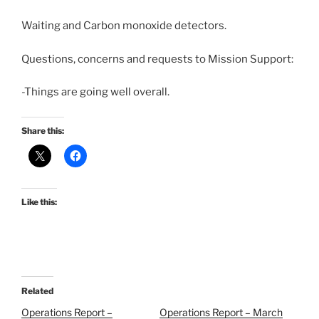
Waiting and Carbon monoxide detectors.
Questions, concerns and requests to Mission Support:
-Things are going well overall.
Share this:
Like this:
Related
Operations Report –
Operations Report – March