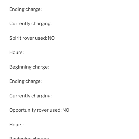
Ending charge:
Currently charging:
Spirit rover used: NO
Hours:
Beginning charge:
Ending charge:
Currently charging:
Opportunity rover used: NO
Hours: