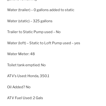
Water (trailer) – 0 gallons added to static
Water (static) – 325 gallons
Trailer to Static Pump used – No
Water (loft) – Static to Loft Pump used – yes
Water Meter: 48
Toilet tank emptied: No
ATV’s Used: Honda, 350.1
Oil Added? No
ATV Fuel Used: 2 Gals