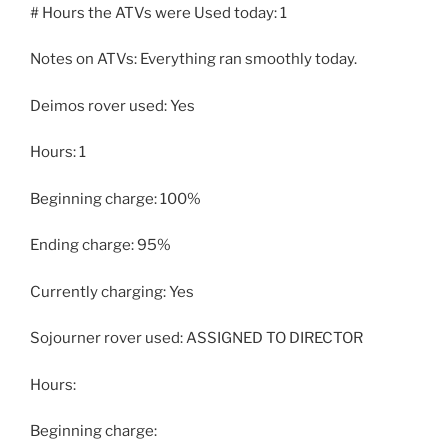
# Hours the ATVs were Used today: 1
Notes on ATVs: Everything ran smoothly today.
Deimos rover used: Yes
Hours: 1
Beginning charge: 100%
Ending charge: 95%
Currently charging: Yes
Sojourner rover used: ASSIGNED TO DIRECTOR
Hours:
Beginning charge: