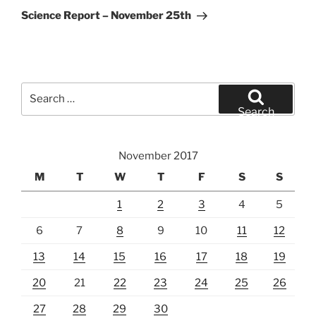
Post
Science Report – November 25th
Search
for:
Search
November 2017
M
T
W
T
F
S
S
1
2
3
4
5
6
7
8
9
10
11
12
13
14
15
16
17
18
19
20
21
22
23
24
25
26
27
28
29
30