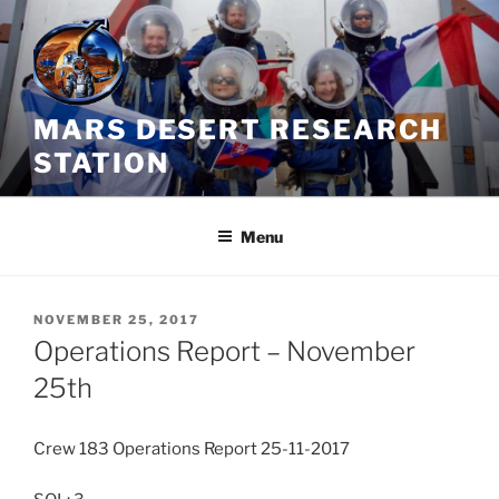
Skip
to
content
MARS DESERT RESEARCH
STATION
Menu
POSTED
NOVEMBER 25, 2017
ON
Operations Report – November
25th
Crew 183 Operations Report 25-11-2017