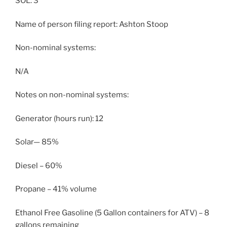
SOL: 3
Name of person filing report: Ashton Stoop
Non-nominal systems:
N/A
Notes on non-nominal systems:
Generator (hours run): 12
Solar— 85%
Diesel – 60%
Propane – 41% volume
Ethanol Free Gasoline (5 Gallon containers for ATV) – 8
gallons remaining