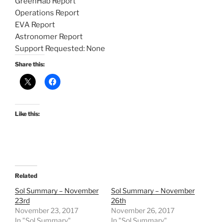
GreenHab Report
Operations Report
EVA Report
Astronomer Report
Support Requested: None
Share this:
Like this:
Related
Sol Summary – November
Sol Summary – November
23rd
26th
November 23, 2017
November 26, 2017
In "Sol Summary"
In "Sol Summary"