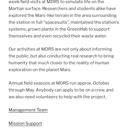
week field visits at MDRS to simulate life on the
Martian surface. Researchers and students alike have
explored the Mars-like terrain in the area surrounding
the station in full “spacesuits”, maintained the station’s
systems, grown plants in the GreenHab to support
themselves and even recycled their waste water.
Our activities at MDRS are not only about informing
the public, but also conducting real research to bring
humanity that much closer to the reality of human
exploration on the planet Mars.
Annual field seasons at MDRS run approx. October
through May. Anybody can apply to be on a crew, and
we also need volunteers to help with the project.
Management Team
Mission Support