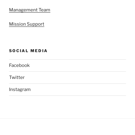
Management Team
Mission Support
SOCIAL MEDIA
Facebook
Twitter
Instagram