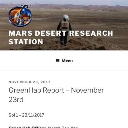
Skip
to
content
MARS DESERT RESEARCH
STATION
Menu
POSTED
NOVEMBER 23, 2017
ON
GreenHab Report – November
23rd
Sol 1 – 23/11/2017