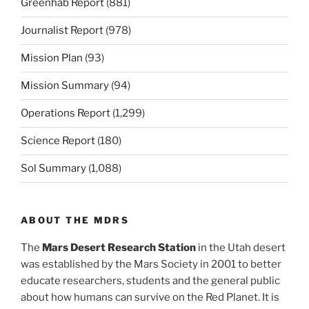
Greenhab Report
(881)
Journalist Report
(978)
Mission Plan
(93)
Mission Summary
(94)
Operations Report
(1,299)
Science Report
(180)
Sol Summary
(1,088)
ABOUT THE MDRS
The
Mars Desert Research Station
in the Utah desert
was established by the Mars Society in 2001 to better
educate researchers, students and the general public
about how humans can survive on the Red Planet. It is