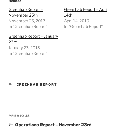
Related
Greenhab Report –
Greenhab Report – April
November 25th
14th
November 25, 2017
April 14, 2019
In "Greenhab Report"
In "Greenhab Report"
Greenhab Report – January
23rd
January 23, 2018
In "Greenhab Report"
CATEGORIES
GREENHAB REPORT
Post
Previous
PREVIOUS
navigation
Post
Operations Report – November 23rd