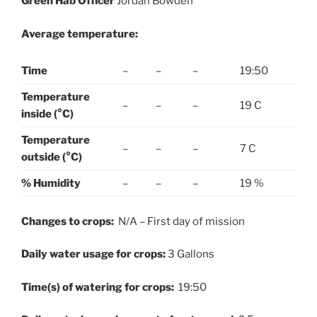
Green Hab Officer
Jordan Bowden
Average temperature:
Time
–
–
–
19:50
Temperature
–
–
–
19 C
inside (°C)
Temperature
–
–
–
7 C
outside (°C)
% Humidity
–
–
–
19 %
Changes to crops:
N/A – First day of mission
Daily water usage for crops:
3 Gallons
Time(s) of watering for crops:
19:50