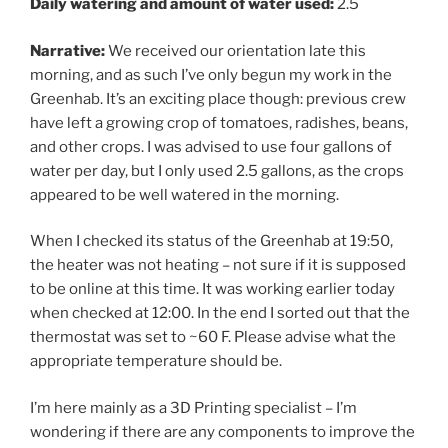
Daily watering and amount of water used:
2.5
Narrative:
We received our orientation late this
morning, and as such I’ve only begun my work in the
Greenhab. It’s an exciting place though: previous crew
have left a growing crop of tomatoes, radishes, beans,
and other crops. I was advised to use four gallons of
water per day, but I only used 2.5 gallons, as the crops
appeared to be well watered in the morning.
When I checked its status of the Greenhab at
19:50
,
the heater was not heating – not sure if it is supposed
to be online at this time. It was working earlier today
when checked at
12:00
. In the end I sorted out that the
thermostat was set to ~60 F. Please advise what the
appropriate temperature should be.
I’m here mainly as a 3D Printing specialist – I’m
wondering if there are any components to improve the