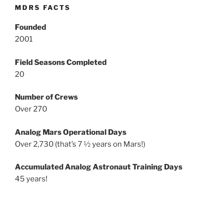
MDRS FACTS
Founded
2001
Field Seasons Completed
20
Number of Crews
Over 270
Analog Mars Operational Days
Over 2,730 (that’s 7 ½ years on Mars!)
Accumulated Analog Astronaut Training Days
45 years!