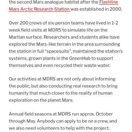
the second Mars analogue habitat after the
Flashline
Mars Arctic Research Station
was established in 2000.
Over 200 crews of six-person teams have lived in 1-2
week field visits at MDRS to simulate life on the
Martian surface. Researchers and students alike have
explored the Mars-like terrain in the area surrounding
the station in full “spacesuits”, maintained the station’s
systems, grown plants in the GreenHab to support
themselves and even recycled their waste water.
Our activities at MDRS are not only about informing
the public, but also conducting real research to bring
humanity that much closer to the reality of human
exploration on the planet Mars.
Annual field seasons at MDRS run approx. October
through May. Anybody can apply to be on a crew, and
we also need volunteers to help with the project.