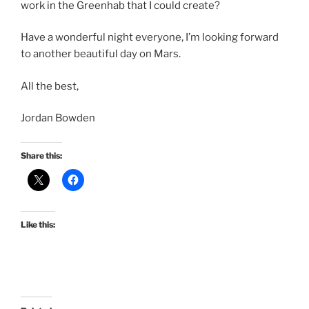
work in the Greenhab that I could create?
Have a wonderful night everyone, I’m looking forward
to another beautiful day on Mars.
All the best,
Jordan Bowden
Share this:
Like this: