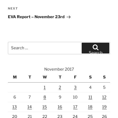
Next
NEXT
Post
EVA Report – November 23rd
Search
for:
Search
November 2017
M
T
W
T
F
S
S
1
2
3
4
5
6
7
8
9
10
11
12
13
14
15
16
17
18
19
20
21
22
23
24
25
26