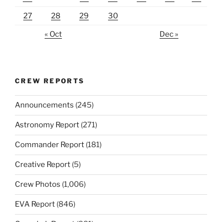
27
28
29
30
« Oct
Dec »
CREW REPORTS
Announcements
(245)
Astronomy Report
(271)
Commander Report
(181)
Creative Report
(5)
Crew Photos
(1,006)
EVA Report
(846)