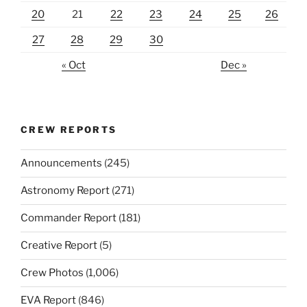
20
21
22
23
24
25
26
27
28
29
30
« Oct
Dec »
CREW REPORTS
Announcements
(245)
Astronomy Report
(271)
Commander Report
(181)
Creative Report
(5)
Crew Photos
(1,006)
EVA Report
(846)