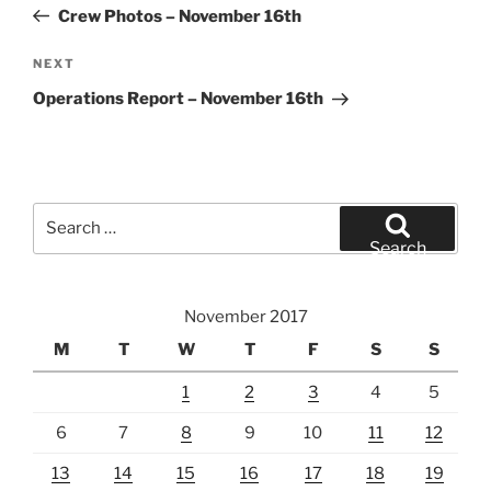
Post
Crew Photos – November 16th
Next
NEXT
Post
Operations Report – November 16th
Search
for:
Search
November 2017
M
T
W
T
F
S
S
1
2
3
4
5
6
7
8
9
10
11
12
13
14
15
16
17
18
19