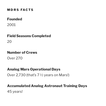
MDRS FACTS
Founded
2001
Field Seasons Completed
20
Number of Crews
Over 270
Analog Mars Operational Days
Over 2,730 (that’s 7 ½ years on Mars!)
Accumulated Analog Astronaut Training Days
45 years!