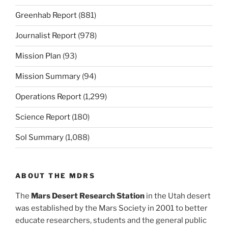
Greenhab Report
(881)
Journalist Report
(978)
Mission Plan
(93)
Mission Summary
(94)
Operations Report
(1,299)
Science Report
(180)
Sol Summary
(1,088)
ABOUT THE MDRS
The
Mars Desert Research Station
in the Utah desert
was established by the Mars Society in 2001 to better
educate researchers, students and the general public