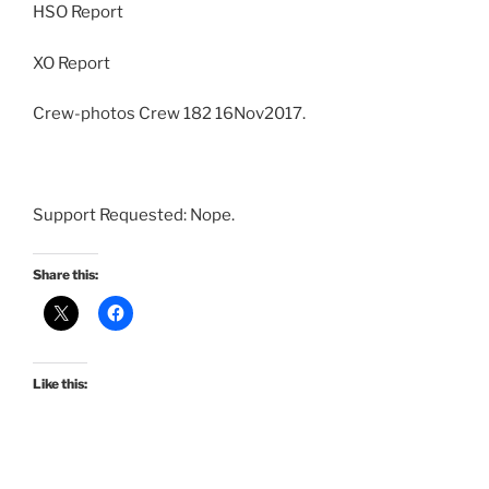
HSO Report
XO Report
Crew-photos Crew 182 16Nov2017.
Support Requested: Nope.
Share this:
Like this: