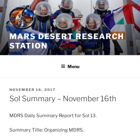
Skip
to
content
MARS DESERT RESEARCH
STATION
Menu
POSTED
NOVEMBER 16, 2017
ON
Sol Summary – November 16th
MDRS Daily Summary Report for Sol 13.
Summary Title: Organizing MDRS.