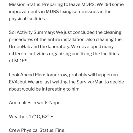
Mission Status: Preparing to leave MDRS. We did some
improvements in MDRS fixing some issues in the
physical facilities.
Sol Activity Summary: We just concluded the cleaning
procedures of the entire installation, also cleaning the
GreenHab and the laboratory. We developed many
different activities organizing and fixing the facilities
of MDRS.
Look Ahead Plan: Tomorrow, probably will happen an
EVA, but We are just waiting the SurvivorMan to decide
about would be interesting to him.
Anomalies in work: Nope.
o
o
Weather: 17
C, 62
F.
Crew Physical Status: Fine.