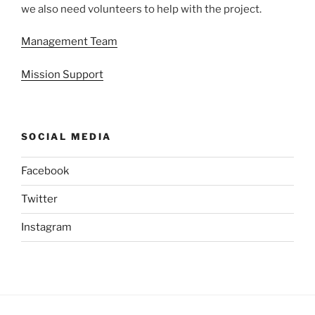
we also need volunteers to help with the project.
Management Team
Mission Support
SOCIAL MEDIA
Facebook
Twitter
Instagram