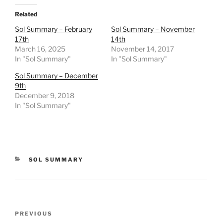
Related
Sol Summary – February
Sol Summary – November
17th
14th
March 16, 2025
November 14, 2017
In "Sol Summary"
In "Sol Summary"
Sol Summary – December
9th
December 9, 2018
In "Sol Summary"
CATEGORIES
SOL SUMMARY
Post
Previous
PREVIOUS
navigation