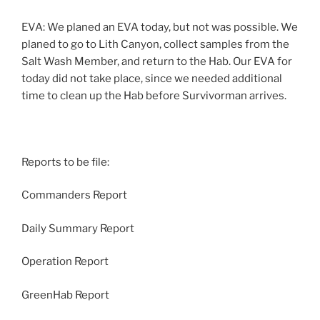
EVA: We planed an EVA today, but not was possible. We
planed to go to Lith Canyon, collect samples from the
Salt Wash Member, and return to the Hab. Our EVA for
today did not take place, since we needed additional
time to clean up the Hab before Survivorman arrives.
Reports to be file:
Commanders Report
Daily Summary Report
Operation Report
GreenHab Report