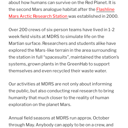
about how humans can survive on the Red Planet. It is
the second Mars analogue habitat after the
Flashline
Mars Arctic Research Station
was established in 2000.
Over 200 crews of six-person teams have lived in 1-2
week field visits at MDRS to simulate life on the
Martian surface. Researchers and students alike have
explored the Mars-like terrain in the area surrounding
the station in full “spacesuits”, maintained the station’s
systems, grown plants in the GreenHab to support
themselves and even recycled their waste water.
Our activities at MDRS are not only about informing
the public, but also conducting real research to bring
humanity that much closer to the reality of human
exploration on the planet Mars.
Annual field seasons at MDRS run approx. October
through May. Anybody can apply to be on a crew, and