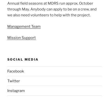
Annual field seasons at MDRS run approx. October
through May. Anybody can apply to be on a crew, and
we also need volunteers to help with the project.
Management Team
Mission Support
SOCIAL MEDIA
Facebook
Twitter
Instagram