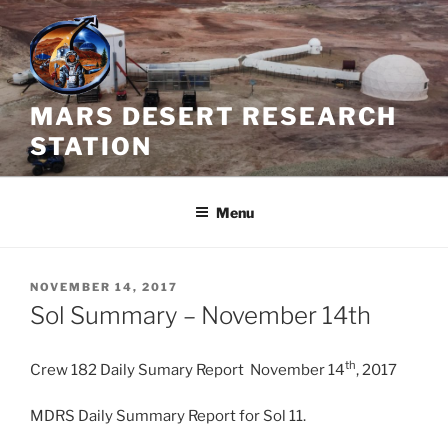
Skip
to
content
MARS DESERT RESEARCH
STATION
Menu
POSTED
NOVEMBER 14, 2017
ON
Sol Summary – November 14th
th
Crew 182 Daily Sumary Report November 14
, 2017
MDRS Daily Summary Report for Sol 11.