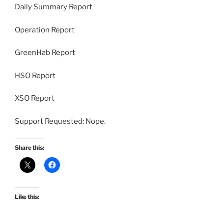
Daily Summary Report
Operation Report
GreenHab Report
HSO Report
XSO Report
Support Requested: Nope.
Share this:
Like this: