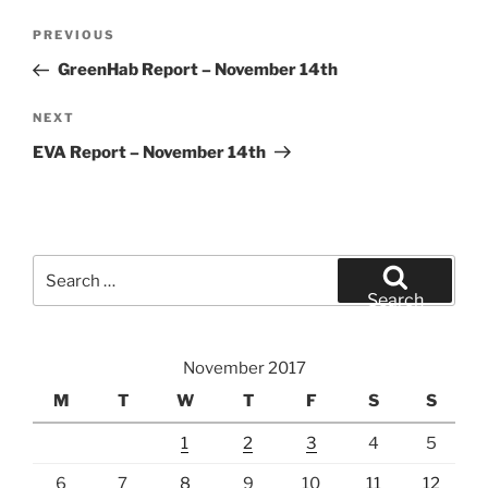
Post
Previous
PREVIOUS
navigation
Post
GreenHab Report – November 14th
Next
NEXT
Post
EVA Report – November 14th
Search
for:
Search
November 2017
M
T
W
T
F
S
S
1
2
3
4
5
6
7
8
9
10
11
12