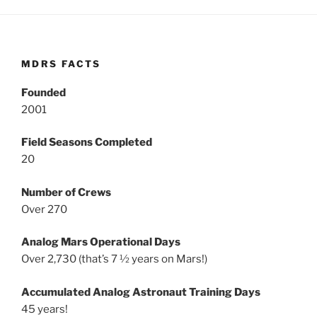
MDRS FACTS
Founded
2001
Field Seasons Completed
20
Number of Crews
Over 270
Analog Mars Operational Days
Over 2,730 (that’s 7 ½ years on Mars!)
Accumulated Analog Astronaut Training Days
45 years!