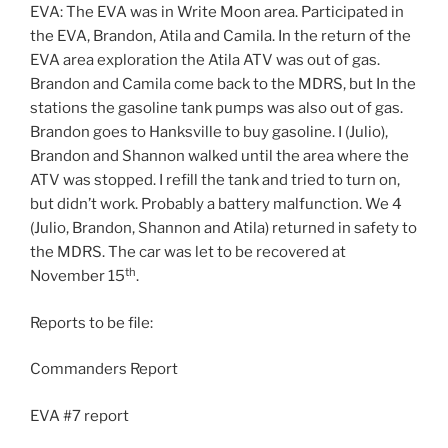
EVA: The EVA was in Write Moon area. Participated in
the EVA, Brandon, Atila and Camila. In the return of the
EVA area exploration the Atila ATV was out of gas.
Brandon and Camila come back to the MDRS, but In the
stations the gasoline tank pumps was also out of gas.
Brandon goes to Hanksville to buy gasoline. I (Julio),
Brandon and Shannon walked until the area where the
ATV was stopped. I refill the tank and tried to turn on,
but didn’t work. Probably a battery malfunction. We 4
(Julio, Brandon, Shannon and Atila) returned in safety to
the MDRS. The car was let to be recovered at
th
November 15
.
Reports to be file:
Commanders Report
EVA #7 report