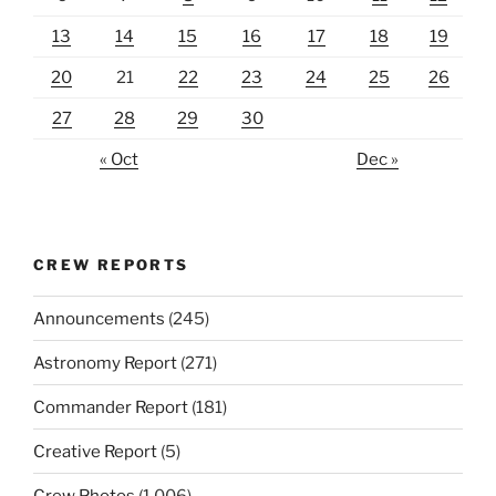
13
14
15
16
17
18
19
20
21
22
23
24
25
26
27
28
29
30
« Oct
Dec »
CREW REPORTS
Announcements
(245)
Astronomy Report
(271)
Commander Report
(181)
Creative Report
(5)
Crew Photos
(1,006)