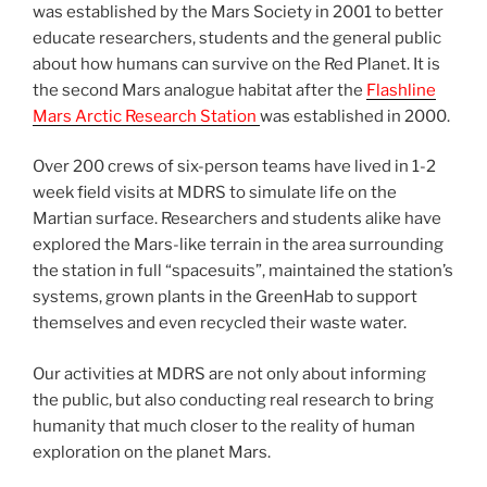
was established by the Mars Society in 2001 to better
educate researchers, students and the general public
about how humans can survive on the Red Planet. It is
the second Mars analogue habitat after the
Flashline
Mars Arctic Research Station
was established in 2000.
Over 200 crews of six-person teams have lived in 1-2
week field visits at MDRS to simulate life on the
Martian surface. Researchers and students alike have
explored the Mars-like terrain in the area surrounding
the station in full “spacesuits”, maintained the station’s
systems, grown plants in the GreenHab to support
themselves and even recycled their waste water.
Our activities at MDRS are not only about informing
the public, but also conducting real research to bring
humanity that much closer to the reality of human
exploration on the planet Mars.