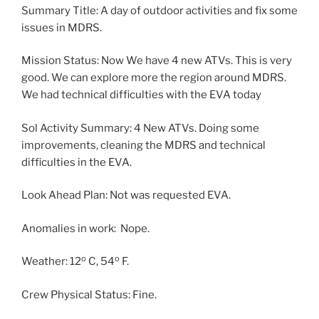
Summary Title: A day of outdoor activities and fix some
issues in MDRS.
Mission Status: Now We have 4 new ATVs. This is very
good. We can explore more the region around MDRS.
We had technical difficulties with the EVA today
Sol Activity Summary: 4 New ATVs. Doing some
improvements, cleaning the MDRS and technical
difficulties in the EVA.
Look Ahead Plan: Not was requested EVA.
Anomalies in work: Nope.
o
o
Weather: 12
C, 54
F.
Crew Physical Status: Fine.