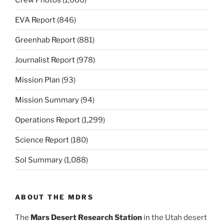
EVA Report
(846)
Greenhab Report
(881)
Journalist Report
(978)
Mission Plan
(93)
Mission Summary
(94)
Operations Report
(1,299)
Science Report
(180)
Sol Summary
(1,088)
ABOUT THE MDRS
The
Mars Desert Research Station
in the Utah desert