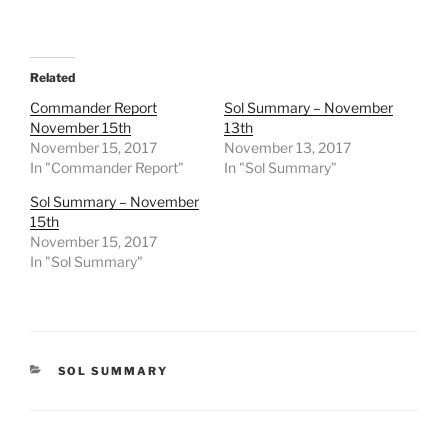
Related
Commander Report
Sol Summary – November
November 15th
13th
November 15, 2017
November 13, 2017
In "Commander Report"
In "Sol Summary"
Sol Summary – November
15th
November 15, 2017
In "Sol Summary"
CATEGORIES
SOL SUMMARY