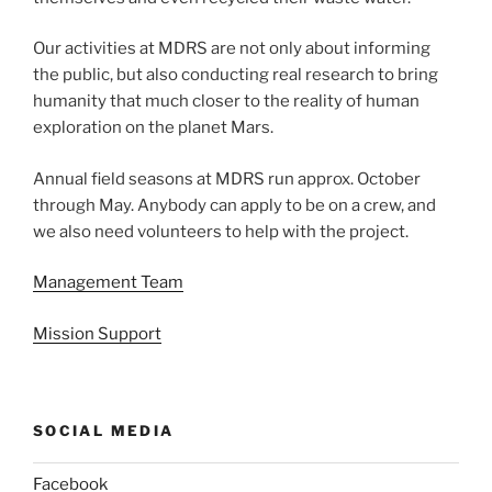
Our activities at MDRS are not only about informing
the public, but also conducting real research to bring
humanity that much closer to the reality of human
exploration on the planet Mars.
Annual field seasons at MDRS run approx. October
through May. Anybody can apply to be on a crew, and
we also need volunteers to help with the project.
Management Team
Mission Support
SOCIAL MEDIA
Facebook