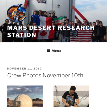
Skip
to
content
MARS DESERT RESEARCH
STATION
Menu
POSTED
NOVEMBER 11, 2017
ON
Crew Photos November 10th