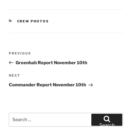
CATEGORIES
CREW PHOTOS
Post
Previous
PREVIOUS
navigation
Post
Greenhab Report November 10th
Next
NEXT
Post
Commander Report November 10th
Search
for:
Search