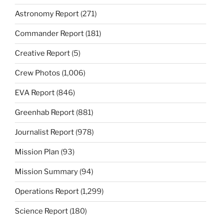
Astronomy Report
(271)
Commander Report
(181)
Creative Report
(5)
Crew Photos
(1,006)
EVA Report
(846)
Greenhab Report
(881)
Journalist Report
(978)
Mission Plan
(93)
Mission Summary
(94)
Operations Report
(1,299)
Science Report
(180)