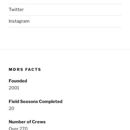
Twitter
Instagram
MDRS FACTS
Founded
2001
Field Seasons Completed
20
Number of Crews
Over 270