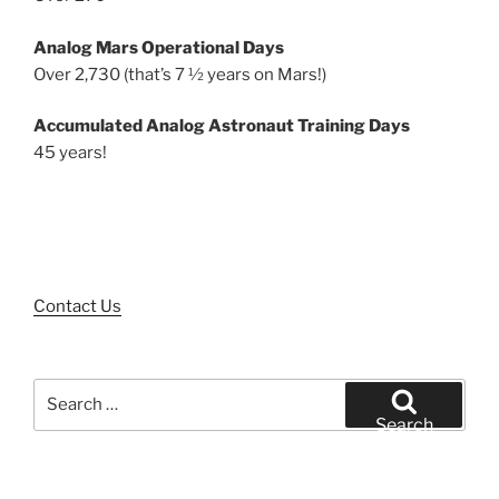
Analog Mars Operational Days
Over 2,730 (that’s 7 ½ years on Mars!)
Accumulated Analog Astronaut Training Days
45 years!
Contact Us
Search
for:
Search