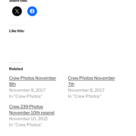
Share this:
Like this:
Related
Crew Photos November
Crew Photos November
8th
7th
November 8, 2017
November 8, 2017
In "Crew Photos"
In "Crew Photos"
Crew 239 Photos
November 10th resend
November 10, 2021
In "Crew Photos"