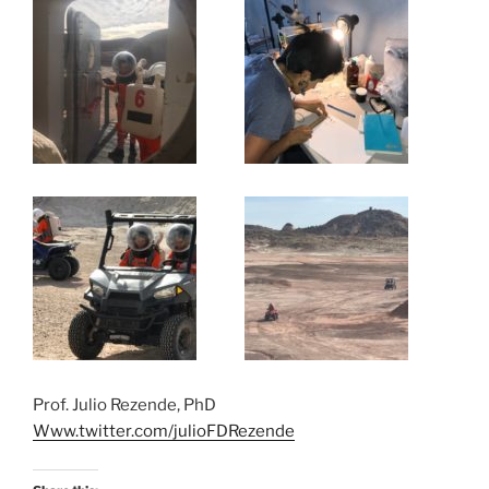
Prof. Julio Rezende, PhD
Www.twitter.com/julioFDRezende