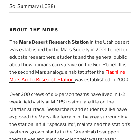
Sol Summary
(1,088)
ABOUT THE MDRS
The
Mars Desert Research Station
in the Utah desert
was established by the Mars Society in 2001 to better
educate researchers, students and the general public
about how humans can survive on the Red Planet. It is
the second Mars analogue habitat after the
Flashline
Mars Arctic Research Station
was established in 2000.
Over 200 crews of six-person teams have lived in 1-2
week field visits at MDRS to simulate life on the
Martian surface. Researchers and students alike have
explored the Mars-like terrain in the area surrounding
the station in full “spacesuits”, maintained the station’s
systems, grown plants in the GreenHab to support
themselves and even recycled their waste water.