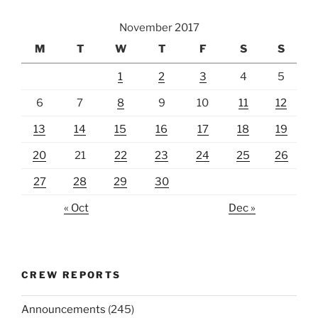
November 2017
M
T
W
T
F
S
S
1
2
3
4
5
6
7
8
9
10
11
12
13
14
15
16
17
18
19
20
21
22
23
24
25
26
27
28
29
30
« Oct
Dec »
CREW REPORTS
Announcements
(245)