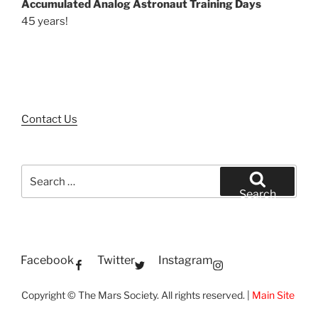
Accumulated Analog Astronaut Training Days
45 years!
Contact Us
Search
for:
Search
Facebook
Twitter
Instagram
Copyright © The Mars Society. All rights reserved. |
Main Site