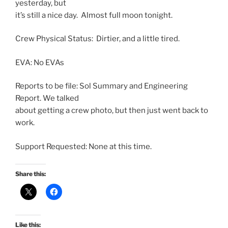
yesterday, but
it’s still a nice day. Almost full moon tonight.
Crew Physical Status: Dirtier, and a little tired.
EVA: No EVAs
Reports to be file:
Sol
Summary
and Engineering
Report. We talked
about getting a crew photo, but then just went back to
work.
Support Requested: None at this time.
Share this:
Like this: