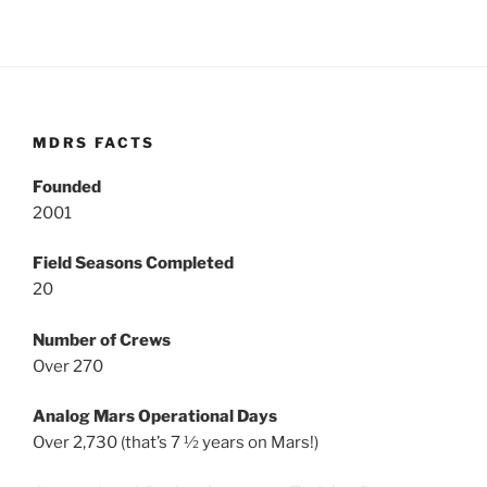
MDRS FACTS
Founded
2001
Field Seasons Completed
20
Number of Crews
Over 270
Analog Mars Operational Days
Over 2,730 (that’s 7 ½ years on Mars!)