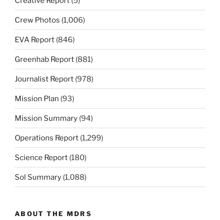
Creative Report
(5)
Crew Photos
(1,006)
EVA Report
(846)
Greenhab Report
(881)
Journalist Report
(978)
Mission Plan
(93)
Mission Summary
(94)
Operations Report
(1,299)
Science Report
(180)
Sol Summary
(1,088)
ABOUT THE MDRS