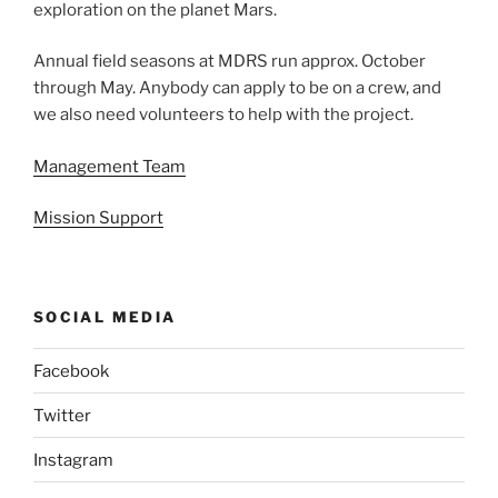
exploration on the planet Mars.
Annual field seasons at MDRS run approx. October
through May. Anybody can apply to be on a crew, and
we also need volunteers to help with the project.
Management Team
Mission Support
SOCIAL MEDIA
Facebook
Twitter
Instagram