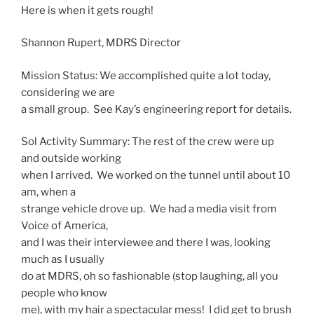
Here is when it gets rough!
Shannon Rupert, MDRS Director
Mission Status: We accomplished quite a lot today,
considering we are
a small group. See Kay’s engineering report for details.
Sol
Activity
Summary
: The rest of the crew were up
and outside working
when I arrived. We worked on the tunnel until about
10
am
, when a
strange vehicle drove up. We had a media visit from
Voice of America,
and I was their interviewee and there I was, looking
much as I usually
do at MDRS, oh so fashionable (stop laughing, all you
people who know
me), with my hair a spectacular mess! I did get to brush