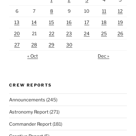
1
2
3
4
5
6
7
8
9
10
11
12
13
14
15
16
17
18
19
20
21
22
23
24
25
26
27
28
29
30
« Oct
Dec »
CREW REPORTS
Announcements
(245)
Astronomy Report
(271)
Commander Report
(181)