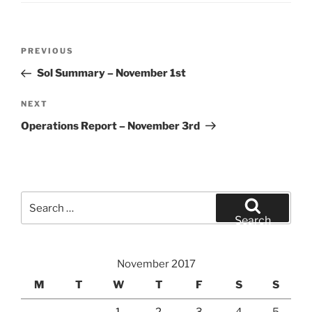
Post
Previous
PREVIOUS
navigation
Post
Sol Summary – November 1st
Next
NEXT
Post
Operations Report – November 3rd
Search
for:
Search
November 2017
M
T
W
T
F
S
S