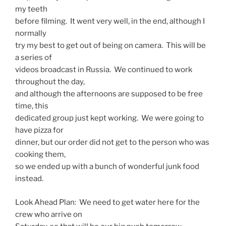
my teeth
before filming. It went very well, in the end, although I
normally
try my best to get out of being on camera. This will be
a series of
videos broadcast in Russia. We continued to work
throughout the day,
and although the afternoons are supposed to be free
time, this
dedicated group just kept working. We were going to
have pizza for
dinner, but our order did not get to the person who was
cooking them,
so we ended up with a bunch of wonderful junk food
instead.
Look Ahead Plan: We need to get water here for the
crew who arrive on