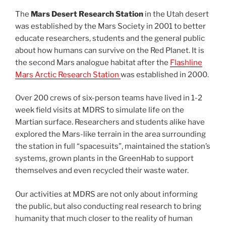
The
Mars Desert Research Station
in the Utah desert
was established by the Mars Society in 2001 to better
educate researchers, students and the general public
about how humans can survive on the Red Planet. It is
the second Mars analogue habitat after the
Flashline
Mars Arctic Research Station
was established in 2000.
Over 200 crews of six-person teams have lived in 1-2
week field visits at MDRS to simulate life on the
Martian surface. Researchers and students alike have
explored the Mars-like terrain in the area surrounding
the station in full “spacesuits”, maintained the station’s
systems, grown plants in the GreenHab to support
themselves and even recycled their waste water.
Our activities at MDRS are not only about informing
the public, but also conducting real research to bring
humanity that much closer to the reality of human