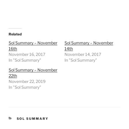
Related
Sol Summary – November
Sol Summary – November
16th
14th
November 16, 2017
November 14, 2017
In "Sol Summary"
In "Sol Summary"
Sol Summary – November
22th
November 22, 2019
In "Sol Summary"
CATEGORIES
SOL SUMMARY