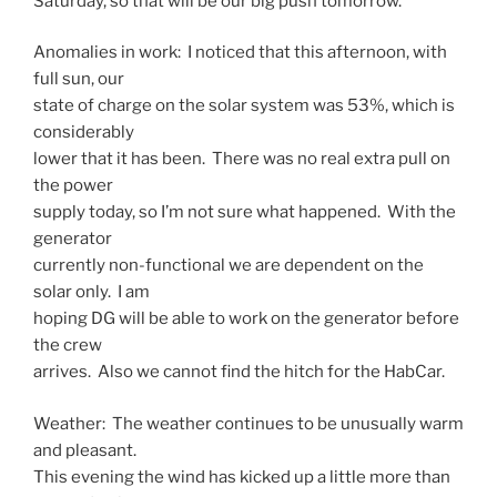
Saturday, so that will be our big push tomorrow.
Anomalies in work: I noticed that this afternoon, with
full sun, our
state of charge on the solar system was 53%, which is
considerably
lower that it has been. There was no real extra pull on
the power
supply today, so I’m not sure what happened. With the
generator
currently non-functional we are dependent on the
solar only. I am
hoping DG will be able to work on the generator before
the crew
arrives. Also we cannot find the hitch for the HabCar.
Weather: The weather continues to be unusually warm
and pleasant.
This evening the wind has kicked up a little more than