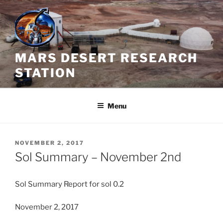
Skip
to
content
MARS DESERT RESEARCH
STATION
Menu
POSTED
NOVEMBER 2, 2017
ON
Sol Summary – November 2nd
Sol
Summary
Report for
sol
0.2
November 2, 2017