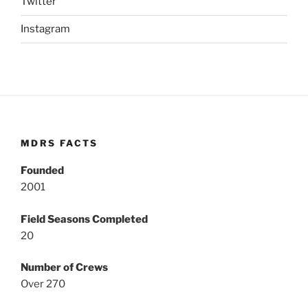
Twitter
Instagram
MDRS FACTS
Founded
2001
Field Seasons Completed
20
Number of Crews
Over 270