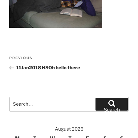
Post
Previous
PREVIOUS
navigation
Post
11Jan2018 HSOh hello there
Search
for:
Search
August 2026