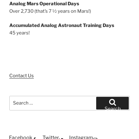
Analog Mars Operational Days
Over 2,730 (that’s 7 ½ years on Mars!)
Accumulated Analog Astronaut Training Days
45 years!
Contact Us
Search
for:
Search
Facebook
Twitter
Instagram