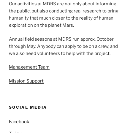
Our activities at MDRS are not only about informing
the public, but also conducting real research to bring
humanity that much closer to the reality of human
exploration on the planet Mars.
Annual field seasons at MDRS run approx. October
through May. Anybody can apply to be on a crew, and
we also need volunteers to help with the project.
Management Team
Mission Support
SOCIAL MEDIA
Facebook