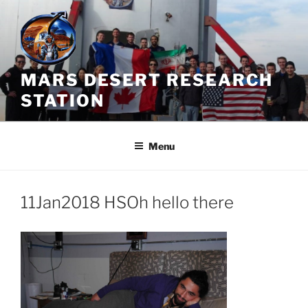
Skip
to
content
MARS DESERT RESEARCH
STATION
Menu
11Jan2018 HSOh hello there