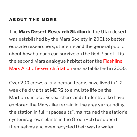
ABOUT THE MDRS
The
Mars Desert Research Station
in the Utah desert
was established by the Mars Society in 2001 to better
educate researchers, students and the general public
about how humans can survive on the Red Planet. It is
the second Mars analogue habitat after the
Flashline
Mars Arctic Research Station
was established in 2000.
Over 200 crews of six-person teams have lived in 1-2
week field visits at MDRS to simulate life on the
Martian surface. Researchers and students alike have
explored the Mars-like terrain in the area surrounding
the station in full “spacesuits”, maintained the station’s
systems, grown plants in the GreenHab to support
themselves and even recycled their waste water.