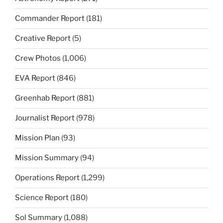
Commander Report
(181)
Creative Report
(5)
Crew Photos
(1,006)
EVA Report
(846)
Greenhab Report
(881)
Journalist Report
(978)
Mission Plan
(93)
Mission Summary
(94)
Operations Report
(1,299)
Science Report
(180)
Sol Summary
(1,088)