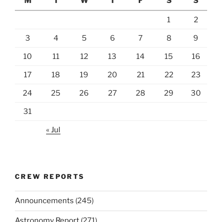
M
T
W
T
F
S
S
1
2
3
4
5
6
7
8
9
10
11
12
13
14
15
16
17
18
19
20
21
22
23
24
25
26
27
28
29
30
31
« Jul
CREW REPORTS
Announcements
(245)
Astronomy Report
(271)