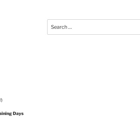
Search
for:
!)
aining Days