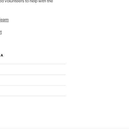
d volunteers to help with the
Team
t
IA