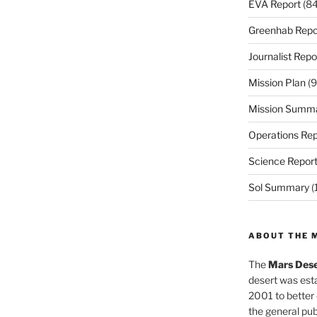
EVA Report
(84
Greenhab Repo
Journalist Repo
Mission Plan
(9
Mission Summ
Operations Rep
Science Repor
Sol Summary
(
ABOUT THE 
The
Mars Dese
desert was esta
2001 to better
the general pu