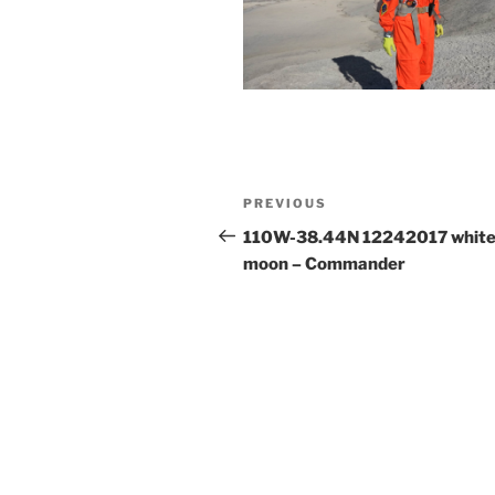
Post
Previous
PREVIOUS
navigation
Post
110W-38.44N 12242017 whit
moon – Commander