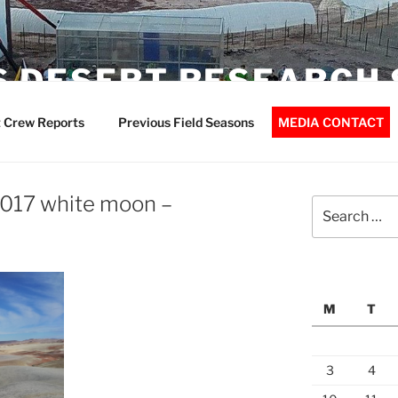
 DESERT RESEARCH 
 Crew Reports
Previous Field Seasons
MEDIA CONTACT
017 white moon –
Search
for:
M
T
3
4