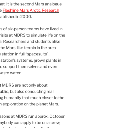
et. It is the second Mars analogue
he
Flashline Mars Arctic Research
ablished in 2000.
 of six-person teams have lived in
visits at MDRS to simulate life on the
e. Researchers and students alike
he Mars-like terrain in the area
station in full “spacesuits”,
station’s systems, grown plants in
o support themselves and even
waste water.
at MDRS are not only about
ublic, but also conducting real
ng humanity that much closer to the
n exploration on the planet Mars.
easons at MDRS run approx. October
nybody can apply to be on a crew,