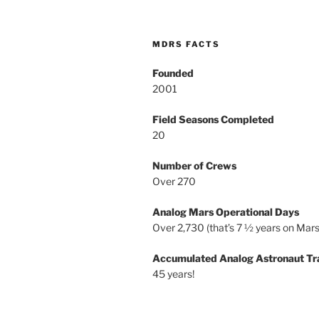
MDRS FACTS
Founded
2001
Field Seasons Completed
20
Number of Crews
Over 270
Analog Mars Operational Days
Over 2,730 (that’s 7 ½ years on Mars
Accumulated Analog Astronaut Tr
45 years!