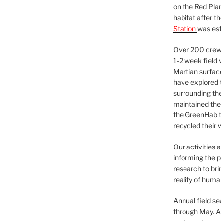
on the Red Plan
habitat after t
Station
was est
Over 200 crews
1-2 week field 
Martian surfac
have explored t
surrounding the 
maintained the 
the GreenHab t
recycled their 
Our activities 
informing the p
research to bri
reality of huma
Annual field s
through May. A