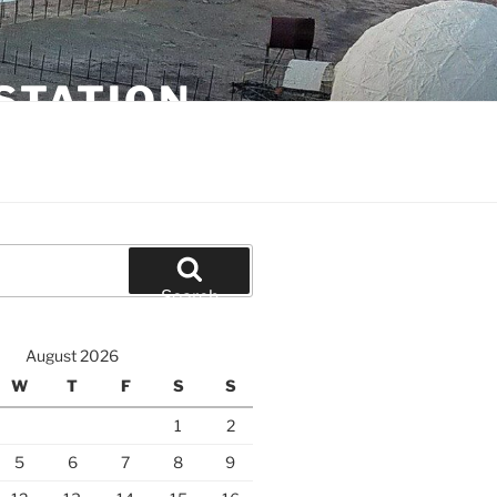
STATION
Search
August 2026
W
T
F
S
S
1
2
5
6
7
8
9