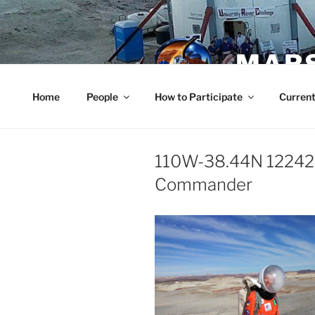
Skip
to
content
MARS
Home
People
How to Participate
Current
110W-38.44N 12242
Commander