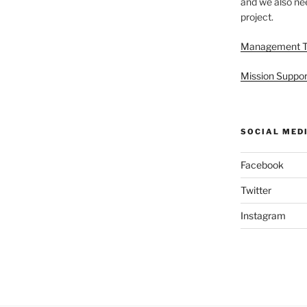
and we also nee
project.
Management 
Mission Suppor
SOCIAL MED
Facebook
Twitter
Instagram