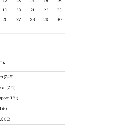
12
13
14
15
16
19
20
21
22
23
26
27
28
29
30
RTS
ts
(245)
ort
(271)
port
(181)
t
(5)
,006)