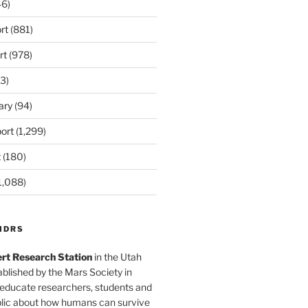
6)
rt
(881)
rt
(978)
3)
ary
(94)
ort
(1,299)
t
(180)
1,088)
MDRS
rt Research Station
in the Utah
blished by the Mars Society in
 educate researchers, students and
blic about how humans can survive