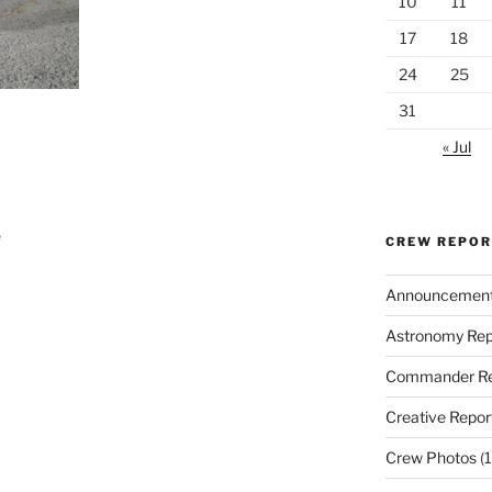
10
11
17
18
24
25
31
« Jul
e
CREW REPO
Announcemen
Astronomy Rep
Commander Re
Creative Repor
Crew Photos
(1