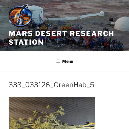
Skip
to
content
MARS DESERT RESEARCH
STATION
Menu
333_033126_GreenHab_5