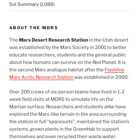
Sol Summary
(1,088)
ABOUT THE MDRS
The
Mars Desert Research Station
in the Utah desert
was established by the Mars Society in 2001 to better
educate researchers, students and the general public
about how humans can survive on the Red Planet. It is
the second Mars analogue habitat after the
Flashline
Mars Arctic Research Station
was established in 2000.
Over 200 crews of six-person teams have lived in 1-2
week field visits at MDRS to simulate life on the
Martian surface. Researchers and students alike have
explored the Mars-like terrain in the area surrounding
the station in full “spacesuits”, maintained the station’s
systems, grown plants in the GreenHab to support
themselves and even recycled their waste water.