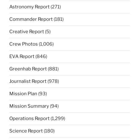
Astronomy Report
(271)
Commander Report
(181)
Creative Report
(5)
Crew Photos
(1,006)
EVA Report
(846)
Greenhab Report
(881)
Journalist Report
(978)
Mission Plan
(93)
Mission Summary
(94)
Operations Report
(1,299)
Science Report
(180)