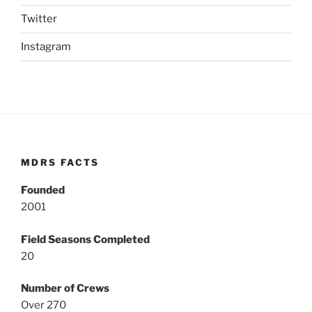
Twitter
Instagram
MDRS FACTS
Founded
2001
Field Seasons Completed
20
Number of Crews
Over 270