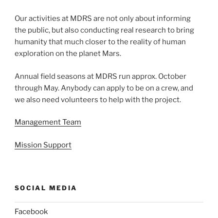
Our activities at MDRS are not only about informing
the public, but also conducting real research to bring
humanity that much closer to the reality of human
exploration on the planet Mars.
Annual field seasons at MDRS run approx. October
through May. Anybody can apply to be on a crew, and
we also need volunteers to help with the project.
Management Team
Mission Support
SOCIAL MEDIA
Facebook