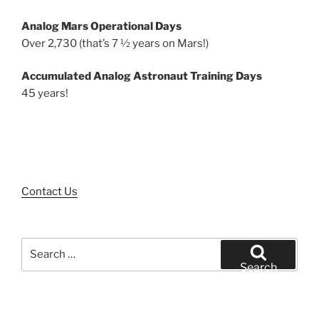
Analog Mars Operational Days
Over 2,730 (that’s 7 ½ years on Mars!)
Accumulated Analog Astronaut Training Days
45 years!
Contact Us
Search
for:
Search