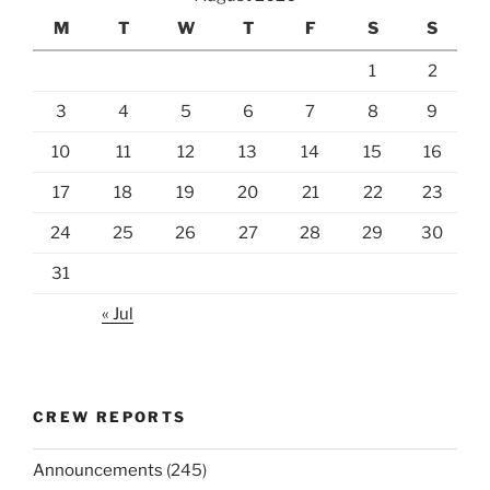
M
T
W
T
F
S
S
1
2
3
4
5
6
7
8
9
10
11
12
13
14
15
16
17
18
19
20
21
22
23
24
25
26
27
28
29
30
31
« Jul
CREW REPORTS
Announcements
(245)