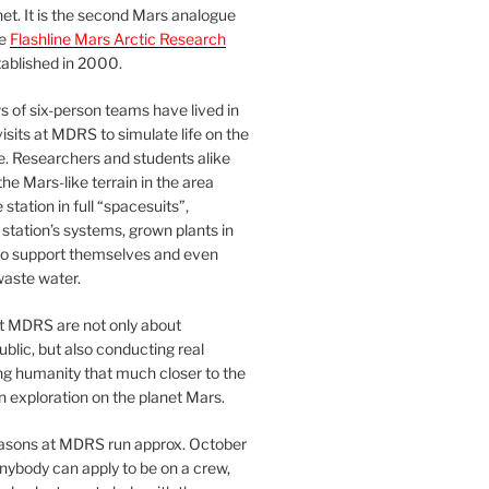
et. It is the second Mars analogue
he
Flashline Mars Arctic Research
ablished in 2000.
 of six-person teams have lived in
visits at MDRS to simulate life on the
e. Researchers and students alike
he Mars-like terrain in the area
station in full “spacesuits”,
station’s systems, grown plants in
o support themselves and even
waste water.
at MDRS are not only about
ublic, but also conducting real
ng humanity that much closer to the
n exploration on the planet Mars.
easons at MDRS run approx. October
nybody can apply to be on a crew,