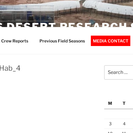
 DESERT RESEARCH 
 Crew Reports
Previous Field Seasons
MEDIA CONTACT
Hab_4
Search
for:
M
T
3
4