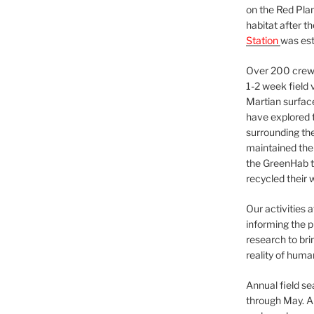
on the Red Plan
habitat after t
Station
was est
Over 200 crews
1-2 week field 
Martian surfac
have explored t
surrounding the 
maintained the 
the GreenHab t
recycled their 
Our activities 
informing the p
research to bri
reality of huma
Annual field s
through May. A