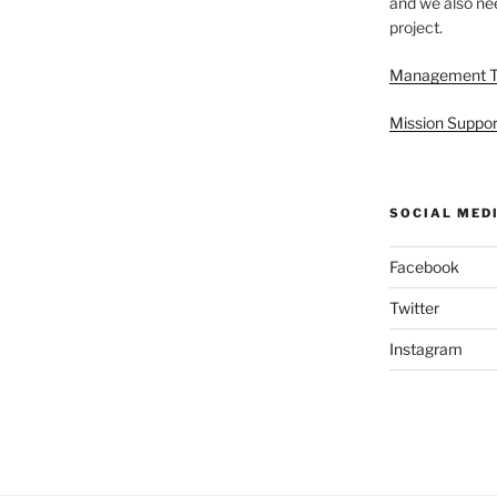
and we also nee
project.
Management 
Mission Suppor
SOCIAL MED
Facebook
Twitter
Instagram