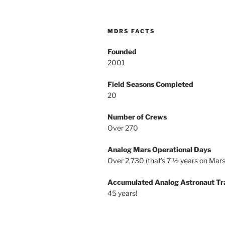
MDRS FACTS
Founded
2001
Field Seasons Completed
20
Number of Crews
Over 270
Analog Mars Operational Days
Over 2,730 (that’s 7 ½ years on Mars
Accumulated Analog Astronaut Tr
45 years!