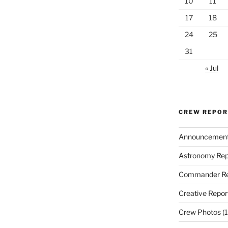
10
11
17
18
24
25
31
« Jul
CREW REPO
Announcemen
Astronomy Rep
Commander Re
Creative Repor
Crew Photos
(1