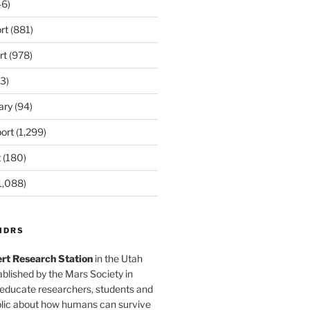
6)
rt
(881)
rt
(978)
3)
ary
(94)
ort
(1,299)
t
(180)
1,088)
MDRS
rt Research Station
in the Utah
blished by the Mars Society in
 educate researchers, students and
blic about how humans can survive