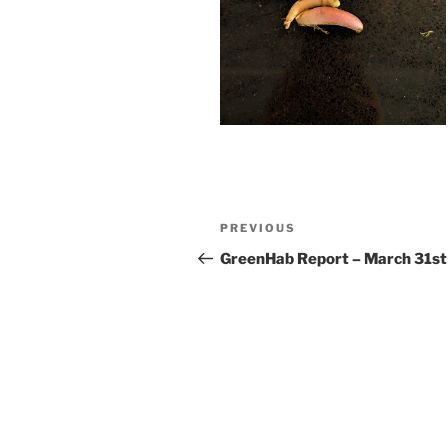
Post
Previous
PREVIOUS
navigation
Post
GreenHab Report – March 31st