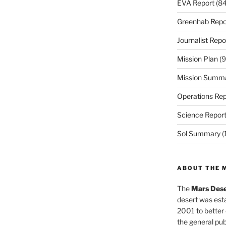
EVA Report
(84
Greenhab Repo
Journalist Repo
Mission Plan
(9
Mission Summ
Operations Rep
Science Repor
Sol Summary
(
ABOUT THE 
The
Mars Dese
desert was esta
2001 to better
the general pu