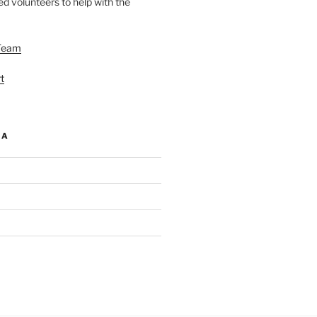
d volunteers to help with the
Team
t
IA