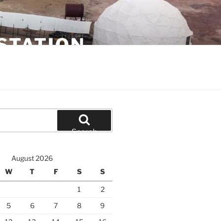
STATION
Search
August 2026
W
T
F
S
S
1
2
5
6
7
8
9