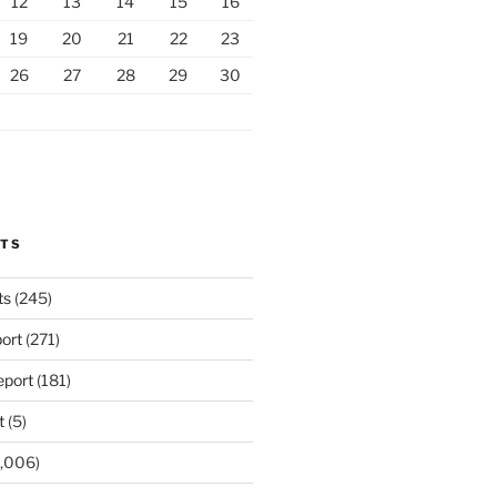
12
13
14
15
16
19
20
21
22
23
26
27
28
29
30
RTS
ts
(245)
ort
(271)
port
(181)
t
(5)
,006)