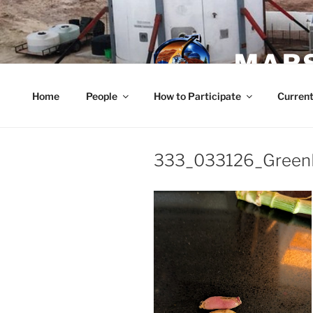
Skip
to
content
MARS
Home
People
How to Participate
Current
333_033126_Green