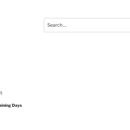
Search
for:
!)
aining Days