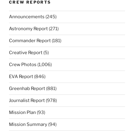
CREW REPORTS
Announcements
(245)
Astronomy Report
(271)
Commander Report
(181)
Creative Report
(5)
Crew Photos
(1,006)
EVA Report
(846)
Greenhab Report
(881)
Journalist Report
(978)
Mission Plan
(93)
Mission Summary
(94)