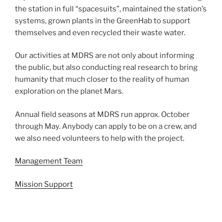
the station in full “spacesuits”, maintained the station’s
systems, grown plants in the GreenHab to support
themselves and even recycled their waste water.
Our activities at MDRS are not only about informing
the public, but also conducting real research to bring
humanity that much closer to the reality of human
exploration on the planet Mars.
Annual field seasons at MDRS run approx. October
through May. Anybody can apply to be on a crew, and
we also need volunteers to help with the project.
Management Team
Mission Support