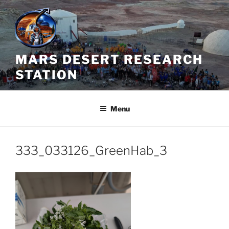
Skip
to
content
MARS DESERT RESEARCH
STATION
Menu
333_033126_GreenHab_3