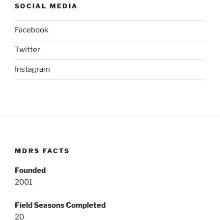
SOCIAL MEDIA
Facebook
Twitter
Instagram
MDRS FACTS
Founded
2001
Field Seasons Completed
20