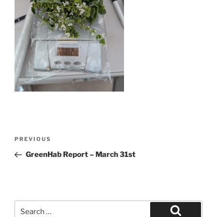
Post
Previous
PREVIOUS
navigation
Post
GreenHab Report – March 31st
Search