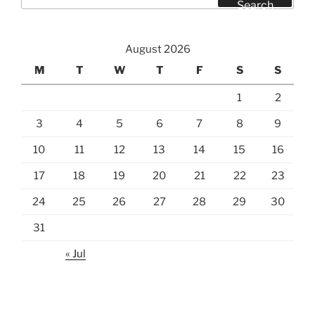
for:
Search
August 2026
M
T
W
T
F
S
S
1
2
3
4
5
6
7
8
9
10
11
12
13
14
15
16
17
18
19
20
21
22
23
24
25
26
27
28
29
30
31
« Jul