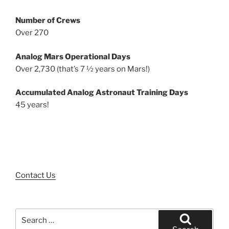
Number of Crews
Over 270
Analog Mars Operational Days
Over 2,730 (that’s 7 ½ years on Mars!)
Accumulated Analog Astronaut Training Days
45 years!
Contact Us
Search
for: