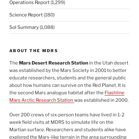
Operations Report
(1,299)
Science Report
(180)
Sol Summary
(1,088)
ABOUT THE MDRS
The
Mars Desert Research Station
in the Utah desert
was established by the Mars Society in 2001 to better
educate researchers, students and the general public
about how humans can survive on the Red Planet. It is
the second Mars analogue habitat after the
Flashline
Mars Arctic Research Station
was established in 2000.
Over 200 crews of six-person teams have lived in 1-2
week field visits at MDRS to simulate life on the
Martian surface. Researchers and students alike have
explored the Mars-like terrain in the area surrounding