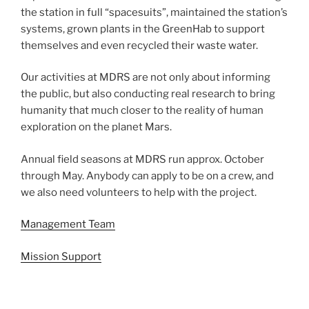
the station in full “spacesuits”, maintained the station’s
systems, grown plants in the GreenHab to support
themselves and even recycled their waste water.
Our activities at MDRS are not only about informing
the public, but also conducting real research to bring
humanity that much closer to the reality of human
exploration on the planet Mars.
Annual field seasons at MDRS run approx. October
through May. Anybody can apply to be on a crew, and
we also need volunteers to help with the project.
Management Team
Mission Support