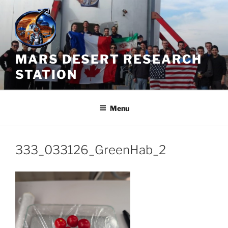
Skip
to
content
MARS DESERT RESEARCH
STATION
Menu
333_033126_GreenHab_2