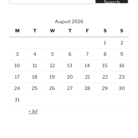
for:
Search
August 2026
M
T
W
T
F
S
S
1
2
3
4
5
6
7
8
9
10
11
12
13
14
15
16
17
18
19
20
21
22
23
24
25
26
27
28
29
30
31
« Jul