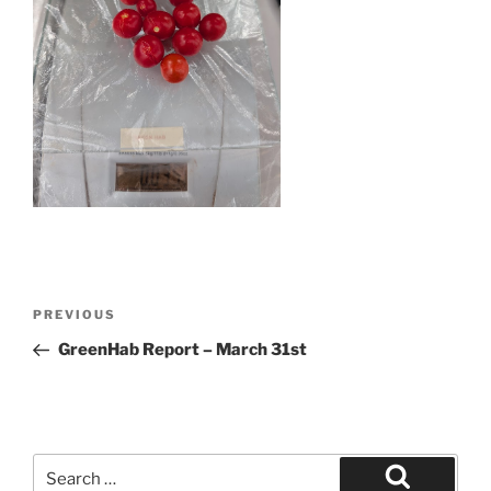
Post
Previous
PREVIOUS
navigation
Post
GreenHab Report – March 31st
Search