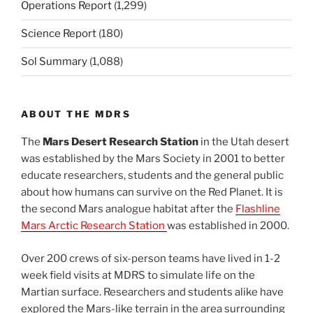
Operations Report
(1,299)
Science Report
(180)
Sol Summary
(1,088)
ABOUT THE MDRS
The
Mars Desert Research Station
in the Utah desert
was established by the Mars Society in 2001 to better
educate researchers, students and the general public
about how humans can survive on the Red Planet. It is
the second Mars analogue habitat after the
Flashline
Mars Arctic Research Station
was established in 2000.
Over 200 crews of six-person teams have lived in 1-2
week field visits at MDRS to simulate life on the
Martian surface. Researchers and students alike have
explored the Mars-like terrain in the area surrounding