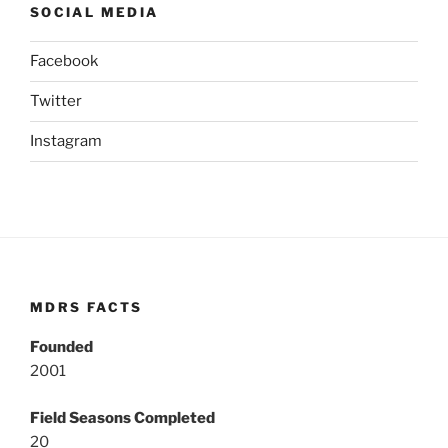
SOCIAL MEDIA
Facebook
Twitter
Instagram
MDRS FACTS
Founded
2001
Field Seasons Completed
20