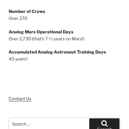
Number of Crews
Over 270
Analog Mars Operational Days
Over 2,730 (that’s 7 ½ years on Mars!)
Accumulated Analog Astronaut Training Days
45 years!
Contact Us
Search
for: