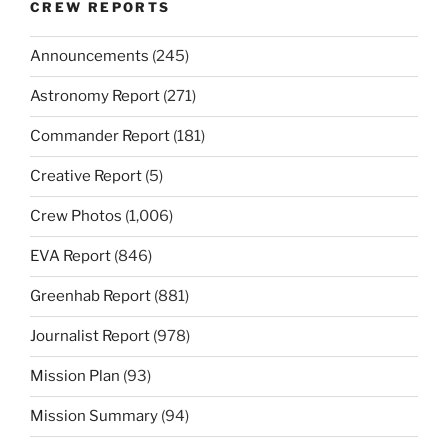
CREW REPORTS
Announcements
(245)
Astronomy Report
(271)
Commander Report
(181)
Creative Report
(5)
Crew Photos
(1,006)
EVA Report
(846)
Greenhab Report
(881)
Journalist Report
(978)
Mission Plan
(93)
Mission Summary
(94)