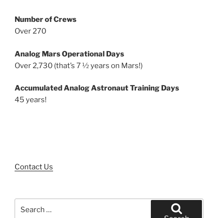
Number of Crews
Over 270
Analog Mars Operational Days
Over 2,730 (that’s 7 ½ years on Mars!)
Accumulated Analog Astronaut Training Days
45 years!
Contact Us
Search
for: