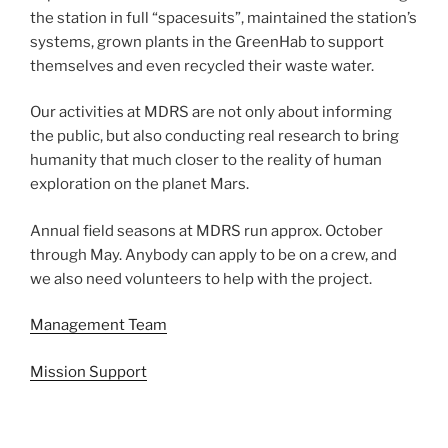
the station in full “spacesuits”, maintained the station’s
systems, grown plants in the GreenHab to support
themselves and even recycled their waste water.
Our activities at MDRS are not only about informing
the public, but also conducting real research to bring
humanity that much closer to the reality of human
exploration on the planet Mars.
Annual field seasons at MDRS run approx. October
through May. Anybody can apply to be on a crew, and
we also need volunteers to help with the project.
Management Team
Mission Support