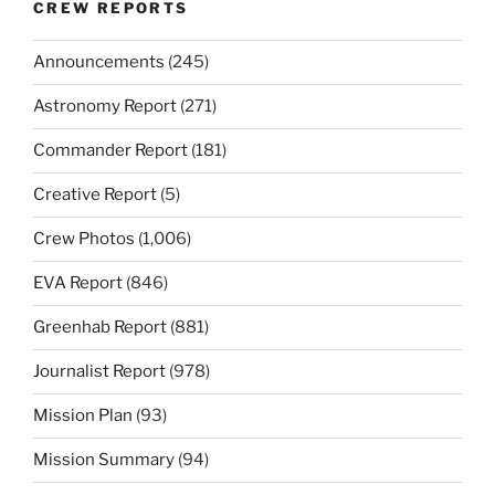
CREW REPORTS
Announcements
(245)
Astronomy Report
(271)
Commander Report
(181)
Creative Report
(5)
Crew Photos
(1,006)
EVA Report
(846)
Greenhab Report
(881)
Journalist Report
(978)
Mission Plan
(93)
Mission Summary
(94)