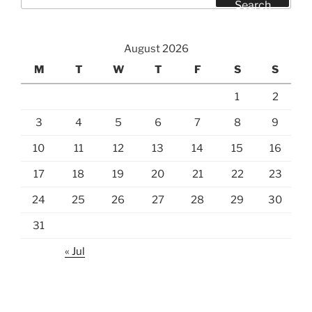
for:
Search
August 2026
M
T
W
T
F
S
S
1
2
3
4
5
6
7
8
9
10
11
12
13
14
15
16
17
18
19
20
21
22
23
24
25
26
27
28
29
30
31
« Jul