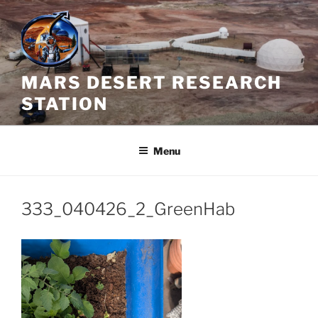
Skip
to
content
MARS DESERT RESEARCH
STATION
Menu
333_040426_2_GreenHab