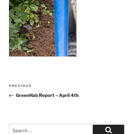
Post
Previous
PREVIOUS
navigation
Post
GreenHab Report – April 4th
Search