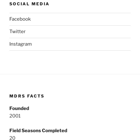
SOCIAL MEDIA
Facebook
Twitter
Instagram
MDRS FACTS
Founded
2001
Field Seasons Completed
20