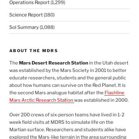
Operations Report
(1,299)
Science Report
(180)
Sol Summary
(1,088)
ABOUT THE MDRS
The
Mars Desert Research Station
in the Utah desert
was established by the Mars Society in 2001 to better
educate researchers, students and the general public
about how humans can survive on the Red Planet. It is
the second Mars analogue habitat after the
Flashline
Mars Arctic Research Station
was established in 2000.
Over 200 crews of six-person teams have lived in 1-2
week field visits at MDRS to simulate life on the
Martian surface. Researchers and students alike have
explored the Mars-like terrain in the area surrounding