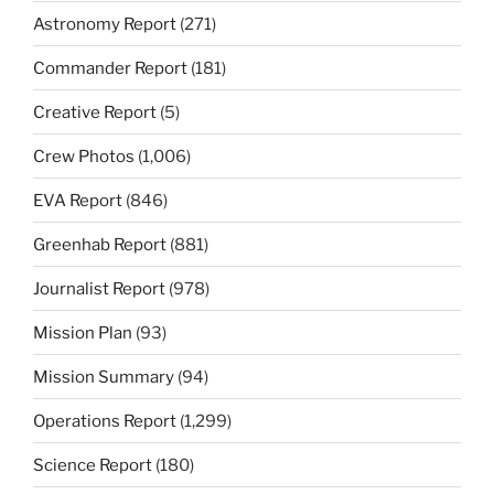
Astronomy Report
(271)
Commander Report
(181)
Creative Report
(5)
Crew Photos
(1,006)
EVA Report
(846)
Greenhab Report
(881)
Journalist Report
(978)
Mission Plan
(93)
Mission Summary
(94)
Operations Report
(1,299)
Science Report
(180)