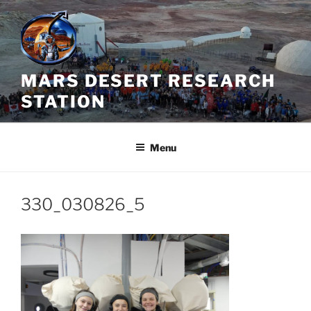
Skip
to
content
MARS DESERT RESEARCH
STATION
Menu
330_030826_5