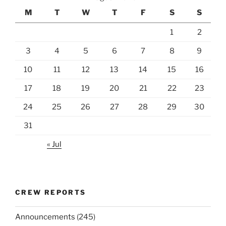
M
T
W
T
F
S
S
1
2
3
4
5
6
7
8
9
10
11
12
13
14
15
16
17
18
19
20
21
22
23
24
25
26
27
28
29
30
31
« Jul
CREW REPORTS
Announcements
(245)