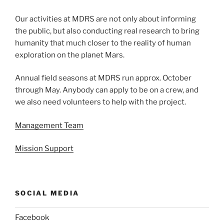
Our activities at MDRS are not only about informing
the public, but also conducting real research to bring
humanity that much closer to the reality of human
exploration on the planet Mars.
Annual field seasons at MDRS run approx. October
through May. Anybody can apply to be on a crew, and
we also need volunteers to help with the project.
Management Team
Mission Support
SOCIAL MEDIA
Facebook