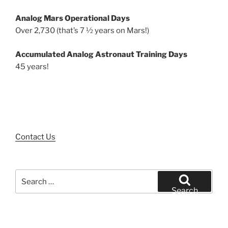
Analog Mars Operational Days
Over 2,730 (that’s 7 ½ years on Mars!)
Accumulated Analog Astronaut Training Days
45 years!
Contact Us
Search
for:
Search