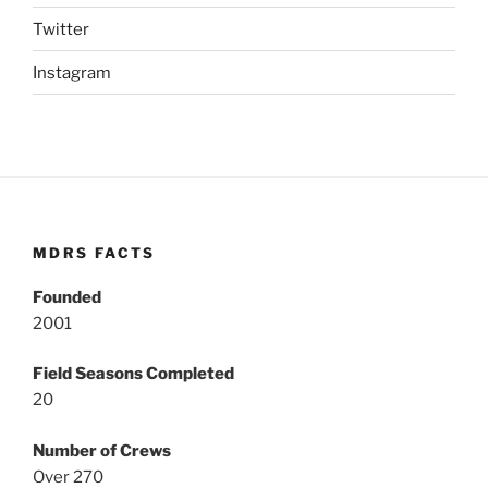
Twitter
Instagram
MDRS FACTS
Founded
2001
Field Seasons Completed
20
Number of Crews
Over 270