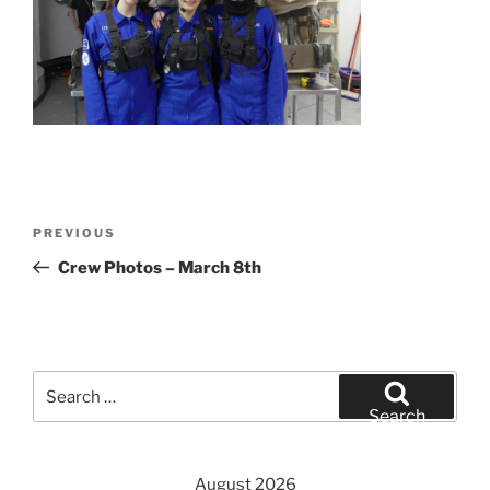
Post
Previous
PREVIOUS
navigation
Post
Crew Photos – March 8th
Search
for:
Search
August 2026