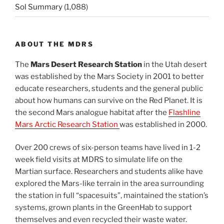
Sol Summary
(1,088)
ABOUT THE MDRS
The
Mars Desert Research Station
in the Utah desert
was established by the Mars Society in 2001 to better
educate researchers, students and the general public
about how humans can survive on the Red Planet. It is
the second Mars analogue habitat after the
Flashline
Mars Arctic Research Station
was established in 2000.
Over 200 crews of six-person teams have lived in 1-2
week field visits at MDRS to simulate life on the
Martian surface. Researchers and students alike have
explored the Mars-like terrain in the area surrounding
the station in full “spacesuits”, maintained the station’s
systems, grown plants in the GreenHab to support
themselves and even recycled their waste water.