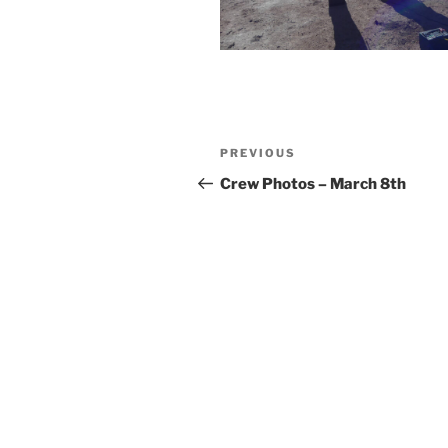
Post
Previous
PREVIOUS
navigation
Post
Crew Photos – March 8th