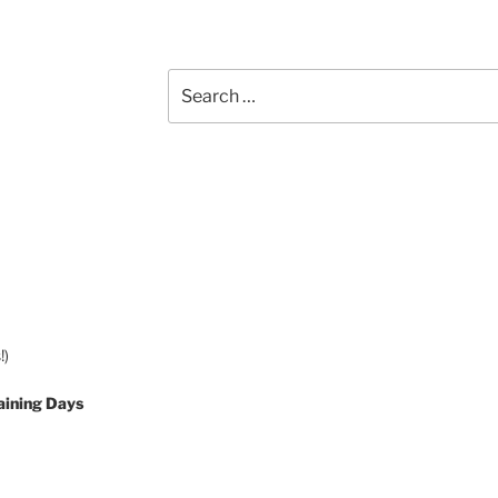
Search
for:
!)
aining Days