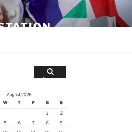
STATION
Search
August 2026
W
T
F
S
S
1
2
5
6
7
8
9