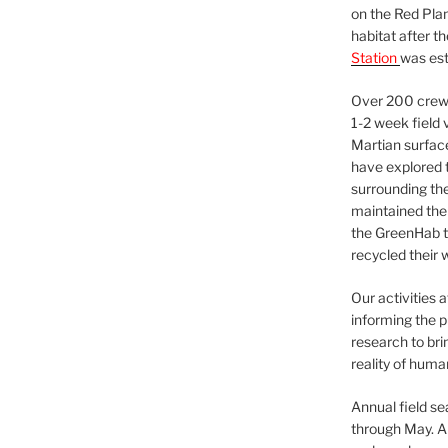
on the Red Plan
habitat after t
Station
was est
Over 200 crews
1-2 week field 
Martian surfac
have explored t
surrounding the 
maintained the 
the GreenHab t
recycled their 
Our activities 
informing the p
research to bri
reality of huma
Annual field s
through May. A