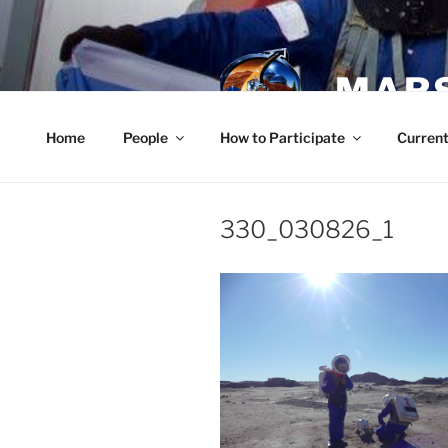
Skip
to
content
MARS
Home
People
How to Participate
Current
330_030826_1