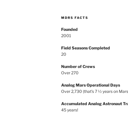
MDRS FACTS
Founded
2001
Field Seasons Completed
20
Number of Crews
Over 270
Analog Mars Operational Days
Over 2,730 (that’s 7 ½ years on Mars
Accumulated Analog Astronaut Tr
45 years!