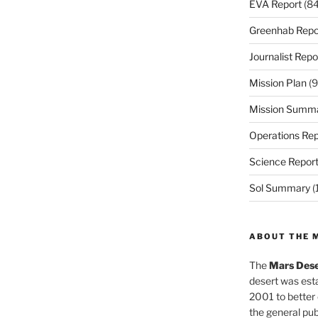
EVA Report
(84
Greenhab Repo
Journalist Repo
Mission Plan
(9
Mission Summ
Operations Rep
Science Repor
Sol Summary
(
ABOUT THE 
The
Mars Dese
desert was esta
2001 to better
the general pu