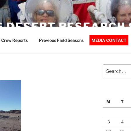
 DESERT RESEARCH 
 Crew Reports
Previous Field Seasons
MEDIA CONTACT
Search
for:
M
T
3
4