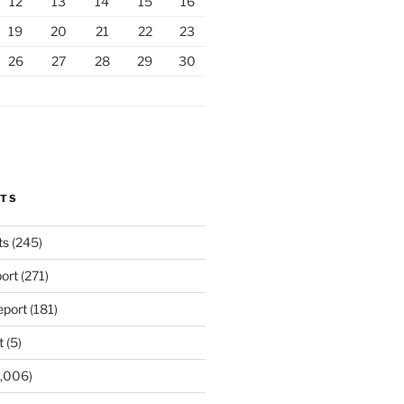
12
13
14
15
16
19
20
21
22
23
26
27
28
29
30
RTS
ts
(245)
ort
(271)
port
(181)
t
(5)
,006)