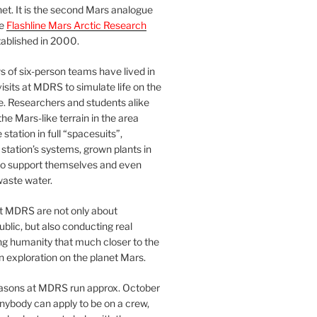
et. It is the second Mars analogue
he
Flashline Mars Arctic Research
ablished in 2000.
 of six-person teams have lived in
visits at MDRS to simulate life on the
e. Researchers and students alike
he Mars-like terrain in the area
station in full “spacesuits”,
station’s systems, grown plants in
o support themselves and even
waste water.
at MDRS are not only about
ublic, but also conducting real
ng humanity that much closer to the
n exploration on the planet Mars.
easons at MDRS run approx. October
nybody can apply to be on a crew,