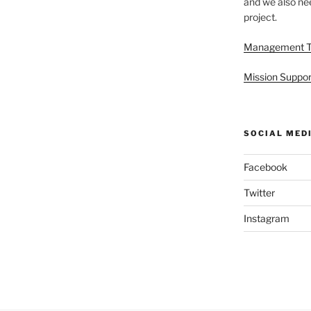
and we also nee
project.
Management 
Mission Suppor
SOCIAL MED
Facebook
Twitter
Instagram