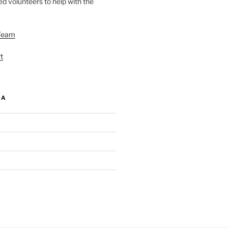
d volunteers to help with the
Team
t
IA