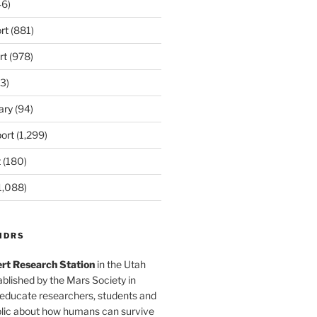
6)
rt
(881)
rt
(978)
3)
ary
(94)
ort
(1,299)
t
(180)
1,088)
MDRS
rt Research Station
in the Utah
blished by the Mars Society in
 educate researchers, students and
blic about how humans can survive