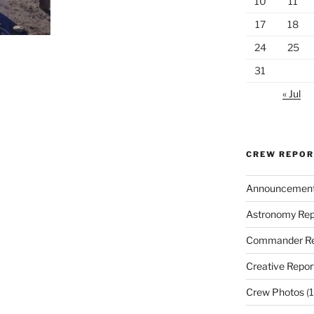
10
11
17
18
24
25
31
« Jul
CREW REPO
Announcemen
Astronomy Rep
Commander Re
Creative Repor
Crew Photos
(1