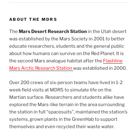
ABOUT THE MDRS
The
Mars Desert Research Station
in the Utah desert
was established by the Mars Society in 2001 to better
educate researchers, students and the general public
about how humans can survive on the Red Planet. It is
the second Mars analogue habitat after the
Flashline
Mars Arctic Research Station
was established in 2000.
Over 200 crews of six-person teams have lived in 1-2
week field visits at MDRS to simulate life on the
Martian surface. Researchers and students alike have
explored the Mars-like terrain in the area surrounding
the station in full “spacesuits”, maintained the station’s
systems, grown plants in the GreenHab to support
themselves and even recycled their waste water.