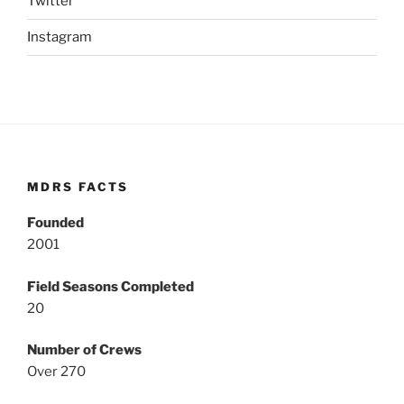
Twitter
Instagram
MDRS FACTS
Founded
2001
Field Seasons Completed
20
Number of Crews
Over 270