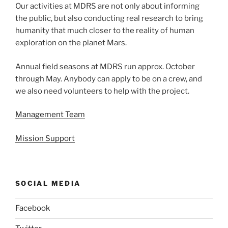
Our activities at MDRS are not only about informing
the public, but also conducting real research to bring
humanity that much closer to the reality of human
exploration on the planet Mars.
Annual field seasons at MDRS run approx. October
through May. Anybody can apply to be on a crew, and
we also need volunteers to help with the project.
Management Team
Mission Support
SOCIAL MEDIA
Facebook