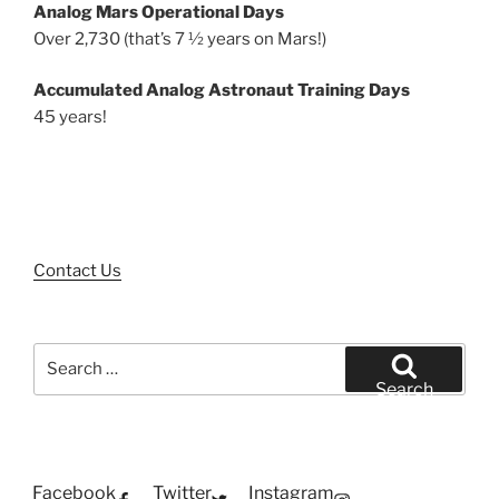
Analog Mars Operational Days
Over 2,730 (that’s 7 ½ years on Mars!)
Accumulated Analog Astronaut Training Days
45 years!
Contact Us
Search
for:
Search
Facebook
Twitter
Instagram