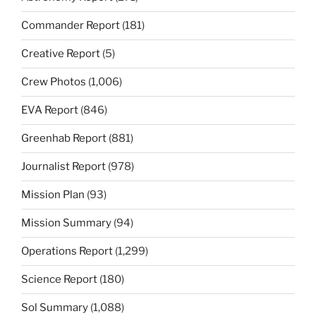
Commander Report
(181)
Creative Report
(5)
Crew Photos
(1,006)
EVA Report
(846)
Greenhab Report
(881)
Journalist Report
(978)
Mission Plan
(93)
Mission Summary
(94)
Operations Report
(1,299)
Science Report
(180)
Sol Summary
(1,088)