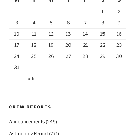
1
2
3
4
5
6
7
8
9
10
11
12
13
14
15
16
17
18
19
20
21
22
23
24
25
26
27
28
29
30
31
« Jul
CREW REPORTS
Announcements
(245)
Astronomy Report
(271)