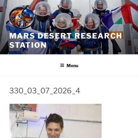
Skip
to
content
MARS DESERT RESEARCH
STATION
Menu
330_03_07_2026_4