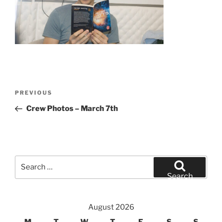
Post
Previous
PREVIOUS
navigation
Post
Crew Photos – March 7th
Search
for:
Search
August 2026
M
T
W
T
F
S
S