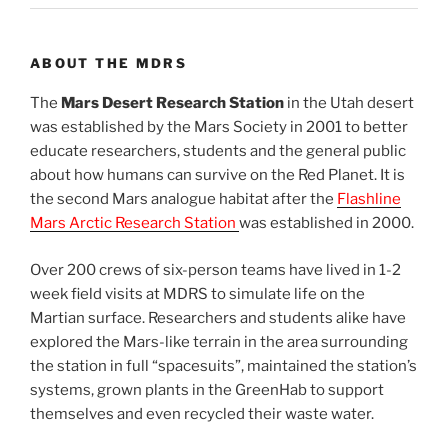
ABOUT THE MDRS
The
Mars Desert Research Station
in the Utah desert
was established by the Mars Society in 2001 to better
educate researchers, students and the general public
about how humans can survive on the Red Planet. It is
the second Mars analogue habitat after the
Flashline
Mars Arctic Research Station
was established in 2000.
Over 200 crews of six-person teams have lived in 1-2
week field visits at MDRS to simulate life on the
Martian surface. Researchers and students alike have
explored the Mars-like terrain in the area surrounding
the station in full “spacesuits”, maintained the station’s
systems, grown plants in the GreenHab to support
themselves and even recycled their waste water.