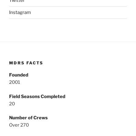
Twitter
Instagram
MDRS FACTS
Founded
2001
Field Seasons Completed
20
Number of Crews
Over 270