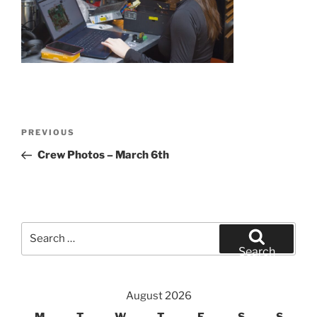
Post
Previous
PREVIOUS
navigation
Post
Crew Photos – March 6th
Search
for:
Search
August 2026
M
T
W
T
F
S
S