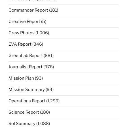
Commander Report
(181)
Creative Report
(5)
Crew Photos
(1,006)
EVA Report
(846)
Greenhab Report
(881)
Journalist Report
(978)
Mission Plan
(93)
Mission Summary
(94)
Operations Report
(1,299)
Science Report
(180)
Sol Summary
(1,088)