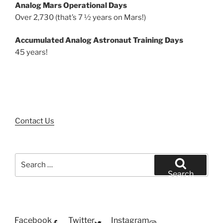
Analog Mars Operational Days
Over 2,730 (that’s 7 ½ years on Mars!)
Accumulated Analog Astronaut Training Days
45 years!
Contact Us
Search
for:
Search
Facebook
Twitter
Instagram