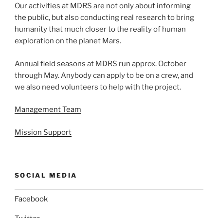
Our activities at MDRS are not only about informing
the public, but also conducting real research to bring
humanity that much closer to the reality of human
exploration on the planet Mars.
Annual field seasons at MDRS run approx. October
through May. Anybody can apply to be on a crew, and
we also need volunteers to help with the project.
Management Team
Mission Support
SOCIAL MEDIA
Facebook