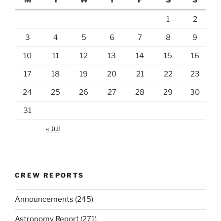
1
2
3
4
5
6
7
8
9
10
11
12
13
14
15
16
17
18
19
20
21
22
23
24
25
26
27
28
29
30
31
« Jul
CREW REPORTS
Announcements
(245)
Astronomy Report
(271)