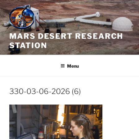
Skip
to
content
MARS DESERT RESEARCH
STATION
Menu
330-03-06-2026 (6)