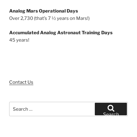
Analog Mars Operational Days
Over 2,730 (that’s 7 ½ years on Mars!)
Accumulated Analog Astronaut Training Days
45 years!
Contact Us
Search
for:
Search