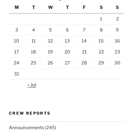
M
T
W
T
F
S
S
1
2
3
4
5
6
7
8
9
10
11
12
13
14
15
16
17
18
19
20
21
22
23
24
25
26
27
28
29
30
31
« Jul
CREW REPORTS
Announcements
(245)