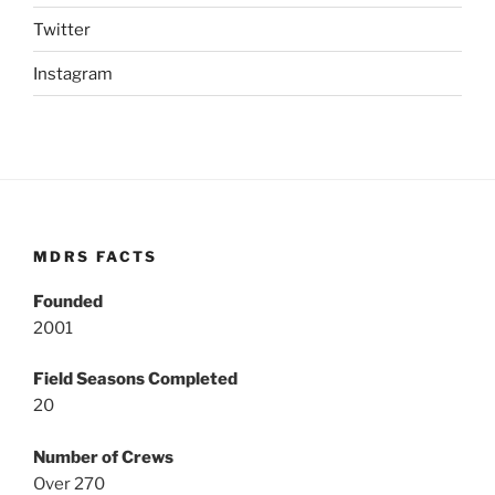
Twitter
Instagram
MDRS FACTS
Founded
2001
Field Seasons Completed
20
Number of Crews
Over 270