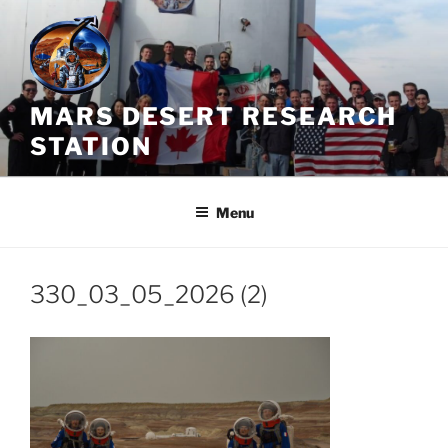
Skip
to
content
MARS DESERT RESEARCH
STATION
Menu
330_03_05_2026 (2)