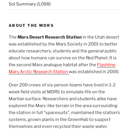
Sol Summary
(1,088)
ABOUT THE MDRS
The
Mars Desert Research Station
in the Utah desert
was established by the Mars Society in 2001 to better
educate researchers, students and the general public
about how humans can survive on the Red Planet. It is
the second Mars analogue habitat after the
Flashline
Mars Arctic Research Station
was established in 2000.
Over 200 crews of six-person teams have lived in 1-2
week field visits at MDRS to simulate life on the
Martian surface. Researchers and students alike have
explored the Mars-like terrain in the area surrounding
the station in full “spacesuits”, maintained the station’s
systems, grown plants in the GreenHab to support
themselves and even recycled their waste water.