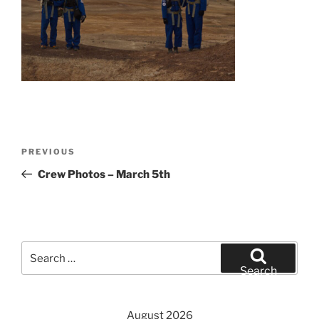
Post
Previous
PREVIOUS
navigation
Post
Crew Photos – March 5th
Search
for:
Search
August 2026