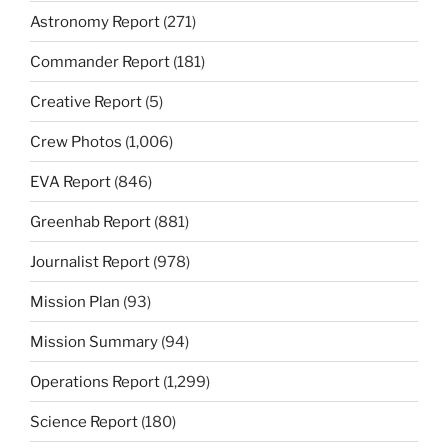
Astronomy Report
(271)
Commander Report
(181)
Creative Report
(5)
Crew Photos
(1,006)
EVA Report
(846)
Greenhab Report
(881)
Journalist Report
(978)
Mission Plan
(93)
Mission Summary
(94)
Operations Report
(1,299)
Science Report
(180)