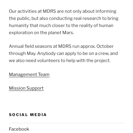
Our activities at MDRS are not only about informing
the public, but also conducting real research to bring
humanity that much closer to the reality of human
exploration on the planet Mars.
Annual field seasons at MDRS run approx. October
through May. Anybody can apply to be on a crew, and
we also need volunteers to help with the project.
Management Team
Mission Support
SOCIAL MEDIA
Facebook