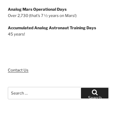
Analog Mars Operational Days
Over 2,730 (that’s 7 ½ years on Mars!)
Accumulated Analog Astronaut Training Days
45 years!
Contact Us
Search
for:
Search