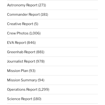
Astronomy Report
(271)
Commander Report
(181)
Creative Report
(5)
Crew Photos
(1,006)
EVA Report
(846)
Greenhab Report
(881)
Journalist Report
(978)
Mission Plan
(93)
Mission Summary
(94)
Operations Report
(1,299)
Science Report
(180)