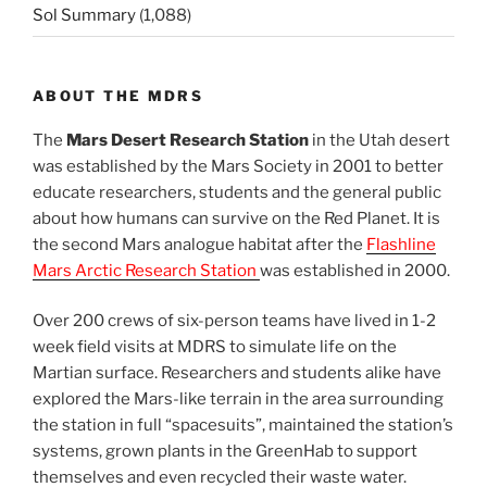
Sol Summary
(1,088)
ABOUT THE MDRS
The
Mars Desert Research Station
in the Utah desert
was established by the Mars Society in 2001 to better
educate researchers, students and the general public
about how humans can survive on the Red Planet. It is
the second Mars analogue habitat after the
Flashline
Mars Arctic Research Station
was established in 2000.
Over 200 crews of six-person teams have lived in 1-2
week field visits at MDRS to simulate life on the
Martian surface. Researchers and students alike have
explored the Mars-like terrain in the area surrounding
the station in full “spacesuits”, maintained the station’s
systems, grown plants in the GreenHab to support
themselves and even recycled their waste water.