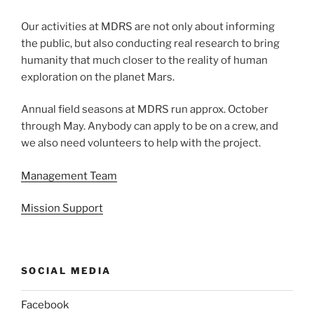
Our activities at MDRS are not only about informing
the public, but also conducting real research to bring
humanity that much closer to the reality of human
exploration on the planet Mars.
Annual field seasons at MDRS run approx. October
through May. Anybody can apply to be on a crew, and
we also need volunteers to help with the project.
Management Team
Mission Support
SOCIAL MEDIA
Facebook