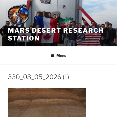
Skip
to
content
MARS DESERT RESEARCH
STATION
Menu
330_03_05_2026 (1)