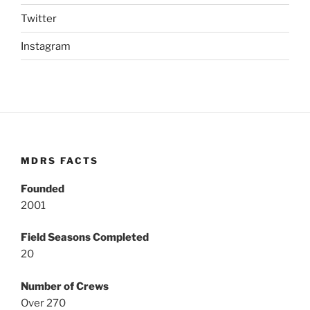
Twitter
Instagram
MDRS FACTS
Founded
2001
Field Seasons Completed
20
Number of Crews
Over 270