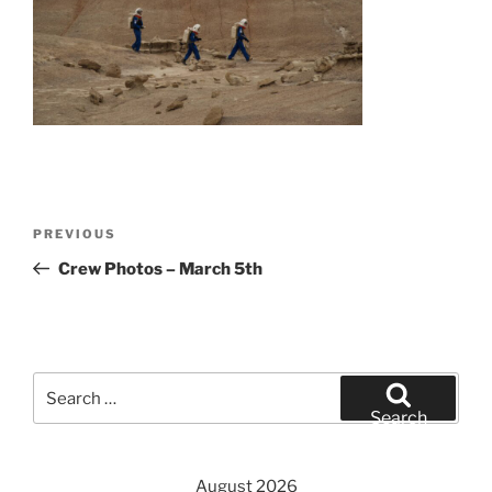
Post
Previous
PREVIOUS
navigation
Post
Crew Photos – March 5th
Search
for:
Search
August 2026