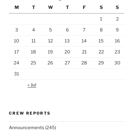
M
T
W
T
F
S
S
1
2
3
4
5
6
7
8
9
10
11
12
13
14
15
16
17
18
19
20
21
22
23
24
25
26
27
28
29
30
31
« Jul
CREW REPORTS
Announcements
(245)