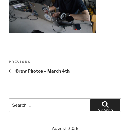
Post
Previous
PREVIOUS
navigation
Post
Crew Photos – March 4th
Search
for:
Search
August 2026