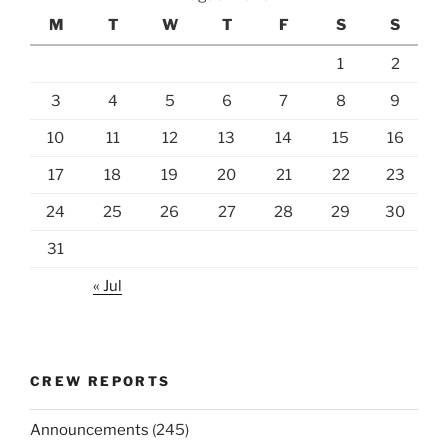
M
T
W
T
F
S
S
1
2
3
4
5
6
7
8
9
10
11
12
13
14
15
16
17
18
19
20
21
22
23
24
25
26
27
28
29
30
31
« Jul
CREW REPORTS
Announcements
(245)