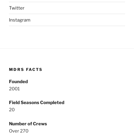
Twitter
Instagram
MDRS FACTS
Founded
2001
Field Seasons Completed
20
Number of Crews
Over 270