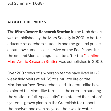
Sol Summary
(1,088)
ABOUT THE MDRS
The
Mars Desert Research Station
in the Utah desert
was established by the Mars Society in 2001 to better
educate researchers, students and the general public
about how humans can survive on the Red Planet. It is
the second Mars analogue habitat after the
Flashline
Mars Arctic Research Station
was established in 2000.
Over 200 crews of six-person teams have lived in 1-2
week field visits at MDRS to simulate life on the
Martian surface. Researchers and students alike have
explored the Mars-like terrain in the area surrounding
the station in full “spacesuits”, maintained the station’s
systems, grown plants in the GreenHab to support
themselves and even recycled their waste water.