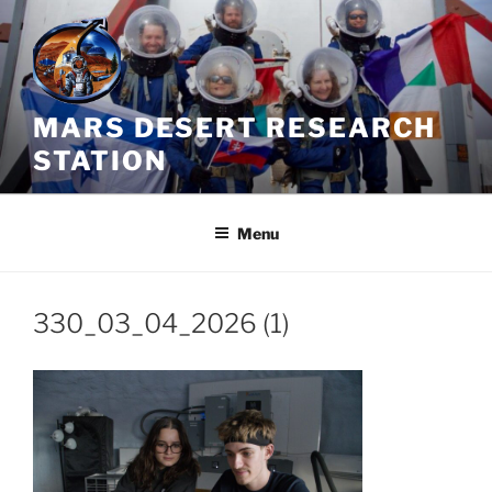
Skip
to
content
MARS DESERT RESEARCH
STATION
Menu
330_03_04_2026 (1)