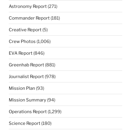
Astronomy Report
(271)
Commander Report
(181)
Creative Report
(5)
Crew Photos
(1,006)
EVA Report
(846)
Greenhab Report
(881)
Journalist Report
(978)
Mission Plan
(93)
Mission Summary
(94)
Operations Report
(1,299)
Science Report
(180)