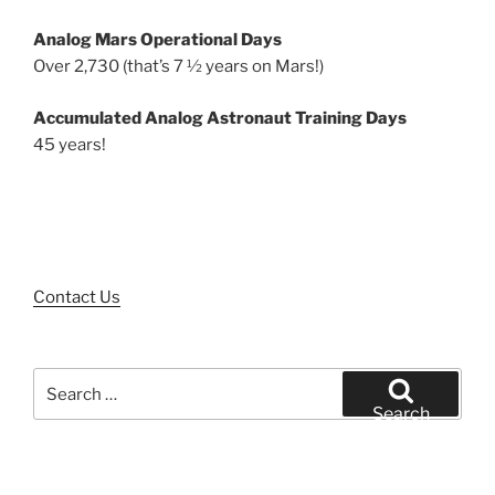
Analog Mars Operational Days
Over 2,730 (that’s 7 ½ years on Mars!)
Accumulated Analog Astronaut Training Days
45 years!
Contact Us
Search
for:
Search