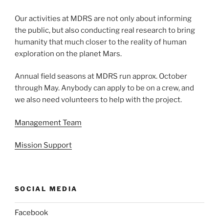
Our activities at MDRS are not only about informing
the public, but also conducting real research to bring
humanity that much closer to the reality of human
exploration on the planet Mars.
Annual field seasons at MDRS run approx. October
through May. Anybody can apply to be on a crew, and
we also need volunteers to help with the project.
Management Team
Mission Support
SOCIAL MEDIA
Facebook