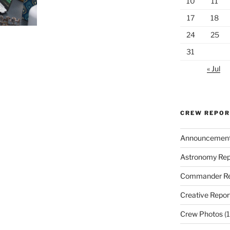
10
11
17
18
24
25
31
« Jul
CREW REPO
Announcemen
Astronomy Rep
Commander Re
Creative Repor
Crew Photos
(1