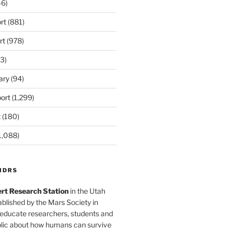
6)
rt
(881)
rt
(978)
3)
ary
(94)
ort
(1,299)
t
(180)
1,088)
MDRS
rt Research Station
in the Utah
blished by the Mars Society in
 educate researchers, students and
blic about how humans can survive