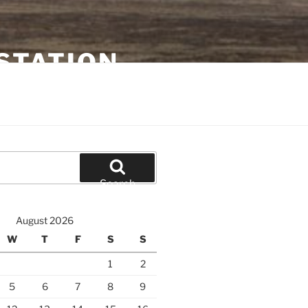
STATION
Search
August 2026
W
T
F
S
S
1
2
5
6
7
8
9