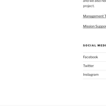
and we also nee
project.
Management 
Mission Suppor
SOCIAL MED
Facebook
Twitter
Instagram