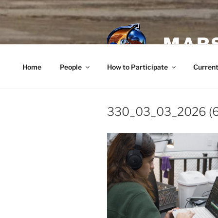
Skip
to
content
MARS
Home
People
How to Participate
Current
330_03_03_2026 (6