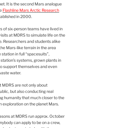
et. It is the second Mars analogue
he
Flashline Mars Arctic Research
ablished in 2000.
 of six-person teams have lived in
visits at MDRS to simulate life on the
e. Researchers and students alike
he Mars-like terrain in the area
station in full “spacesuits”,
station’s systems, grown plants in
o support themselves and even
waste water.
at MDRS are not only about
ublic, but also conducting real
ng humanity that much closer to the
n exploration on the planet Mars.
easons at MDRS run approx. October
nybody can apply to be on a crew,