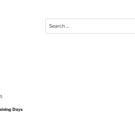
Search
for:
!)
aining Days