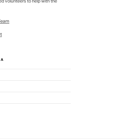
d volunteers to help with the
Team
t
IA