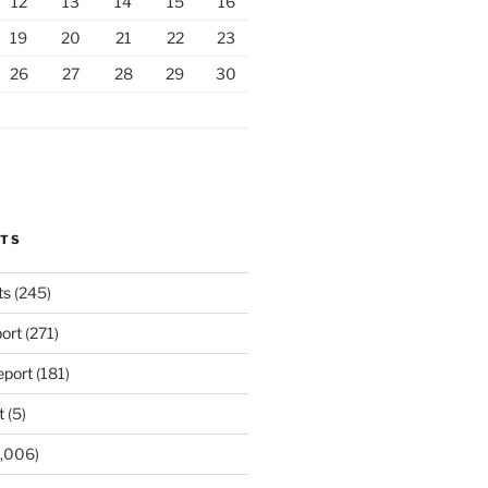
12
13
14
15
16
19
20
21
22
23
26
27
28
29
30
RTS
ts
(245)
ort
(271)
port
(181)
t
(5)
,006)