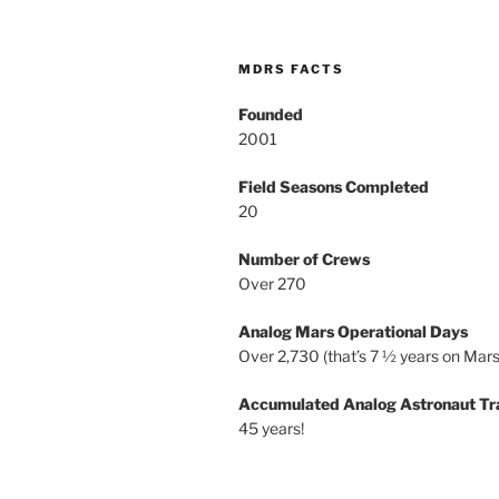
MDRS FACTS
Founded
2001
Field Seasons Completed
20
Number of Crews
Over 270
Analog Mars Operational Days
Over 2,730 (that’s 7 ½ years on Mars
Accumulated Analog Astronaut Tr
45 years!