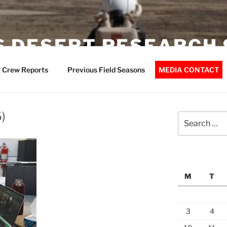
 DESERT RESEARCH 
 Crew Reports
Previous Field Seasons
MEDIA CONTACT
)
Search
for:
M
T
3
4