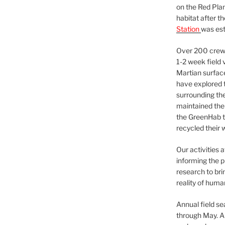
on the Red Plan
habitat after t
Station
was est
Over 200 crews
1-2 week field 
Martian surfac
have explored t
surrounding the 
maintained the 
the GreenHab t
recycled their 
Our activities 
informing the p
research to bri
reality of huma
Annual field s
through May. A