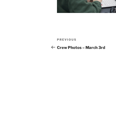
Post
Previous
PREVIOUS
navigation
Post
Crew Photos – March 3rd