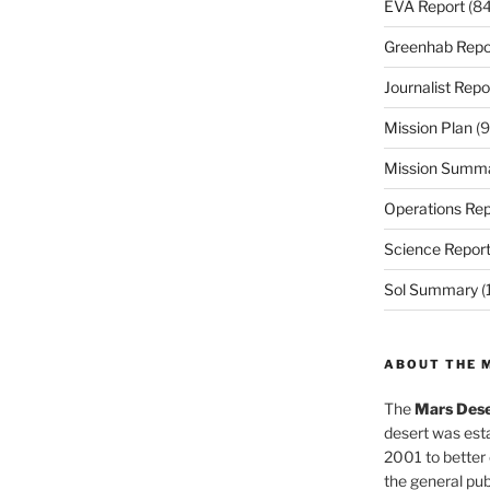
EVA Report
(84
Greenhab Repo
Journalist Repo
Mission Plan
(9
Mission Summ
Operations Rep
Science Repor
Sol Summary
(
ABOUT THE 
The
Mars Dese
desert was esta
2001 to better
the general pu