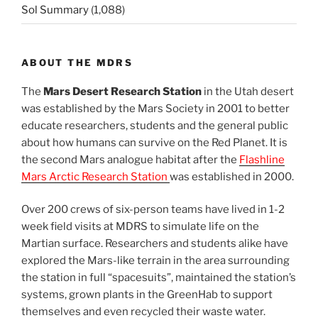
Sol Summary
(1,088)
ABOUT THE MDRS
The
Mars Desert Research Station
in the Utah desert
was established by the Mars Society in 2001 to better
educate researchers, students and the general public
about how humans can survive on the Red Planet. It is
the second Mars analogue habitat after the
Flashline
Mars Arctic Research Station
was established in 2000.
Over 200 crews of six-person teams have lived in 1-2
week field visits at MDRS to simulate life on the
Martian surface. Researchers and students alike have
explored the Mars-like terrain in the area surrounding
the station in full “spacesuits”, maintained the station’s
systems, grown plants in the GreenHab to support
themselves and even recycled their waste water.