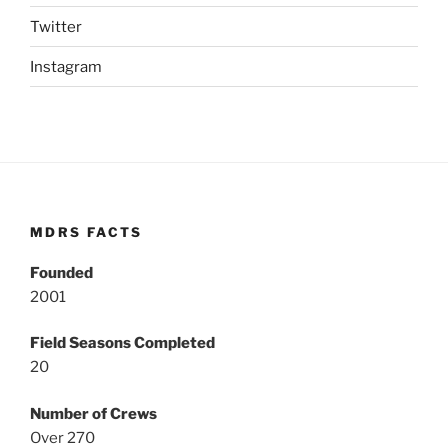
Twitter
Instagram
MDRS FACTS
Founded
2001
Field Seasons Completed
20
Number of Crews
Over 270