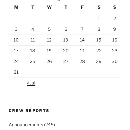
M
T
W
T
F
S
S
1
2
3
4
5
6
7
8
9
10
11
12
13
14
15
16
17
18
19
20
21
22
23
24
25
26
27
28
29
30
31
« Jul
CREW REPORTS
Announcements
(245)