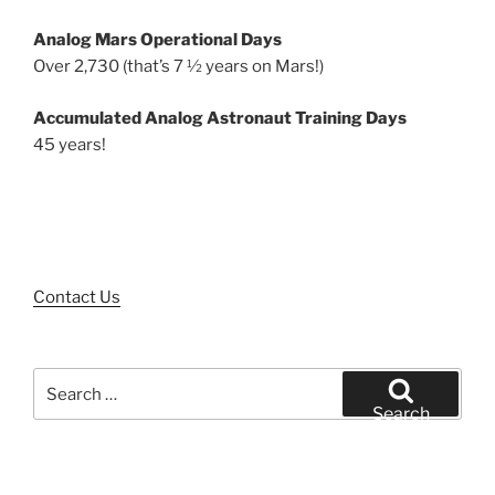
Analog Mars Operational Days
Over 2,730 (that’s 7 ½ years on Mars!)
Accumulated Analog Astronaut Training Days
45 years!
Contact Us
Search
for:
Search