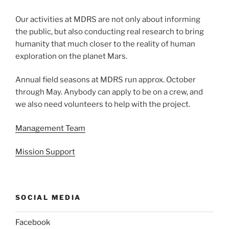
Our activities at MDRS are not only about informing
the public, but also conducting real research to bring
humanity that much closer to the reality of human
exploration on the planet Mars.
Annual field seasons at MDRS run approx. October
through May. Anybody can apply to be on a crew, and
we also need volunteers to help with the project.
Management Team
Mission Support
SOCIAL MEDIA
Facebook