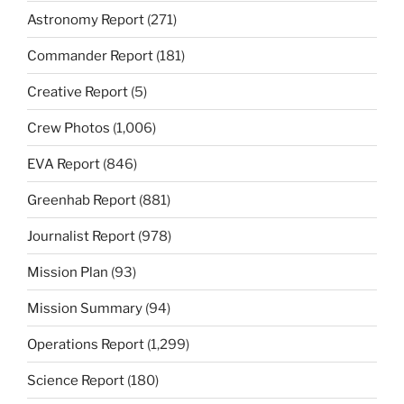
Astronomy Report
(271)
Commander Report
(181)
Creative Report
(5)
Crew Photos
(1,006)
EVA Report
(846)
Greenhab Report
(881)
Journalist Report
(978)
Mission Plan
(93)
Mission Summary
(94)
Operations Report
(1,299)
Science Report
(180)