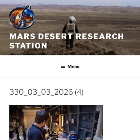
Skip
to
content
MARS DESERT RESEARCH
STATION
Menu
330_03_03_2026 (4)