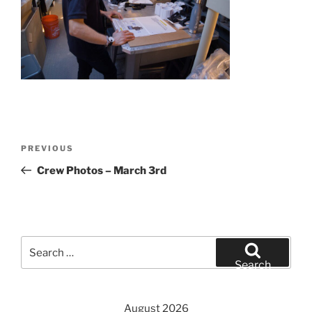
Post
Previous
PREVIOUS
navigation
Post
Crew Photos – March 3rd
Search
for:
Search
August 2026