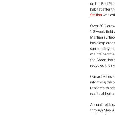
on the Red Plan
habitat after t
Station
was est
Over 200 crews
1-2 week field 
Martian surfac
have explored t
surrounding the 
maintained the 
the GreenHab t
recycled their 
Our activities 
informing the p
research to bri
reality of huma
Annual field s
through May. A