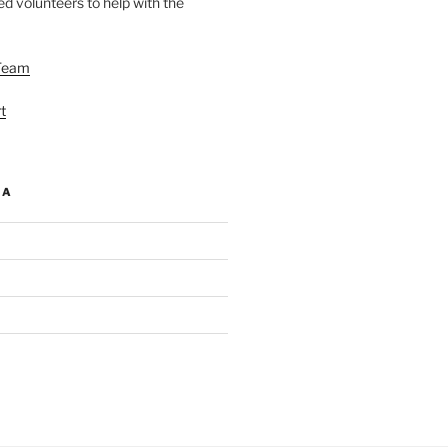
d volunteers to help with the
Team
t
IA