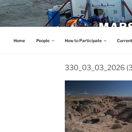
Skip
to
content
MARS
Home
People
How to Participate
Current
330_03_03_2026 (3