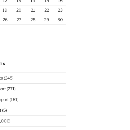
12
13
14
15
16
19
20
21
22
23
26
27
28
29
30
RTS
ts
(245)
ort
(271)
port
(181)
t
(5)
,006)