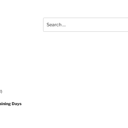
Search
for:
!)
aining Days