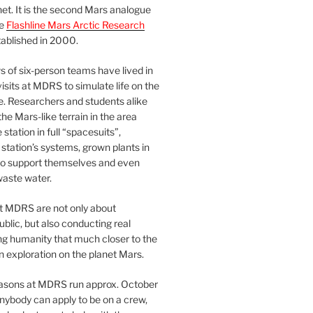
et. It is the second Mars analogue
he
Flashline Mars Arctic Research
ablished in 2000.
 of six-person teams have lived in
visits at MDRS to simulate life on the
e. Researchers and students alike
he Mars-like terrain in the area
station in full “spacesuits”,
station’s systems, grown plants in
o support themselves and even
waste water.
at MDRS are not only about
ublic, but also conducting real
ng humanity that much closer to the
n exploration on the planet Mars.
easons at MDRS run approx. October
nybody can apply to be on a crew,