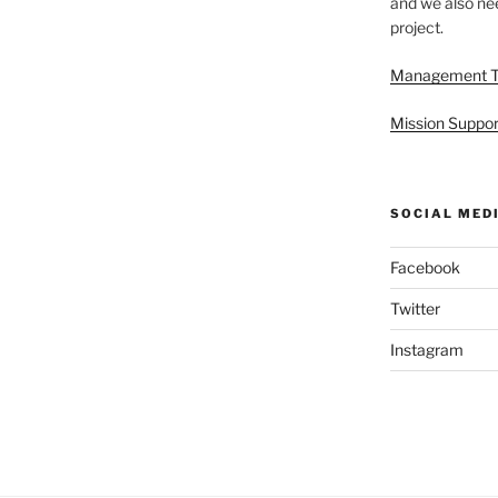
and we also nee
project.
Management 
Mission Suppor
SOCIAL MED
Facebook
Twitter
Instagram