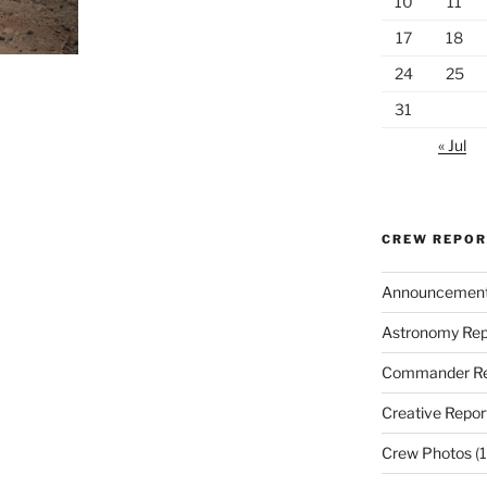
10
11
17
18
24
25
31
« Jul
CREW REPO
Announcemen
Astronomy Rep
Commander Re
Creative Repor
Crew Photos
(1