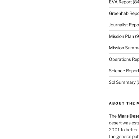
EVA Report
(84
Greenhab Repo
Journalist Repo
Mission Plan
(9
Mission Summ
Operations Rep
Science Repor
Sol Summary
(
ABOUT THE 
The
Mars Dese
desert was esta
2001 to better
the general pu