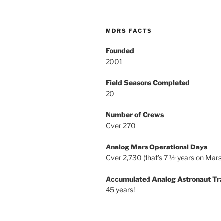
MDRS FACTS
Founded
2001
Field Seasons Completed
20
Number of Crews
Over 270
Analog Mars Operational Days
Over 2,730 (that’s 7 ½ years on Mars
Accumulated Analog Astronaut Tr
45 years!