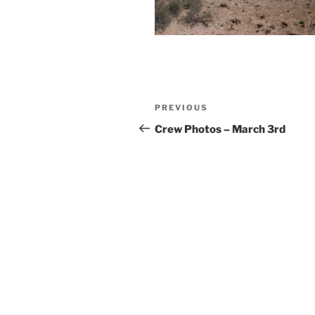
Post
Previous
PREVIOUS
navigation
Post
Crew Photos – March 3rd