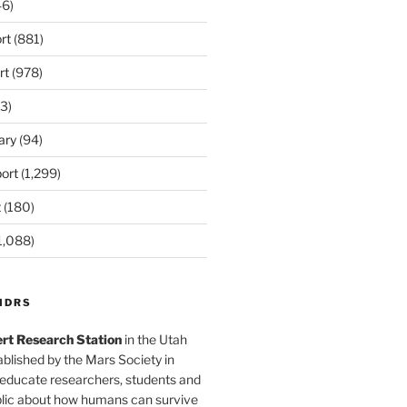
6)
rt
(881)
rt
(978)
3)
ary
(94)
ort
(1,299)
t
(180)
1,088)
MDRS
rt Research Station
in the Utah
blished by the Mars Society in
 educate researchers, students and
blic about how humans can survive