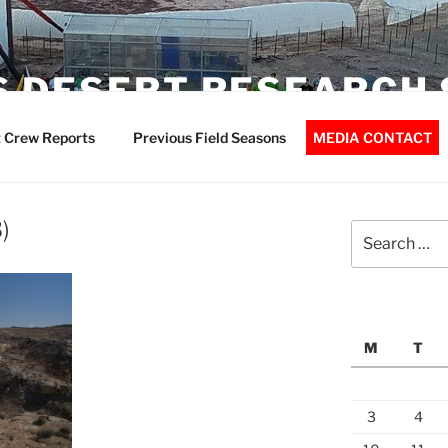
 DESERT RESEARCH 
 Crew Reports
Previous Field Seasons
MEDIA CONTACT
)
Search
for:
M
T
3
4