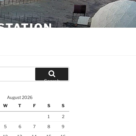
STATION
Search
August 2026
W
T
F
S
S
1
2
5
6
7
8
9