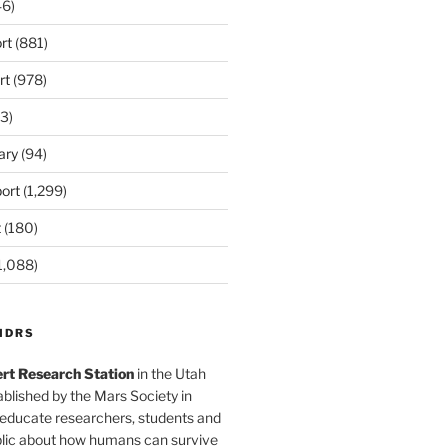
6)
rt
(881)
rt
(978)
3)
ary
(94)
ort
(1,299)
t
(180)
1,088)
MDRS
rt Research Station
in the Utah
blished by the Mars Society in
 educate researchers, students and
blic about how humans can survive