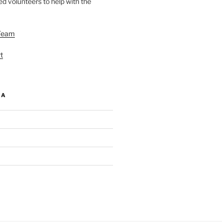
d volunteers to help with the
Team
t
IA