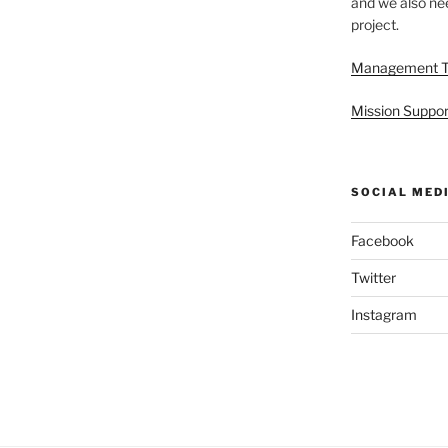
and we also nee
project.
Management 
Mission Suppor
SOCIAL MED
Facebook
Twitter
Instagram