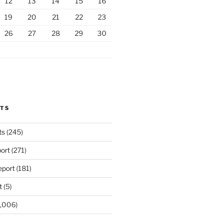
12
13
14
15
16
19
20
21
22
23
26
27
28
29
30
RTS
ts
(245)
ort
(271)
port
(181)
t
(5)
,006)