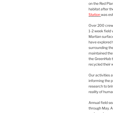
on the Red Plan
habitat after t
Station
was est
Over 200 crews
1-2 week field 
Martian surfac
have explored t
surrounding the 
maintained the 
the GreenHab t
recycled their 
Our activities 
informing the p
research to bri
reality of huma
Annual field s
through May. A