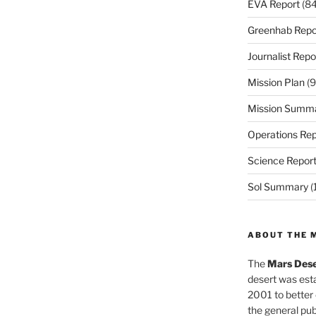
EVA Report
(84
Greenhab Repo
Journalist Repo
Mission Plan
(9
Mission Summ
Operations Rep
Science Repor
Sol Summary
(
ABOUT THE 
The
Mars Dese
desert was esta
2001 to better
the general pu