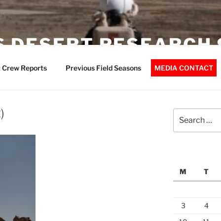
 DESERT RESEARCH 
 Crew Reports
Previous Field Seasons
MEDIA CONTACT
)
Search
for:
M
T
3
4