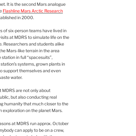
et. It is the second Mars analogue
he
Flashline Mars Arctic Research
ablished in 2000.
 of six-person teams have lived in
visits at MDRS to simulate life on the
e. Researchers and students alike
he Mars-like terrain in the area
station in full “spacesuits”,
station’s systems, grown plants in
o support themselves and even
waste water.
at MDRS are not only about
ublic, but also conducting real
ng humanity that much closer to the
n exploration on the planet Mars.
easons at MDRS run approx. October
nybody can apply to be on a crew,