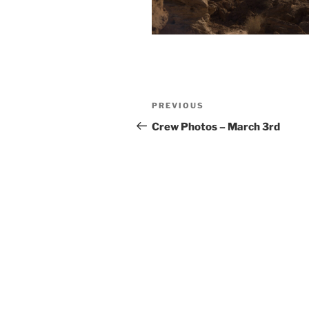
Post
Previous
PREVIOUS
navigation
Post
Crew Photos – March 3rd