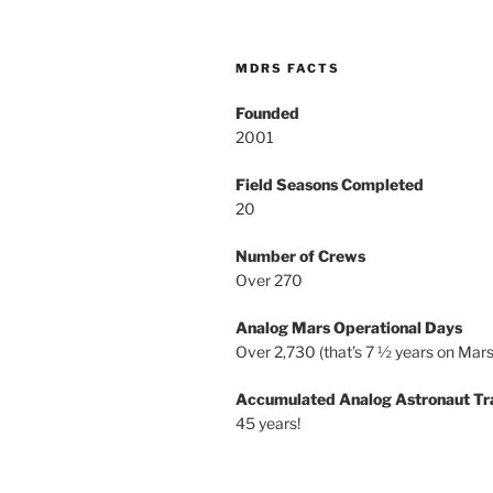
MDRS FACTS
Founded
2001
Field Seasons Completed
20
Number of Crews
Over 270
Analog Mars Operational Days
Over 2,730 (that’s 7 ½ years on Mars
Accumulated Analog Astronaut Tr
45 years!