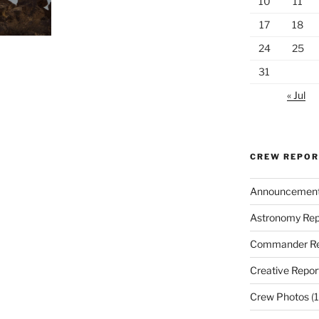
10
11
17
18
24
25
31
« Jul
CREW REPO
Announcemen
Astronomy Rep
Commander Re
Creative Repor
Crew Photos
(1