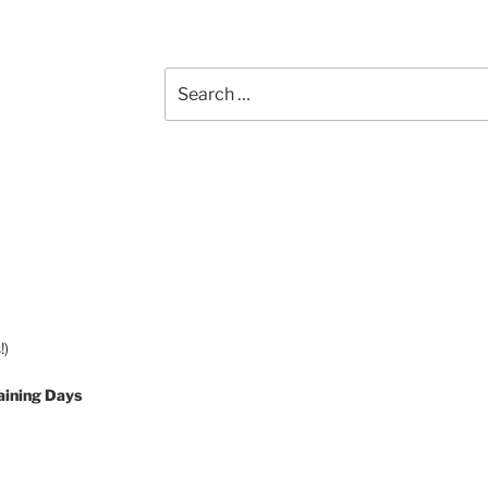
Search
for:
!)
aining Days