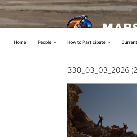
Skip
to
content
MARS
Home
People
How to Participate
Current
330_03_03_2026 (2