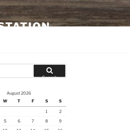
STATION
Search
August 2026
W
T
F
S
S
1
2
5
6
7
8
9