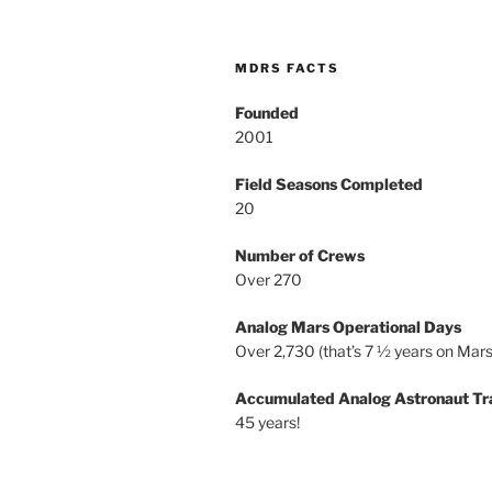
MDRS FACTS
Founded
2001
Field Seasons Completed
20
Number of Crews
Over 270
Analog Mars Operational Days
Over 2,730 (that’s 7 ½ years on Mars
Accumulated Analog Astronaut Tr
45 years!