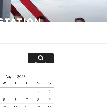
STATION
Search
August 2026
W
T
F
S
S
1
2
5
6
7
8
9