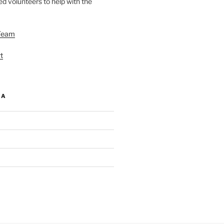
d volunteers to help with the
Team
t
IA