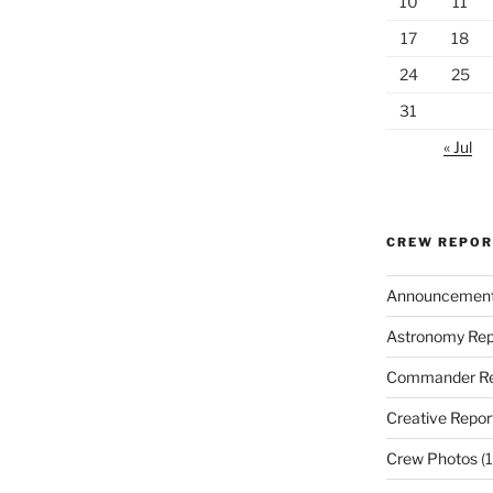
10
11
17
18
24
25
31
« Jul
CREW REPO
Announcemen
Astronomy Rep
Commander Re
Creative Repor
Crew Photos
(1