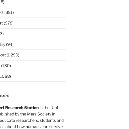
6)
rt
(881)
rt
(978)
3)
ary
(94)
ort
(1,299)
t
(180)
1,088)
MDRS
rt Research Station
in the Utah
blished by the Mars Society in
 educate researchers, students and
blic about how humans can survive