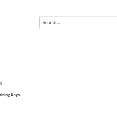
Search
for:
!)
aining Days