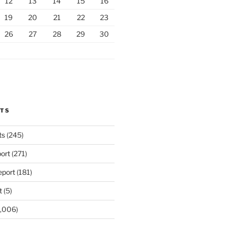
12
13
14
15
16
19
20
21
22
23
26
27
28
29
30
RTS
ts
(245)
ort
(271)
port
(181)
t
(5)
,006)