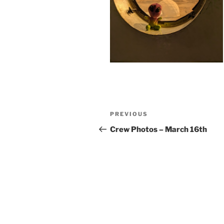
Post
Previous
PREVIOUS
navigation
Post
Crew Photos – March 16th