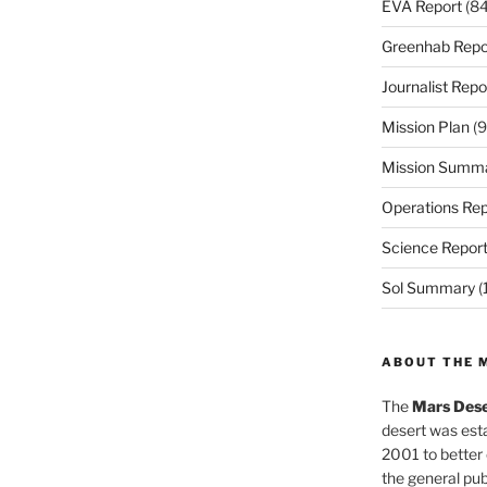
EVA Report
(84
Greenhab Repo
Journalist Repo
Mission Plan
(9
Mission Summ
Operations Rep
Science Repor
Sol Summary
(
ABOUT THE 
The
Mars Dese
desert was esta
2001 to better
the general pu