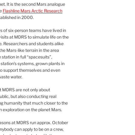
et. It is the second Mars analogue
he
Flashline Mars Arctic Research
ablished in 2000.
 of six-person teams have lived in
visits at MDRS to simulate life on the
e. Researchers and students alike
he Mars-like terrain in the area
station in full “spacesuits”,
station’s systems, grown plants in
o support themselves and even
waste water.
at MDRS are not only about
ublic, but also conducting real
ng humanity that much closer to the
n exploration on the planet Mars.
easons at MDRS run approx. October
nybody can apply to be on a crew,