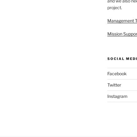
and we also nee
project.
Management 
Mission Suppor
SOCIAL MED
Facebook
Twitter
Instagram