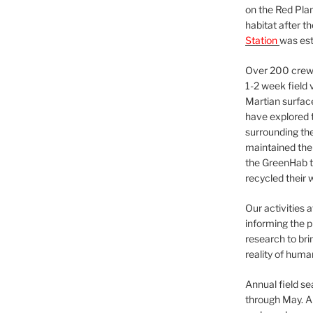
on the Red Plan
habitat after t
Station
was est
Over 200 crews
1-2 week field 
Martian surfac
have explored t
surrounding the 
maintained the 
the GreenHab t
recycled their 
Our activities 
informing the p
research to bri
reality of huma
Annual field s
through May. A