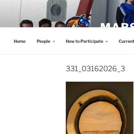
Skip
to
content
MARS
Home
People
How to Participate
Current
331_03162026_3