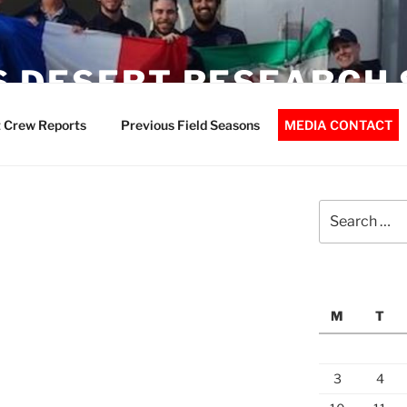
 DESERT RESEARCH 
 Crew Reports
Previous Field Seasons
MEDIA CONTACT
Search
for:
M
T
3
4