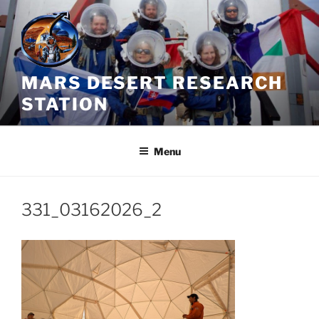
Skip
to
content
MARS DESERT RESEARCH
STATION
Menu
331_03162026_2