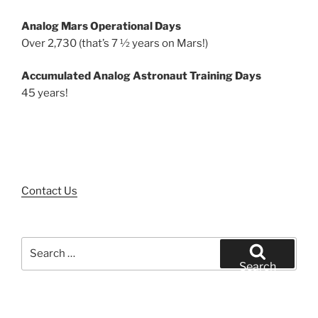
Analog Mars Operational Days
Over 2,730 (that’s 7 ½ years on Mars!)
Accumulated Analog Astronaut Training Days
45 years!
Contact Us
Search
for:
Search