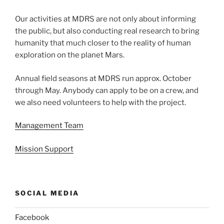
Our activities at MDRS are not only about informing
the public, but also conducting real research to bring
humanity that much closer to the reality of human
exploration on the planet Mars.
Annual field seasons at MDRS run approx. October
through May. Anybody can apply to be on a crew, and
we also need volunteers to help with the project.
Management Team
Mission Support
SOCIAL MEDIA
Facebook