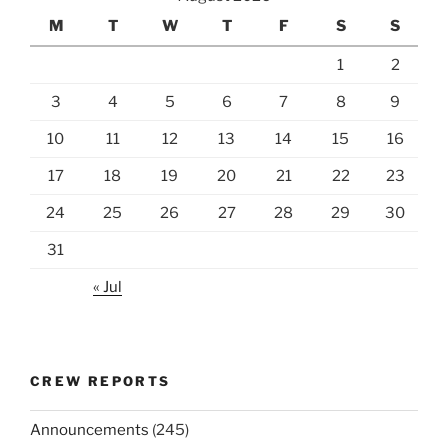
M
T
W
T
F
S
S
1
2
3
4
5
6
7
8
9
10
11
12
13
14
15
16
17
18
19
20
21
22
23
24
25
26
27
28
29
30
31
« Jul
CREW REPORTS
Announcements
(245)