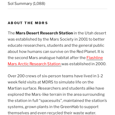
Sol Summary
(1,088)
ABOUT THE MDRS
The
Mars Desert Research Station
in the Utah desert
was established by the Mars Society in 2001 to better
educate researchers, students and the general public
about how humans can survive on the Red Planet. It is
the second Mars analogue habitat after the
Flashline
Mars Arctic Research Station
was established in 2000.
Over 200 crews of six-person teams have lived in 1-2
week field visits at MDRS to simulate life on the
Martian surface. Researchers and students alike have
explored the Mars-like terrain in the area surrounding
the station in full “spacesuits”, maintained the station’s
systems, grown plants in the GreenHab to support
themselves and even recycled their waste water.