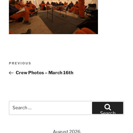
Post
Previous
PREVIOUS
navigation
Post
Crew Photos – March 16th
Search
for:
Search
August 2026