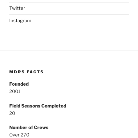
Twitter
Instagram
MDRS FACTS
Founded
2001
Field Seasons Completed
20
Number of Crews
Over 270