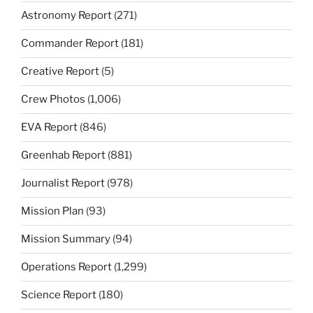
Astronomy Report
(271)
Commander Report
(181)
Creative Report
(5)
Crew Photos
(1,006)
EVA Report
(846)
Greenhab Report
(881)
Journalist Report
(978)
Mission Plan
(93)
Mission Summary
(94)
Operations Report
(1,299)
Science Report
(180)