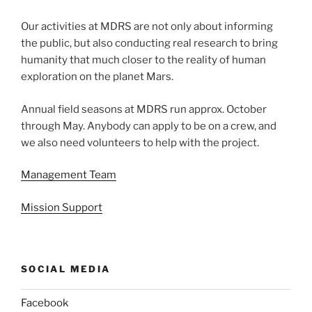
Our activities at MDRS are not only about informing
the public, but also conducting real research to bring
humanity that much closer to the reality of human
exploration on the planet Mars.
Annual field seasons at MDRS run approx. October
through May. Anybody can apply to be on a crew, and
we also need volunteers to help with the project.
Management Team
Mission Support
SOCIAL MEDIA
Facebook