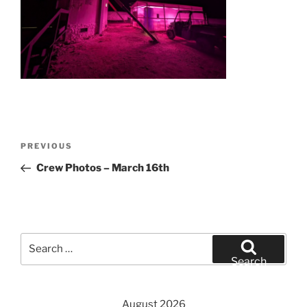
Post
Previous
PREVIOUS
navigation
Post
Crew Photos – March 16th
Search
for:
Search
August 2026