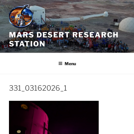
Skip
to
content
MARS DESERT RESEARCH
STATION
Menu
331_03162026_1