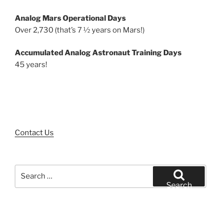
Analog Mars Operational Days
Over 2,730 (that’s 7 ½ years on Mars!)
Accumulated Analog Astronaut Training Days
45 years!
Contact Us
Search
for:
Search