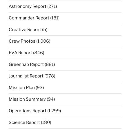
Astronomy Report
(271)
Commander Report
(181)
Creative Report
(5)
Crew Photos
(1,006)
EVA Report
(846)
Greenhab Report
(881)
Journalist Report
(978)
Mission Plan
(93)
Mission Summary
(94)
Operations Report
(1,299)
Science Report
(180)