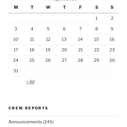
M
T
W
T
F
S
S
1
2
3
4
5
6
7
8
9
10
11
12
13
14
15
16
17
18
19
20
21
22
23
24
25
26
27
28
29
30
31
« Jul
CREW REPORTS
Announcements
(245)