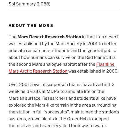
Sol Summary
(1,088)
ABOUT THE MDRS
The
Mars Desert Research Station
in the Utah desert
was established by the Mars Society in 2001 to better
educate researchers, students and the general public
about how humans can survive on the Red Planet. It is
the second Mars analogue habitat after the
Flashline
Mars Arctic Research Station
was established in 2000.
Over 200 crews of six-person teams have lived in 1-2
week field visits at MDRS to simulate life on the
Martian surface. Researchers and students alike have
explored the Mars-like terrain in the area surrounding
the station in full “spacesuits”, maintained the station’s
systems, grown plants in the GreenHab to support
themselves and even recycled their waste water.