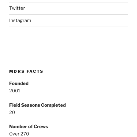
Twitter
Instagram
MDRS FACTS
Founded
2001
Field Seasons Completed
20
Number of Crews
Over 270