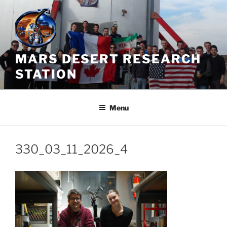
Skip
to
content
MARS DESERT RESEARCH
STATION
Menu
330_03_11_2026_4