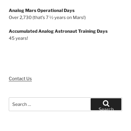
Analog Mars Operational Days
Over 2,730 (that’s 7 ½ years on Mars!)
Accumulated Analog Astronaut Training Days
45 years!
Contact Us
Search
for:
Search