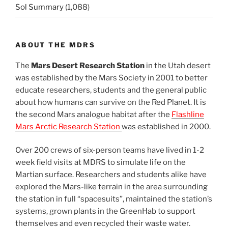
Sol Summary
(1,088)
ABOUT THE MDRS
The
Mars Desert Research Station
in the Utah desert
was established by the Mars Society in 2001 to better
educate researchers, students and the general public
about how humans can survive on the Red Planet. It is
the second Mars analogue habitat after the
Flashline
Mars Arctic Research Station
was established in 2000.
Over 200 crews of six-person teams have lived in 1-2
week field visits at MDRS to simulate life on the
Martian surface. Researchers and students alike have
explored the Mars-like terrain in the area surrounding
the station in full “spacesuits”, maintained the station’s
systems, grown plants in the GreenHab to support
themselves and even recycled their waste water.