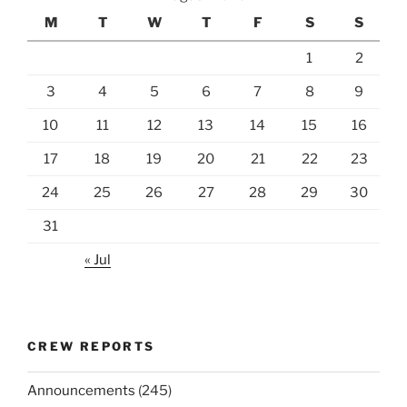
M
T
W
T
F
S
S
1
2
3
4
5
6
7
8
9
10
11
12
13
14
15
16
17
18
19
20
21
22
23
24
25
26
27
28
29
30
31
« Jul
CREW REPORTS
Announcements
(245)