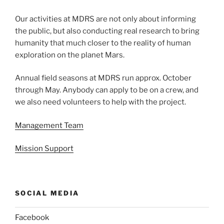
Our activities at MDRS are not only about informing
the public, but also conducting real research to bring
humanity that much closer to the reality of human
exploration on the planet Mars.
Annual field seasons at MDRS run approx. October
through May. Anybody can apply to be on a crew, and
we also need volunteers to help with the project.
Management Team
Mission Support
SOCIAL MEDIA
Facebook