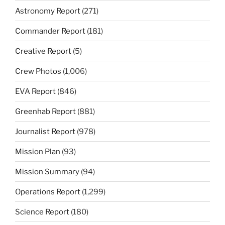
Astronomy Report
(271)
Commander Report
(181)
Creative Report
(5)
Crew Photos
(1,006)
EVA Report
(846)
Greenhab Report
(881)
Journalist Report
(978)
Mission Plan
(93)
Mission Summary
(94)
Operations Report
(1,299)
Science Report
(180)