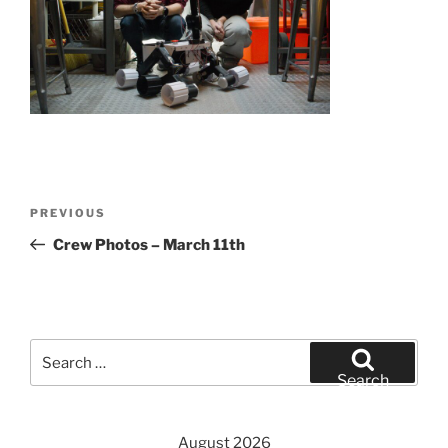
Post
Previous
PREVIOUS
navigation
Post
Crew Photos – March 11th
Search
for:
Search
August 2026