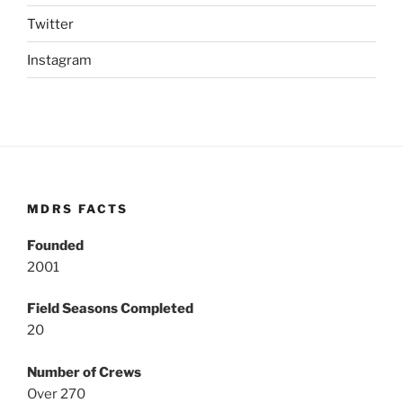
Twitter
Instagram
MDRS FACTS
Founded
2001
Field Seasons Completed
20
Number of Crews
Over 270