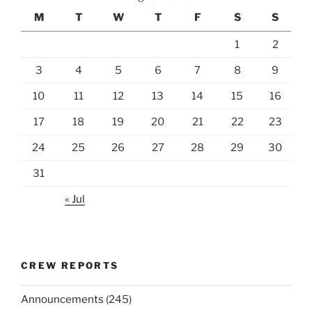
M
T
W
T
F
S
S
1
2
3
4
5
6
7
8
9
10
11
12
13
14
15
16
17
18
19
20
21
22
23
24
25
26
27
28
29
30
31
« Jul
CREW REPORTS
Announcements
(245)