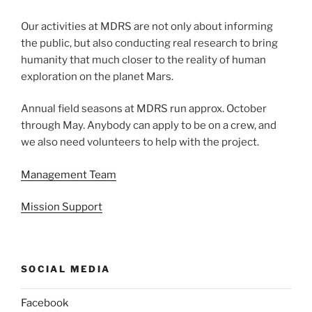
Our activities at MDRS are not only about informing
the public, but also conducting real research to bring
humanity that much closer to the reality of human
exploration on the planet Mars.
Annual field seasons at MDRS run approx. October
through May. Anybody can apply to be on a crew, and
we also need volunteers to help with the project.
Management Team
Mission Support
SOCIAL MEDIA
Facebook