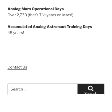
Analog Mars Operational Days
Over 2,730 (that’s 7 ½ years on Mars!)
Accumulated Analog Astronaut Training Days
45 years!
Contact Us
Search
for:
Search