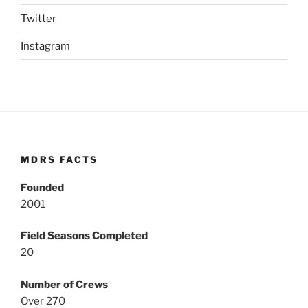
Twitter
Instagram
MDRS FACTS
Founded
2001
Field Seasons Completed
20
Number of Crews
Over 270