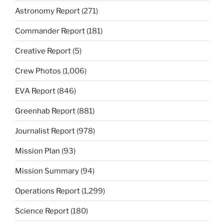
Astronomy Report
(271)
Commander Report
(181)
Creative Report
(5)
Crew Photos
(1,006)
EVA Report
(846)
Greenhab Report
(881)
Journalist Report
(978)
Mission Plan
(93)
Mission Summary
(94)
Operations Report
(1,299)
Science Report
(180)