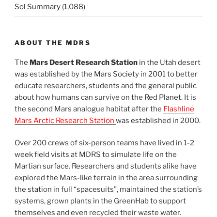
Sol Summary
(1,088)
ABOUT THE MDRS
The
Mars Desert Research Station
in the Utah desert
was established by the Mars Society in 2001 to better
educate researchers, students and the general public
about how humans can survive on the Red Planet. It is
the second Mars analogue habitat after the
Flashline
Mars Arctic Research Station
was established in 2000.
Over 200 crews of six-person teams have lived in 1-2
week field visits at MDRS to simulate life on the
Martian surface. Researchers and students alike have
explored the Mars-like terrain in the area surrounding
the station in full “spacesuits”, maintained the station’s
systems, grown plants in the GreenHab to support
themselves and even recycled their waste water.