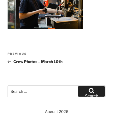
Post
Previous
PREVIOUS
navigation
Post
Crew Photos – March 10th
Search
for:
Search
August 2026