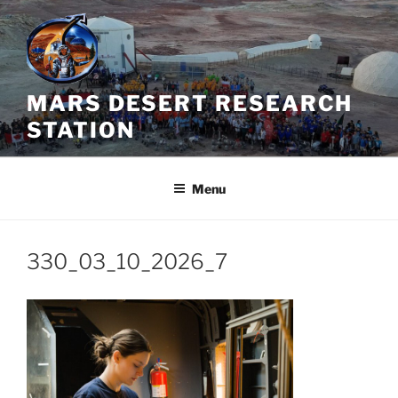
Skip
to
content
MARS DESERT RESEARCH
STATION
Menu
330_03_10_2026_7