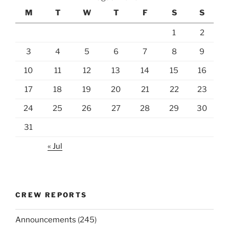
M
T
W
T
F
S
S
1
2
3
4
5
6
7
8
9
10
11
12
13
14
15
16
17
18
19
20
21
22
23
24
25
26
27
28
29
30
31
« Jul
CREW REPORTS
Announcements
(245)