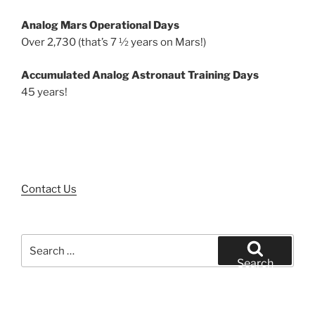
Analog Mars Operational Days
Over 2,730 (that’s 7 ½ years on Mars!)
Accumulated Analog Astronaut Training Days
45 years!
Contact Us
Search
for:
Search