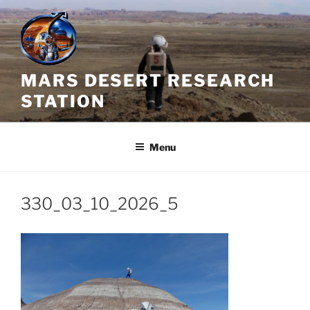
Skip
to
content
MARS DESERT RESEARCH
STATION
Menu
330_03_10_2026_5