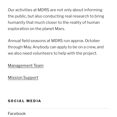
Our activities at MDRS are not only about informing
the public, but also conducting real research to bring
humanity that much closer to the reality of human
exploration on the planet Mars.
Annual field seasons at MDRS run approx. October
through May. Anybody can apply to be on a crew, and
we also need volunteers to help with the project.
Management Team
Mission Support
SOCIAL MEDIA
Facebook