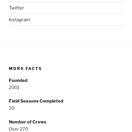
Twitter
Instagram
MDRS FACTS
Founded
2001
Field Seasons Completed
20
Number of Crews
Over 270