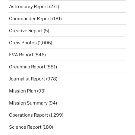
Astronomy Report
(271)
Commander Report
(181)
Creative Report
(5)
Crew Photos
(1,006)
EVA Report
(846)
Greenhab Report
(881)
Journalist Report
(978)
Mission Plan
(93)
Mission Summary
(94)
Operations Report
(1,299)
Science Report
(180)