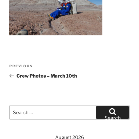
Post
Previous
PREVIOUS
navigation
Post
Crew Photos – March 10th
Search
for:
Search
August 2026