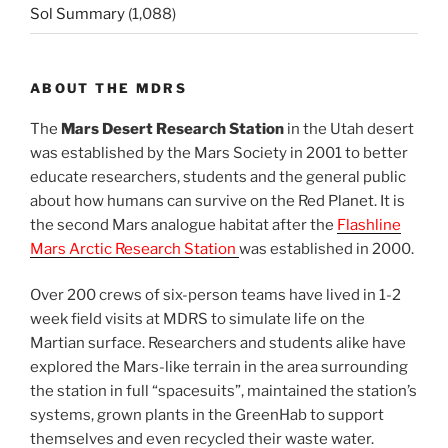
Sol Summary
(1,088)
ABOUT THE MDRS
The
Mars Desert Research Station
in the Utah desert
was established by the Mars Society in 2001 to better
educate researchers, students and the general public
about how humans can survive on the Red Planet. It is
the second Mars analogue habitat after the
Flashline
Mars Arctic Research Station
was established in 2000.
Over 200 crews of six-person teams have lived in 1-2
week field visits at MDRS to simulate life on the
Martian surface. Researchers and students alike have
explored the Mars-like terrain in the area surrounding
the station in full “spacesuits”, maintained the station’s
systems, grown plants in the GreenHab to support
themselves and even recycled their waste water.