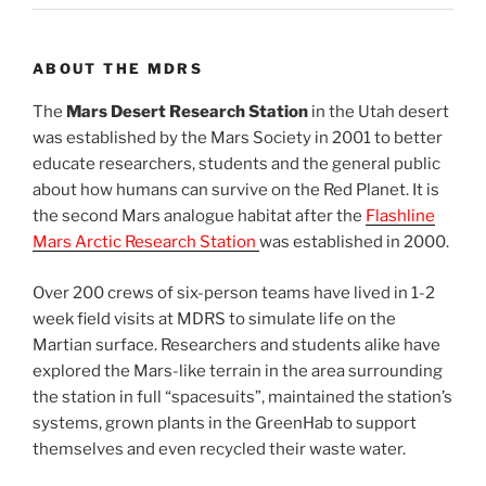
ABOUT THE MDRS
The
Mars Desert Research Station
in the Utah desert
was established by the Mars Society in 2001 to better
educate researchers, students and the general public
about how humans can survive on the Red Planet. It is
the second Mars analogue habitat after the
Flashline
Mars Arctic Research Station
was established in 2000.
Over 200 crews of six-person teams have lived in 1-2
week field visits at MDRS to simulate life on the
Martian surface. Researchers and students alike have
explored the Mars-like terrain in the area surrounding
the station in full “spacesuits”, maintained the station’s
systems, grown plants in the GreenHab to support
themselves and even recycled their waste water.