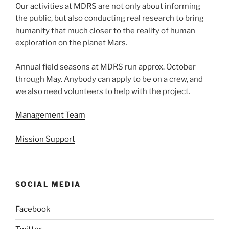
Our activities at MDRS are not only about informing
the public, but also conducting real research to bring
humanity that much closer to the reality of human
exploration on the planet Mars.
Annual field seasons at MDRS run approx. October
through May. Anybody can apply to be on a crew, and
we also need volunteers to help with the project.
Management Team
Mission Support
SOCIAL MEDIA
Facebook