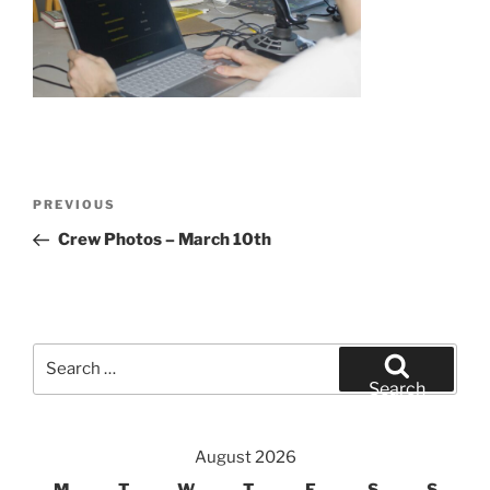
Post
Previous
PREVIOUS
navigation
Post
Crew Photos – March 10th
Search
for:
Search
August 2026
M
T
W
T
F
S
S