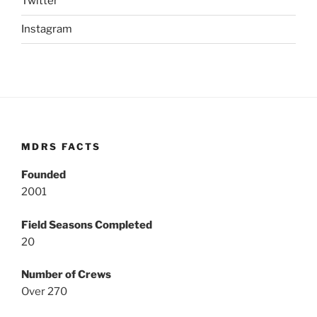
Twitter
Instagram
MDRS FACTS
Founded
2001
Field Seasons Completed
20
Number of Crews
Over 270