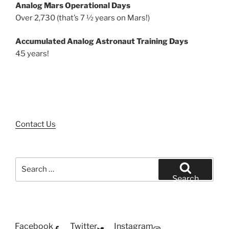
Analog Mars Operational Days
Over 2,730 (that’s 7 ½ years on Mars!)
Accumulated Analog Astronaut Training Days
45 years!
Contact Us
Search
for:
Search
Facebook
Twitter
Instagram