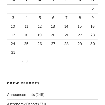
1
2
3
4
5
6
7
8
9
10
11
12
13
14
15
16
17
18
19
20
21
22
23
24
25
26
27
28
29
30
31
« Jul
CREW REPORTS
Announcements
(245)
Astronomy Report
(271)