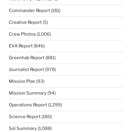
Commander Report
(181)
Creative Report
(5)
Crew Photos
(1,006)
EVA Report
(846)
Greenhab Report
(881)
Journalist Report
(978)
Mission Plan
(93)
Mission Summary
(94)
Operations Report
(1,299)
Science Report
(180)
Sol Summary
(1,088)