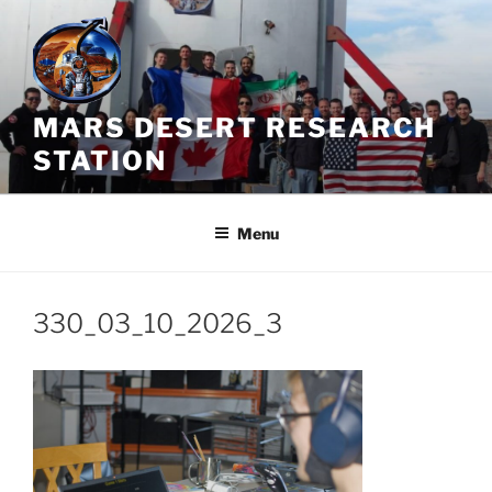
Skip
to
content
MARS DESERT RESEARCH
STATION
Menu
330_03_10_2026_3