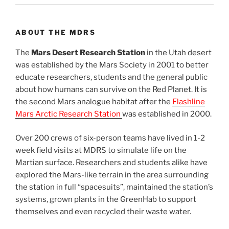
ABOUT THE MDRS
The
Mars Desert Research Station
in the Utah desert
was established by the Mars Society in 2001 to better
educate researchers, students and the general public
about how humans can survive on the Red Planet. It is
the second Mars analogue habitat after the
Flashline
Mars Arctic Research Station
was established in 2000.
Over 200 crews of six-person teams have lived in 1-2
week field visits at MDRS to simulate life on the
Martian surface. Researchers and students alike have
explored the Mars-like terrain in the area surrounding
the station in full “spacesuits”, maintained the station’s
systems, grown plants in the GreenHab to support
themselves and even recycled their waste water.