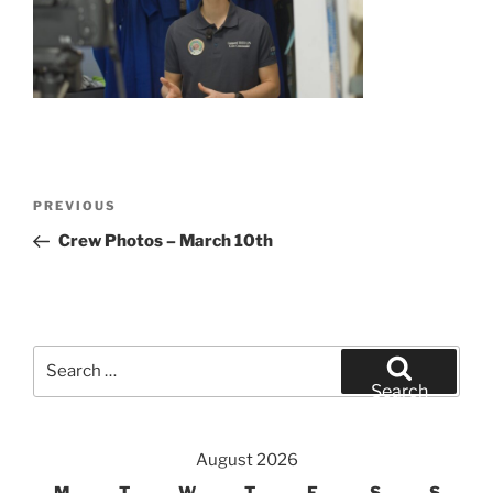
Post
Previous
PREVIOUS
navigation
Post
Crew Photos – March 10th
Search
for:
Search
August 2026
M
T
W
T
F
S
S