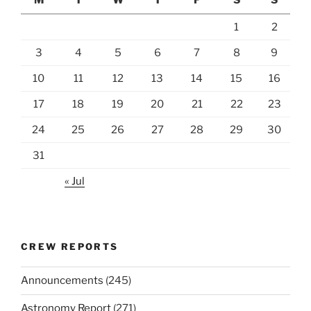
1
2
3
4
5
6
7
8
9
10
11
12
13
14
15
16
17
18
19
20
21
22
23
24
25
26
27
28
29
30
31
« Jul
CREW REPORTS
Announcements
(245)
Astronomy Report
(271)