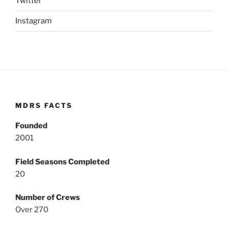
Twitter
Instagram
MDRS FACTS
Founded
2001
Field Seasons Completed
20
Number of Crews
Over 270