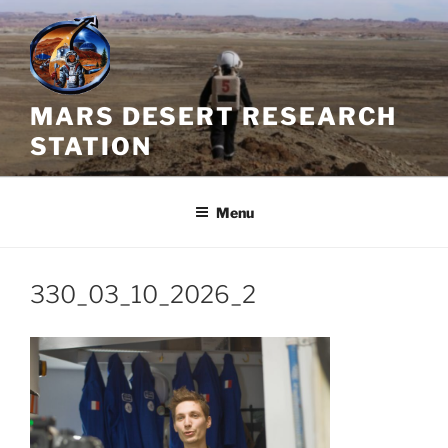
Skip
to
content
MARS DESERT RESEARCH
STATION
Menu
330_03_10_2026_2