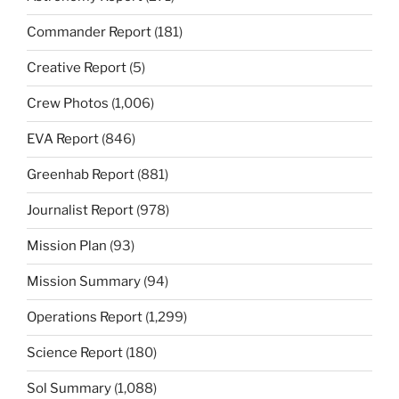
Commander Report
(181)
Creative Report
(5)
Crew Photos
(1,006)
EVA Report
(846)
Greenhab Report
(881)
Journalist Report
(978)
Mission Plan
(93)
Mission Summary
(94)
Operations Report
(1,299)
Science Report
(180)
Sol Summary
(1,088)