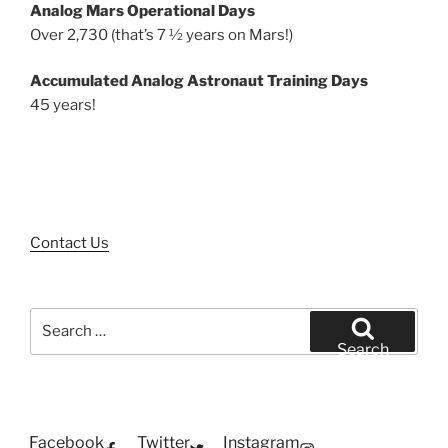
Analog Mars Operational Days
Over 2,730 (that’s 7 ½ years on Mars!)
Accumulated Analog Astronaut Training Days
45 years!
Contact Us
Search
for:
Search
Facebook
Twitter
Instagram