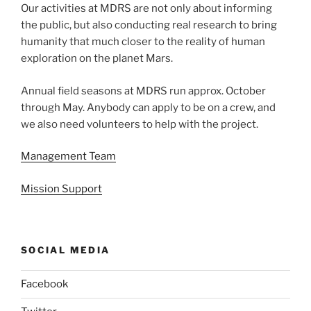
Our activities at MDRS are not only about informing
the public, but also conducting real research to bring
humanity that much closer to the reality of human
exploration on the planet Mars.
Annual field seasons at MDRS run approx. October
through May. Anybody can apply to be on a crew, and
we also need volunteers to help with the project.
Management Team
Mission Support
SOCIAL MEDIA
Facebook