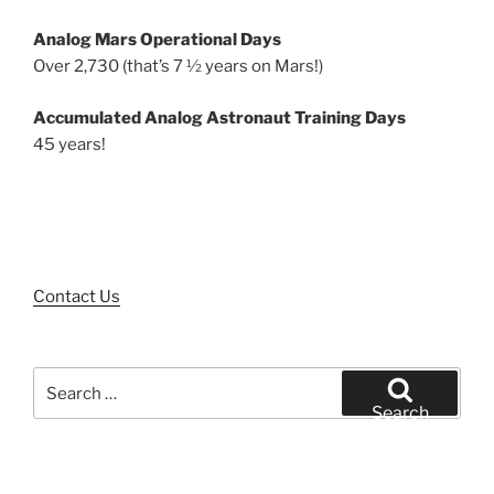
Analog Mars Operational Days
Over 2,730 (that’s 7 ½ years on Mars!)
Accumulated Analog Astronaut Training Days
45 years!
Contact Us
Search
for:
Search