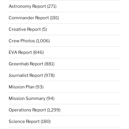
Astronomy Report
(271)
Commander Report
(181)
Creative Report
(5)
Crew Photos
(1,006)
EVA Report
(846)
Greenhab Report
(881)
Journalist Report
(978)
Mission Plan
(93)
Mission Summary
(94)
Operations Report
(1,299)
Science Report
(180)