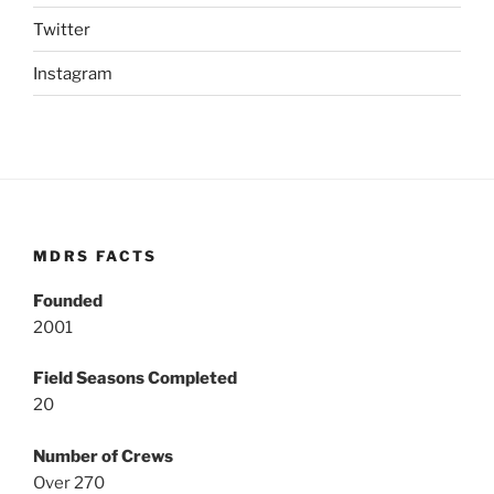
Twitter
Instagram
MDRS FACTS
Founded
2001
Field Seasons Completed
20
Number of Crews
Over 270