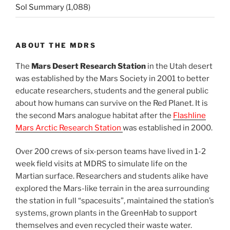
Sol Summary
(1,088)
ABOUT THE MDRS
The
Mars Desert Research Station
in the Utah desert
was established by the Mars Society in 2001 to better
educate researchers, students and the general public
about how humans can survive on the Red Planet. It is
the second Mars analogue habitat after the
Flashline
Mars Arctic Research Station
was established in 2000.
Over 200 crews of six-person teams have lived in 1-2
week field visits at MDRS to simulate life on the
Martian surface. Researchers and students alike have
explored the Mars-like terrain in the area surrounding
the station in full “spacesuits”, maintained the station’s
systems, grown plants in the GreenHab to support
themselves and even recycled their waste water.