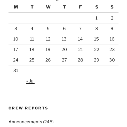
M
T
W
T
F
S
S
1
2
3
4
5
6
7
8
9
10
11
12
13
14
15
16
17
18
19
20
21
22
23
24
25
26
27
28
29
30
31
« Jul
CREW REPORTS
Announcements
(245)