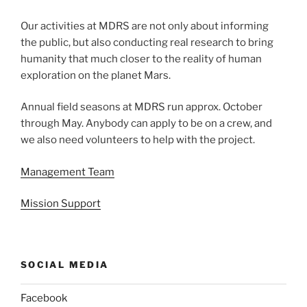
Our activities at MDRS are not only about informing
the public, but also conducting real research to bring
humanity that much closer to the reality of human
exploration on the planet Mars.
Annual field seasons at MDRS run approx. October
through May. Anybody can apply to be on a crew, and
we also need volunteers to help with the project.
Management Team
Mission Support
SOCIAL MEDIA
Facebook