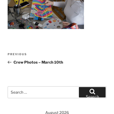
Post
Previous
PREVIOUS
navigation
Post
Crew Photos – March 10th
Search
for:
Search
August 2026