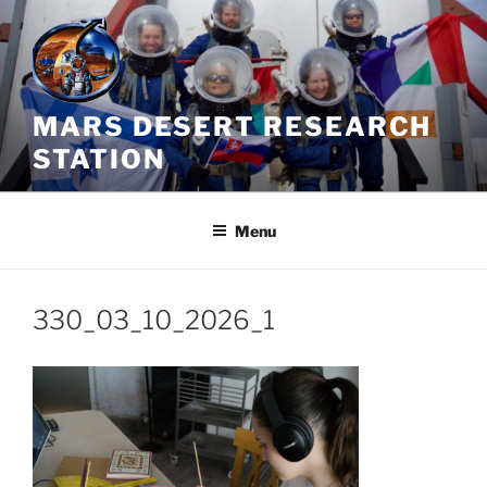
Skip
to
content
MARS DESERT RESEARCH
STATION
Menu
330_03_10_2026_1