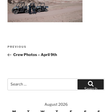
Post
Previous
PREVIOUS
navigation
Post
Crew Photos – April 9th
Search
for:
Search
August 2026
M
T
W
T
F
S
S