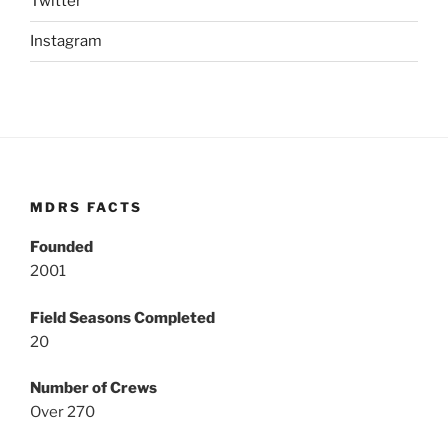
Twitter
Instagram
MDRS FACTS
Founded
2001
Field Seasons Completed
20
Number of Crews
Over 270