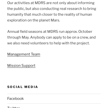
Our activities at MDRS are not only about informing
the public, but also conducting real research to bring
humanity that much closer to the reality of human
exploration on the planet Mars.
Annual field seasons at MDRS run approx. October
through May. Anybody can apply to be on a crew, and
we also need volunteers to help with the project.
Management Team
Mission Support
SOCIAL MEDIA
Facebook