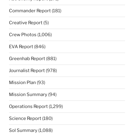
Commander Report
(181)
Creative Report
(5)
Crew Photos
(1,006)
EVA Report
(846)
Greenhab Report
(881)
Journalist Report
(978)
Mission Plan
(93)
Mission Summary
(94)
Operations Report
(1,299)
Science Report
(180)
Sol Summary
(1,088)