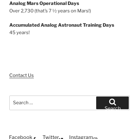
Analog Mars Operational Days
Over 2,730 (that’s 7 ½ years on Mars!)
Accumulated Analog Astronaut Training Days
45 years!
Contact Us
Search
for:
Search
Facebook
Twitter
Instagram