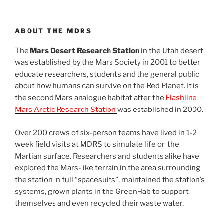
ABOUT THE MDRS
The
Mars Desert Research Station
in the Utah desert
was established by the Mars Society in 2001 to better
educate researchers, students and the general public
about how humans can survive on the Red Planet. It is
the second Mars analogue habitat after the
Flashline
Mars Arctic Research Station
was established in 2000.
Over 200 crews of six-person teams have lived in 1-2
week field visits at MDRS to simulate life on the
Martian surface. Researchers and students alike have
explored the Mars-like terrain in the area surrounding
the station in full “spacesuits”, maintained the station’s
systems, grown plants in the GreenHab to support
themselves and even recycled their waste water.