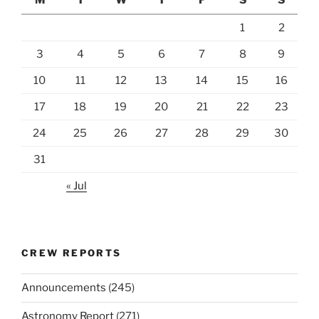
1
2
3
4
5
6
7
8
9
10
11
12
13
14
15
16
17
18
19
20
21
22
23
24
25
26
27
28
29
30
31
« Jul
CREW REPORTS
Announcements
(245)
Astronomy Report
(271)