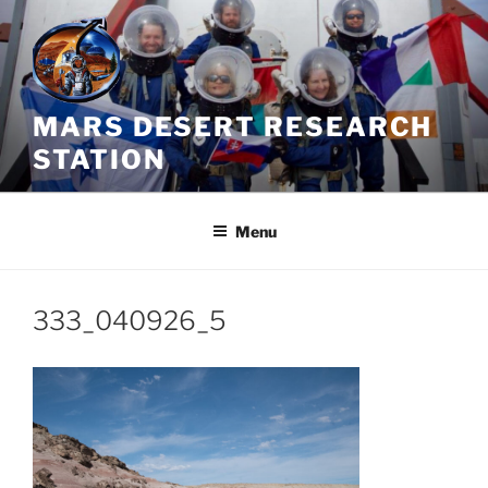
Skip
to
content
MARS DESERT RESEARCH
STATION
Menu
333_040926_5