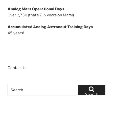
Analog Mars Operational Days
Over 2,730 (that’s 7 ½ years on Mars!)
Accumulated Analog Astronaut Training Days
45 years!
Contact Us
Search
for:
Search