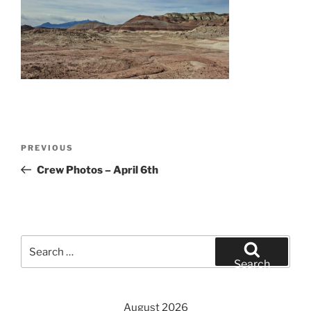
Post
Previous
PREVIOUS
navigation
Post
Crew Photos – April 6th
Search
for:
Search
August 2026