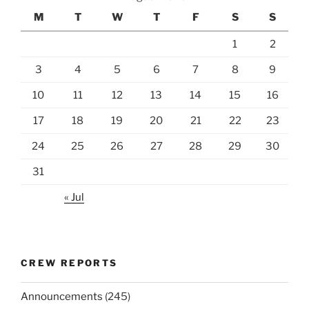
M
T
W
T
F
S
S
1
2
3
4
5
6
7
8
9
10
11
12
13
14
15
16
17
18
19
20
21
22
23
24
25
26
27
28
29
30
31
« Jul
CREW REPORTS
Announcements
(245)