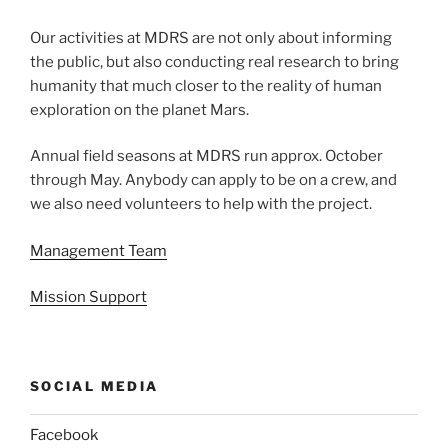
Our activities at MDRS are not only about informing
the public, but also conducting real research to bring
humanity that much closer to the reality of human
exploration on the planet Mars.
Annual field seasons at MDRS run approx. October
through May. Anybody can apply to be on a crew, and
we also need volunteers to help with the project.
Management Team
Mission Support
SOCIAL MEDIA
Facebook