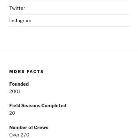
Twitter
Instagram
MDRS FACTS
Founded
2001
Field Seasons Completed
20
Number of Crews
Over 270