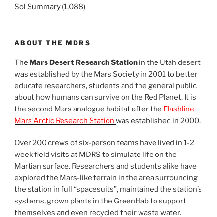
Sol Summary
(1,088)
ABOUT THE MDRS
The
Mars Desert Research Station
in the Utah desert
was established by the Mars Society in 2001 to better
educate researchers, students and the general public
about how humans can survive on the Red Planet. It is
the second Mars analogue habitat after the
Flashline
Mars Arctic Research Station
was established in 2000.
Over 200 crews of six-person teams have lived in 1-2
week field visits at MDRS to simulate life on the
Martian surface. Researchers and students alike have
explored the Mars-like terrain in the area surrounding
the station in full “spacesuits”, maintained the station’s
systems, grown plants in the GreenHab to support
themselves and even recycled their waste water.