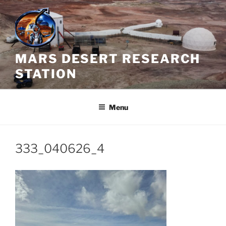
Skip
to
content
MARS DESERT RESEARCH
STATION
Menu
333_040626_4