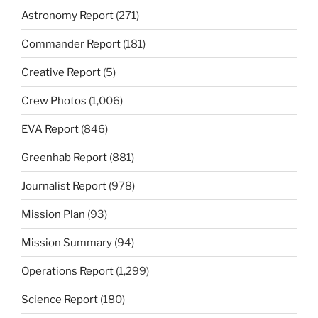
Astronomy Report
(271)
Commander Report
(181)
Creative Report
(5)
Crew Photos
(1,006)
EVA Report
(846)
Greenhab Report
(881)
Journalist Report
(978)
Mission Plan
(93)
Mission Summary
(94)
Operations Report
(1,299)
Science Report
(180)