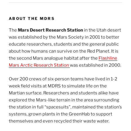
ABOUT THE MDRS
The
Mars Desert Research Station
in the Utah desert
was established by the Mars Society in 2001 to better
educate researchers, students and the general public
about how humans can survive on the Red Planet. It is
the second Mars analogue habitat after the
Flashline
Mars Arctic Research Station
was established in 2000.
Over 200 crews of six-person teams have lived in 1-2
week field visits at MDRS to simulate life on the
Martian surface. Researchers and students alike have
explored the Mars-like terrain in the area surrounding
the station in full “spacesuits”, maintained the station’s
systems, grown plants in the GreenHab to support
themselves and even recycled their waste water.