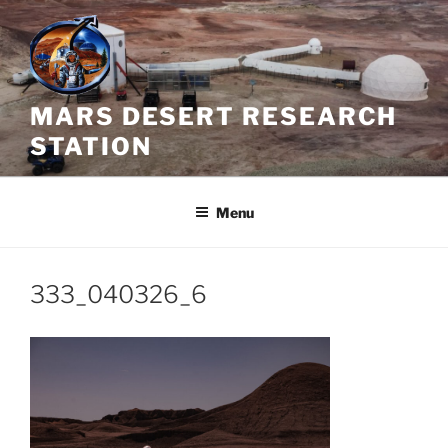
Skip
to
content
MARS DESERT RESEARCH
STATION
Menu
333_040326_6