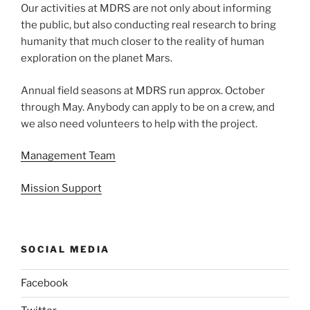
Our activities at MDRS are not only about informing
the public, but also conducting real research to bring
humanity that much closer to the reality of human
exploration on the planet Mars.
Annual field seasons at MDRS run approx. October
through May. Anybody can apply to be on a crew, and
we also need volunteers to help with the project.
Management Team
Mission Support
SOCIAL MEDIA
Facebook