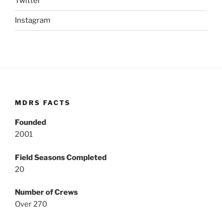
Twitter
Instagram
MDRS FACTS
Founded
2001
Field Seasons Completed
20
Number of Crews
Over 270