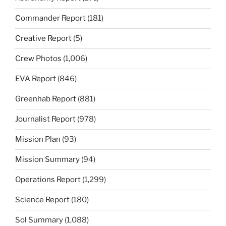
Commander Report
(181)
Creative Report
(5)
Crew Photos
(1,006)
EVA Report
(846)
Greenhab Report
(881)
Journalist Report
(978)
Mission Plan
(93)
Mission Summary
(94)
Operations Report
(1,299)
Science Report
(180)
Sol Summary
(1,088)