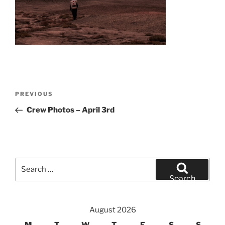
Post
Previous
PREVIOUS
navigation
Post
Crew Photos – April 3rd
Search
for:
Search
August 2026
M
T
W
T
F
S
S