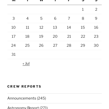
1
2
3
4
5
6
7
8
9
10
11
12
13
14
15
16
17
18
19
20
21
22
23
24
25
26
27
28
29
30
31
« Jul
CREW REPORTS
Announcements
(245)
Astronomy Report
(271)