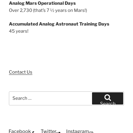
Analog Mars Operational Days
Over 2,730 (that’s 7 ½ years on Mars!)
Accumulated Analog Astronaut Training Days
45 years!
Contact Us
Search
for:
Search
Facebook
Twitter
Instagram