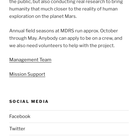
the public, but also conducting real research to bring
humanity that much closer to the reality of human
exploration on the planet Mars.
Annual field seasons at MDRS run approx. October
through May. Anybody can apply to be on a crew, and
we also need volunteers to help with the project.
Management Team
Mission Support
SOCIAL MEDIA
Facebook
Twitter