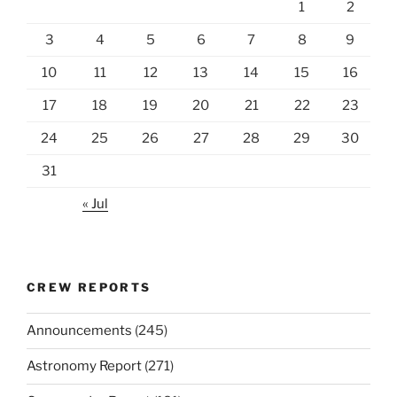
1
2
3
4
5
6
7
8
9
10
11
12
13
14
15
16
17
18
19
20
21
22
23
24
25
26
27
28
29
30
31
« Jul
CREW REPORTS
Announcements
(245)
Astronomy Report
(271)