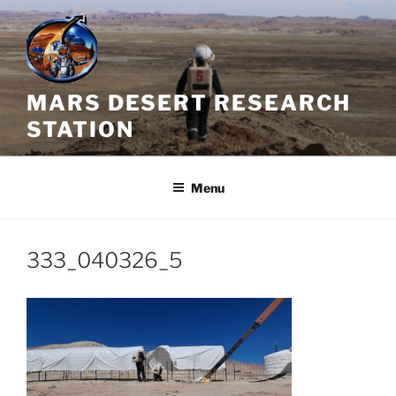
Skip
to
content
MARS DESERT RESEARCH
STATION
Menu
333_040326_5