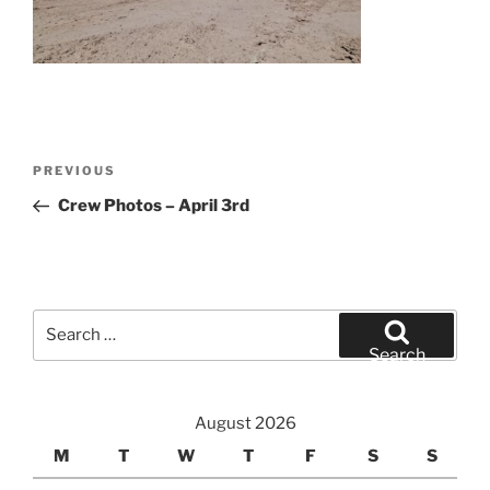
Post
Previous
PREVIOUS
navigation
Post
Crew Photos – April 3rd
Search
for:
Search
August 2026
M
T
W
T
F
S
S