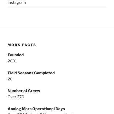
Instagram
MDRS FACTS
Founded
2001
Field Seasons Completed
20
Number of Crews
Over 270
Analog Mars Operational Days