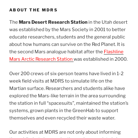
ABOUT THE MDRS
The
Mars Desert Research Station
in the Utah desert
was established by the Mars Society in 2001 to better
educate researchers, students and the general public
about how humans can survive on the Red Planet. It is
the second Mars analogue habitat after the
Flashline
Mars Arctic Research Station
was established in 2000.
Over 200 crews of six-person teams have lived in 1-2
week field visits at MDRS to simulate life on the
Martian surface. Researchers and students alike have
explored the Mars-like terrain in the area surrounding
the station in full “spacesuits”, maintained the station’s
systems, grown plants in the GreenHab to support
themselves and even recycled their waste water.
Our activities at MDRS are not only about informing