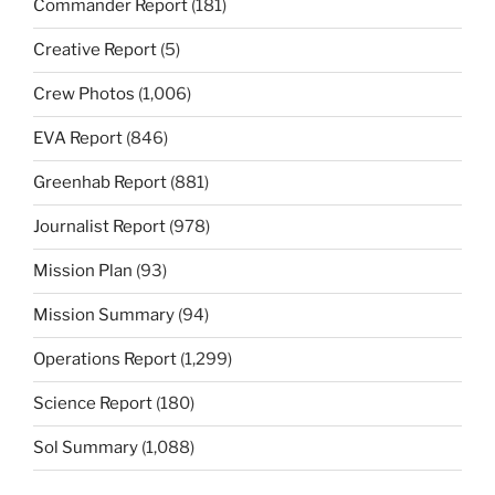
Commander Report
(181)
Creative Report
(5)
Crew Photos
(1,006)
EVA Report
(846)
Greenhab Report
(881)
Journalist Report
(978)
Mission Plan
(93)
Mission Summary
(94)
Operations Report
(1,299)
Science Report
(180)
Sol Summary
(1,088)