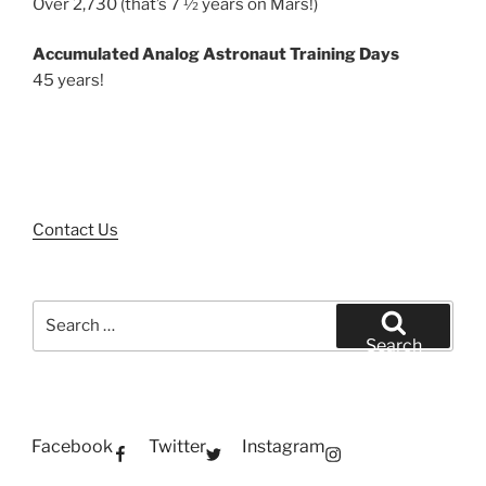
Over 2,730 (that’s 7 ½ years on Mars!)
Accumulated Analog Astronaut Training Days
45 years!
Contact Us
Search
for:
Search
Facebook
Twitter
Instagram