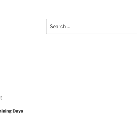
Search
for:
!)
aining Days