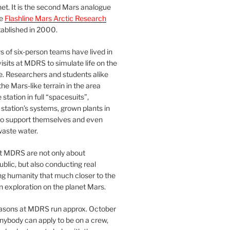
et. It is the second Mars analogue
he
Flashline Mars Arctic Research
ablished in 2000.
 of six-person teams have lived in
visits at MDRS to simulate life on the
e. Researchers and students alike
he Mars-like terrain in the area
station in full “spacesuits”,
station’s systems, grown plants in
o support themselves and even
waste water.
at MDRS are not only about
ublic, but also conducting real
ng humanity that much closer to the
n exploration on the planet Mars.
easons at MDRS run approx. October
nybody can apply to be on a crew,