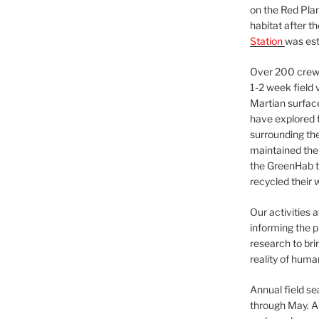
on the Red Plan
habitat after t
Station
was est
Over 200 crews
1-2 week field 
Martian surfac
have explored t
surrounding the 
maintained the 
the GreenHab t
recycled their 
Our activities 
informing the p
research to bri
reality of huma
Annual field s
through May. A