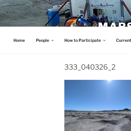
Skip
to
content
MARS
Home
People
How to Participate
Current
333_040326_2