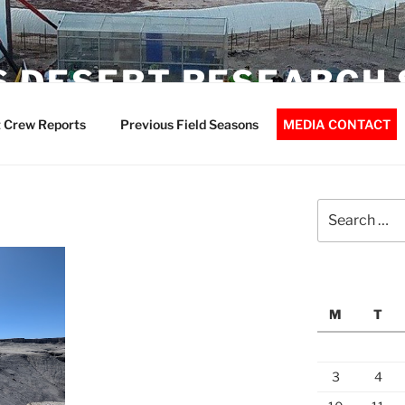
 DESERT RESEARCH 
 Crew Reports
Previous Field Seasons
MEDIA CONTACT
Search
for:
M
T
3
4