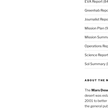
EVA Report
(84
Greenhab Repo
Journalist Repo
Mission Plan
(9
Mission Summ
Operations Rep
Science Repor
Sol Summary
(
ABOUT THE 
The
Mars Dese
desert was esta
2001 to better
the general pu