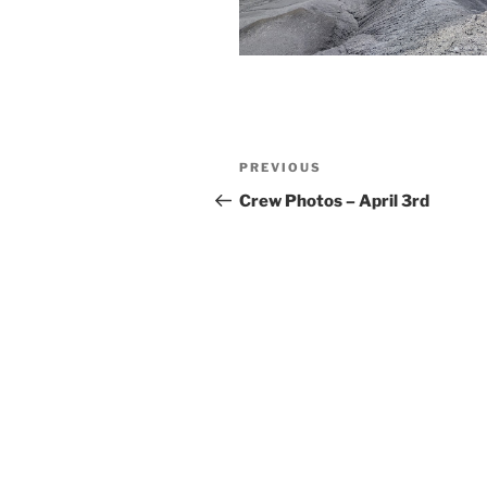
Post
Previous
PREVIOUS
navigation
Post
Crew Photos – April 3rd