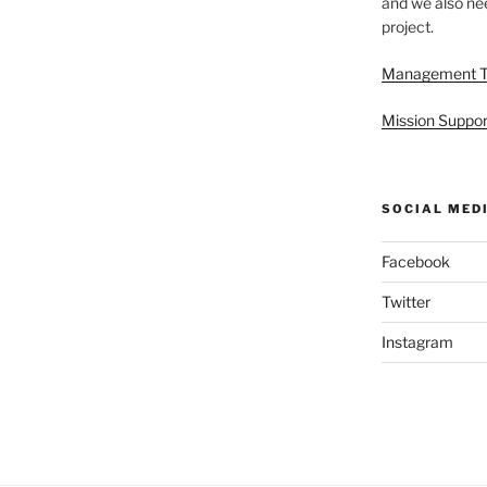
and we also nee
project.
Management 
Mission Suppor
SOCIAL MED
Facebook
Twitter
Instagram