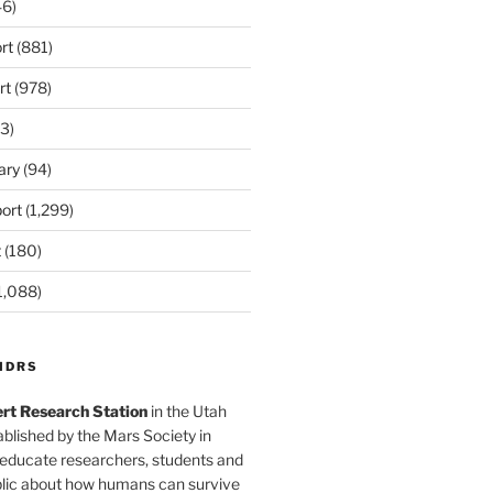
6)
rt
(881)
rt
(978)
3)
ary
(94)
ort
(1,299)
t
(180)
1,088)
MDRS
rt Research Station
in the Utah
blished by the Mars Society in
 educate researchers, students and
blic about how humans can survive