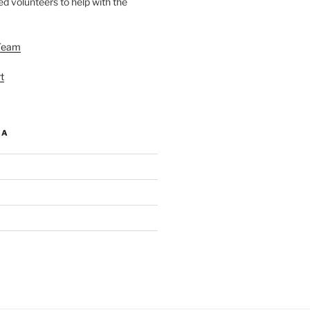
d volunteers to help with the
Team
t
IA