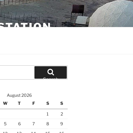
STATION
Search
August 2026
W
T
F
S
S
1
2
5
6
7
8
9