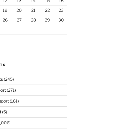
12
13
14
15
16
19
20
21
22
23
26
27
28
29
30
RTS
ts
(245)
ort
(271)
port
(181)
t
(5)
,006)