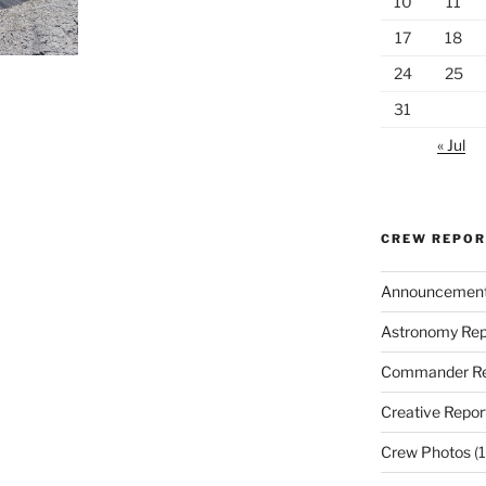
10
11
17
18
24
25
31
« Jul
CREW REPO
Announcemen
Astronomy Rep
Commander Re
Creative Repor
Crew Photos
(1