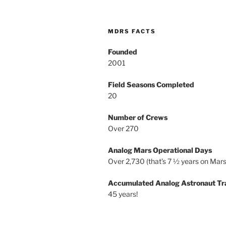
MDRS FACTS
Founded
2001
Field Seasons Completed
20
Number of Crews
Over 270
Analog Mars Operational Days
Over 2,730 (that’s 7 ½ years on Mars
Accumulated Analog Astronaut Tr
45 years!