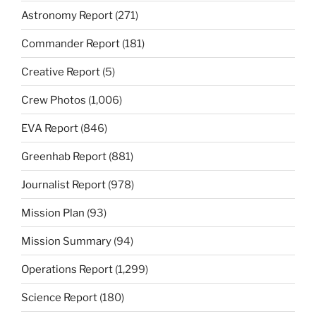
Astronomy Report
(271)
Commander Report
(181)
Creative Report
(5)
Crew Photos
(1,006)
EVA Report
(846)
Greenhab Report
(881)
Journalist Report
(978)
Mission Plan
(93)
Mission Summary
(94)
Operations Report
(1,299)
Science Report
(180)