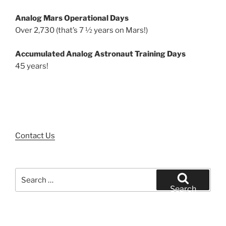
Analog Mars Operational Days
Over 2,730 (that’s 7 ½ years on Mars!)
Accumulated Analog Astronaut Training Days
45 years!
Contact Us
Search
for:
Search