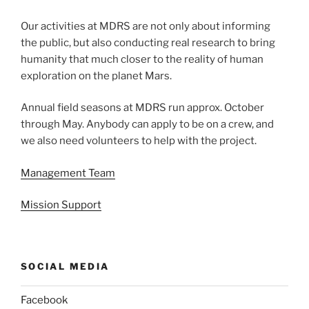
Our activities at MDRS are not only about informing
the public, but also conducting real research to bring
humanity that much closer to the reality of human
exploration on the planet Mars.
Annual field seasons at MDRS run approx. October
through May. Anybody can apply to be on a crew, and
we also need volunteers to help with the project.
Management Team
Mission Support
SOCIAL MEDIA
Facebook