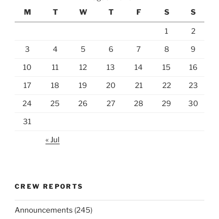
M
T
W
T
F
S
S
1
2
3
4
5
6
7
8
9
10
11
12
13
14
15
16
17
18
19
20
21
22
23
24
25
26
27
28
29
30
31
« Jul
CREW REPORTS
Announcements
(245)