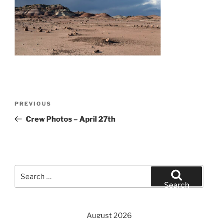
Post
Previous
PREVIOUS
navigation
Post
Crew Photos – April 27th
Search
for:
Search
August 2026