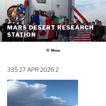
Skip
to
content
MARS DESERT RESEARCH
STATION
Menu
335 27 APR 2026 2