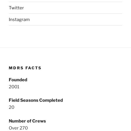
Twitter
Instagram
MDRS FACTS
Founded
2001
Field Seasons Completed
20
Number of Crews
Over 270