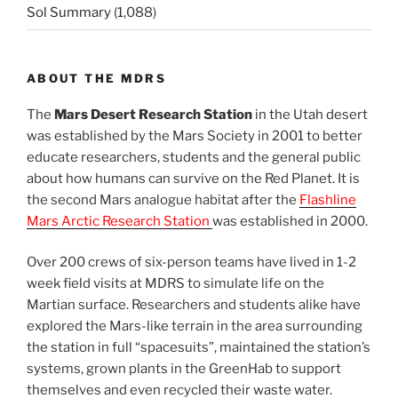
Sol Summary
(1,088)
ABOUT THE MDRS
The
Mars Desert Research Station
in the Utah desert
was established by the Mars Society in 2001 to better
educate researchers, students and the general public
about how humans can survive on the Red Planet. It is
the second Mars analogue habitat after the
Flashline
Mars Arctic Research Station
was established in 2000.
Over 200 crews of six-person teams have lived in 1-2
week field visits at MDRS to simulate life on the
Martian surface. Researchers and students alike have
explored the Mars-like terrain in the area surrounding
the station in full “spacesuits”, maintained the station’s
systems, grown plants in the GreenHab to support
themselves and even recycled their waste water.