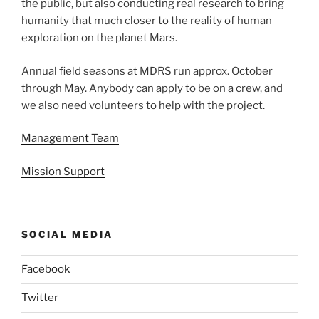
the public, but also conducting real research to bring
humanity that much closer to the reality of human
exploration on the planet Mars.
Annual field seasons at MDRS run approx. October
through May. Anybody can apply to be on a crew, and
we also need volunteers to help with the project.
Management Team
Mission Support
SOCIAL MEDIA
Facebook
Twitter