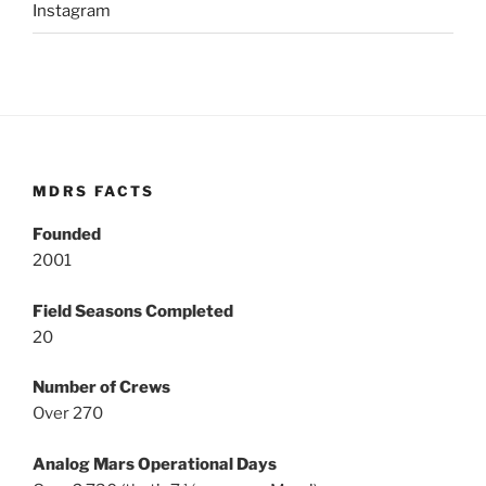
Instagram
MDRS FACTS
Founded
2001
Field Seasons Completed
20
Number of Crews
Over 270
Analog Mars Operational Days