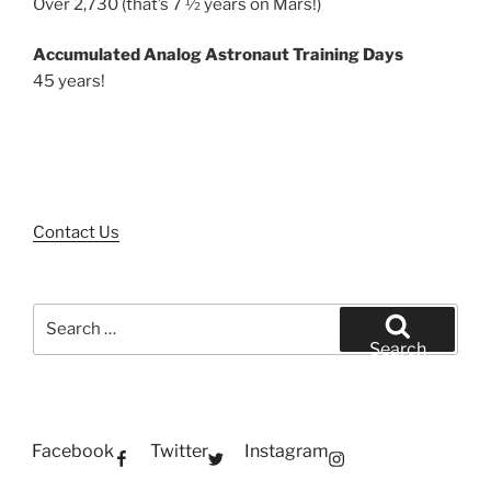
Over 2,730 (that’s 7 ½ years on Mars!)
Accumulated Analog Astronaut Training Days
45 years!
Contact Us
Search
for:
Search
Facebook
Twitter
Instagram