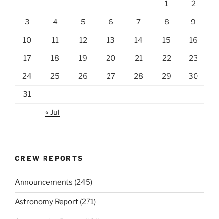
1
2
3
4
5
6
7
8
9
10
11
12
13
14
15
16
17
18
19
20
21
22
23
24
25
26
27
28
29
30
31
« Jul
CREW REPORTS
Announcements
(245)
Astronomy Report
(271)