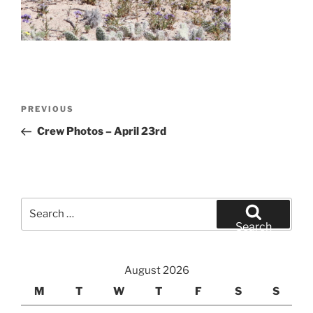
Post
Previous
PREVIOUS
navigation
Post
Crew Photos – April 23rd
Search
for:
Search
August 2026
M
T
W
T
F
S
S