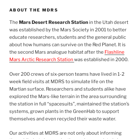
ABOUT THE MDRS
The
Mars Desert Research Station
in the Utah desert
was established by the Mars Society in 2001 to better
educate researchers, students and the general public
about how humans can survive on the Red Planet. It is
the second Mars analogue habitat after the
Flashline
Mars Arctic Research Station
was established in 2000.
Over 200 crews of six-person teams have lived in 1-2
week field visits at MDRS to simulate life on the
Martian surface. Researchers and students alike have
explored the Mars-like terrain in the area surrounding
the station in full “spacesuits”, maintained the station’s
systems, grown plants in the GreenHab to support
themselves and even recycled their waste water.
Our activities at MDRS are not only about informing