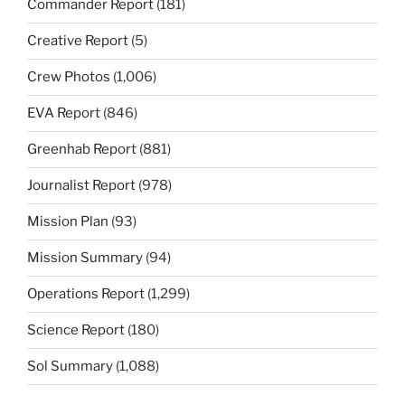
Commander Report
(181)
Creative Report
(5)
Crew Photos
(1,006)
EVA Report
(846)
Greenhab Report
(881)
Journalist Report
(978)
Mission Plan
(93)
Mission Summary
(94)
Operations Report
(1,299)
Science Report
(180)
Sol Summary
(1,088)