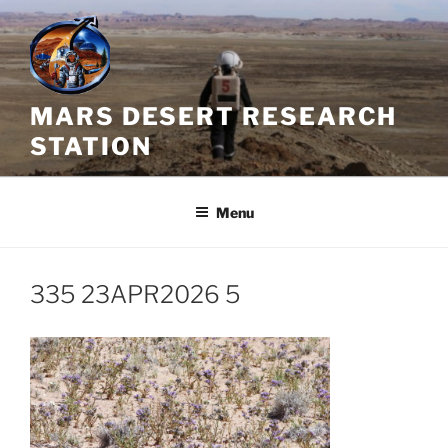
Skip
to
content
MARS DESERT RESEARCH
STATION
Menu
335 23APR2026 5